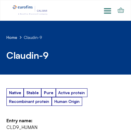
Home
Claudin-9
Claudin-9
Native
Stable
Pure
Active protein
Recombinant protein
Human Origin
Entry name:
CLD9_HUMAN