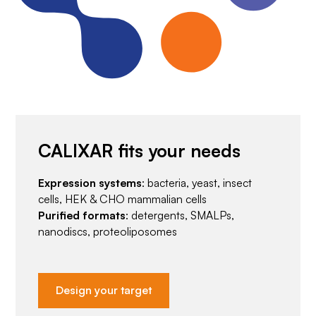
CALIXAR fits your needs
Expression systems
: bacteria, yeast, insect
cells, HEK & CHO mammalian cells
Purified formats
: detergents, SMALPs,
nanodiscs, proteoliposomes
Design your target