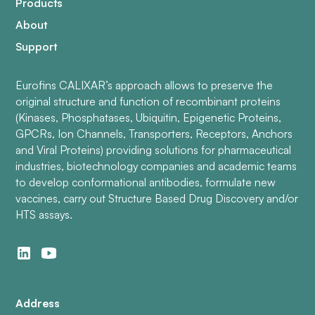
Products
About
Support
Eurofins CALIXAR’s approach allows to preserve the
original structure and function of recombinant proteins
(Kinases, Phosphatases, Ubiquitin, Epigenetic Proteins,
GPCRs, Ion Channels, Transporters, Receptors, Anchors
and Viral Proteins) providing solutions for pharmaceutical
industries, biotechnology companies and academic teams
to develop conformational antibodies, formulate new
vaccines, carry out Structure Based Drug Discovery and/or
HTS assays.
Address