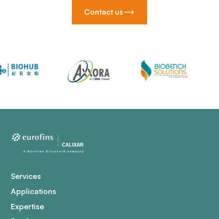
Contact us
Services
Applications
Expertise