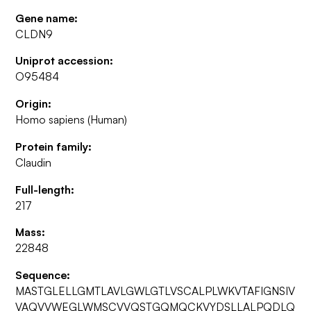
Gene name:
CLDN9
Uniprot accession:
O95484
Origin:
Homo sapiens (Human)
Protein family:
Claudin
Full-length:
217
Mass:
22848
Sequence:
MASTGLELLGMTLAVLGWLGTLVSCALPLWKVTAFIGNSIV
VAQVVWEGLWMSCVVQSTGQMQCKVYDSLLALPQDLQ