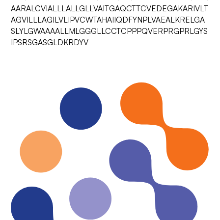
AARALCVIALLLALLGLLVAITGAQCTTCVEDEGAKARIVLT
AGVILLLAGILVLIPVCWTAHAIIQDFYNPLVAEALKRELGA
SLYLGWAAAALLMLGGGLLCCTCPPPQVERPRGPRLGYS
IPSRSGASGLDKRDYV