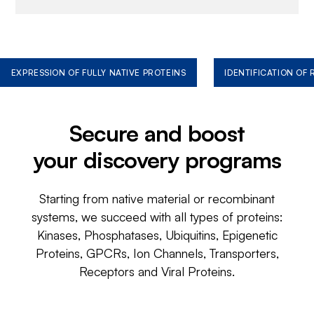
EXPRESSION OF FULLY NATIVE PROTEINS
IDENTIFICATION OF
Secure and boost
your discovery programs
Starting from native material or recombinant
systems, we succeed with all types of proteins:
Kinases, Phosphatases, Ubiquitins, Epigenetic
Proteins, GPCRs, Ion Channels, Transporters,
Receptors and Viral Proteins.