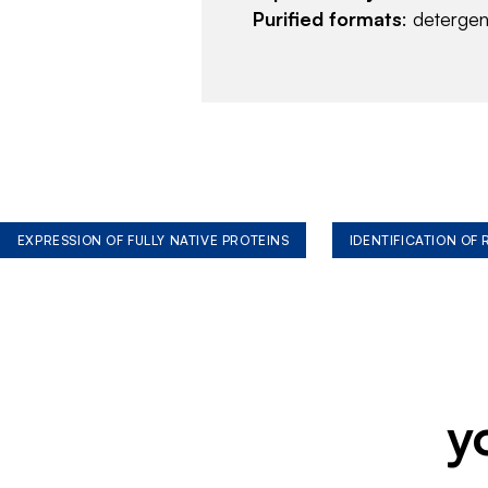
Purified formats
: deterge
EXPRESSION OF FULLY NATIVE PROTEINS
IDENTIFICATION OF
y