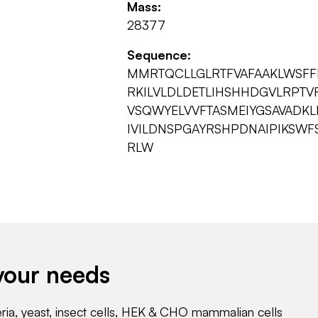
Mass:
28377
Sequence:
MMRTQCLLGLRTFVAFAAKLWSFFI
RKILVLDLDETLIHSHHDGVLRPT
VSQWYELVVFTASMEIYGSAVADKL
IVILDNSPGAYRSHPDNAIPIKSW
RLW
your needs
eria, yeast, insect cells, HEK & CHO mammalian cells