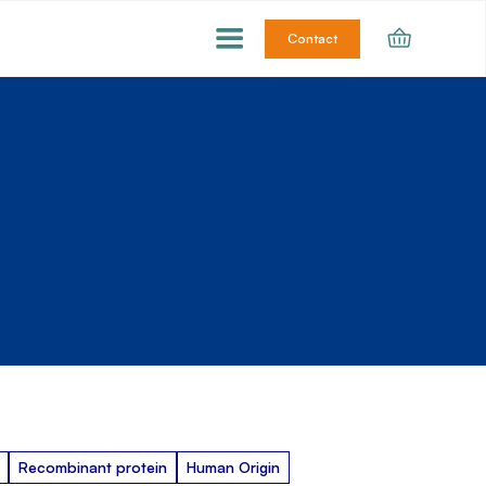
Contact
Recombinant protein
Human Origin