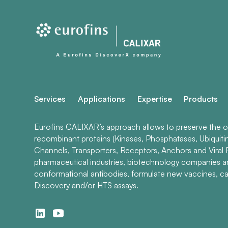
Services
Applications
Expertise
Products
Eurofins CALIXAR’s approach allows to preserve the ori
recombinant proteins (Kinases, Phosphatases, Ubiquiti
Channels, Transporters, Receptors, Anchors and Viral P
pharmaceutical industries, biotechnology companies 
conformational antibodies, formulate new vaccines, ca
Discovery and/or HTS assays.