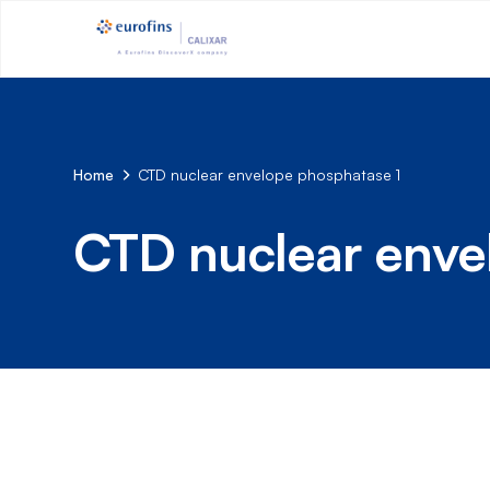
Home
CTD nuclear envelope phosphatase 1
CTD nuclear enve