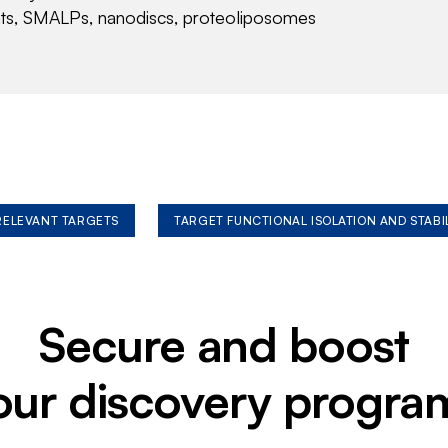
nts, SMALPs, nanodiscs, proteoliposomes
 RELEVANT TARGETS
TARGET FUNCTIONAL ISOLATION AND STABI
Secure and boost
our discovery progra