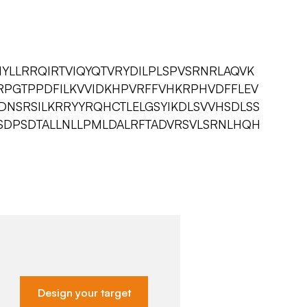
YLLRRQIRTVIQYQTVRYDILPLSPVSRNRLAQVK
VRPGTPPDFILKVVIDKHPVRFFVHKRPHVDFFLEV
DNSRSILKRRYYRQHCTLELGSYIKDLSVVHSDLSS
FSDPSDTALLNLLPMLDALRFTADVRSVLSRNLHQH
Design your target