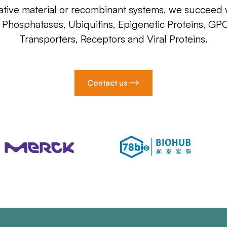
ative material or recombinant systems, we succeed w
, Phosphatases, Ubiquitins, Epigenetic Proteins, GP
Transporters, Receptors and Viral Proteins.
Contact us