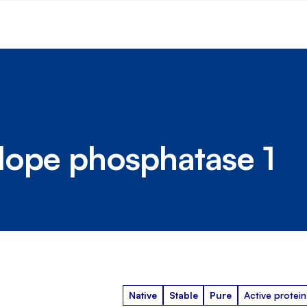
lope phosphatase 1
Native
Stable
Pure
Active protein