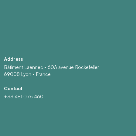
Address
Bâtiment Laennec - 60A avenue Rockefeller
69008 Lyon - France
Contact
+33 481 076 460