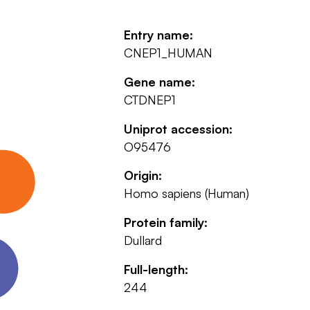
Entry name:
CNEP1_HUMAN
Gene name:
CTDNEP1
Uniprot accession:
O95476
Origin:
Homo sapiens (Human)
Protein family:
Dullard
Full-length:
244