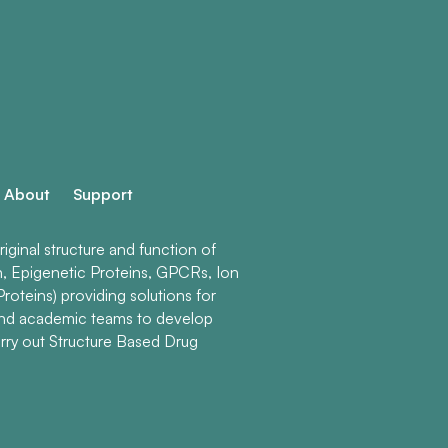
About
Support
ginal structure and function of
n, Epigenetic Proteins, GPCRs, Ion
roteins) providing solutions for
and academic teams to develop
rry out Structure Based Drug