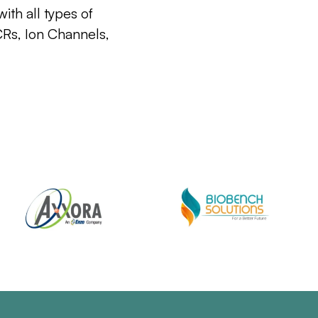
ith all types of
CRs, Ion Channels,