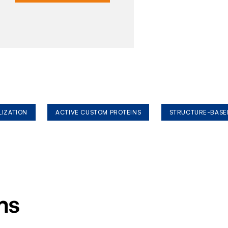
LIZATION
ACTIVE CUSTOM PROTEINS
STRUCTURE-BASE
ms