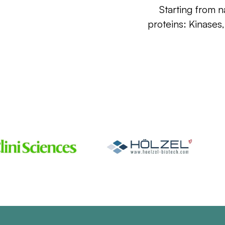
Starting from n
proteins: Kinases