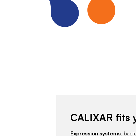
CALIXAR fits 
Expression systems
: bact