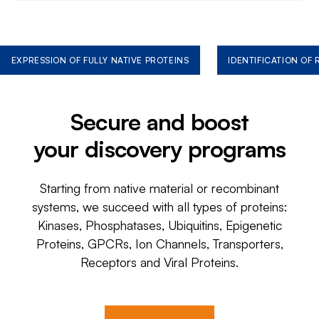
EXPRESSION OF FULLY NATIVE PROTEINS
IDENTIFICATION OF
Secure and boost
your discovery programs
Starting from native material or recombinant
systems, we succeed with all types of proteins:
Kinases, Phosphatases, Ubiquitins, Epigenetic
Proteins, GPCRs, Ion Channels, Transporters,
Receptors and Viral Proteins.