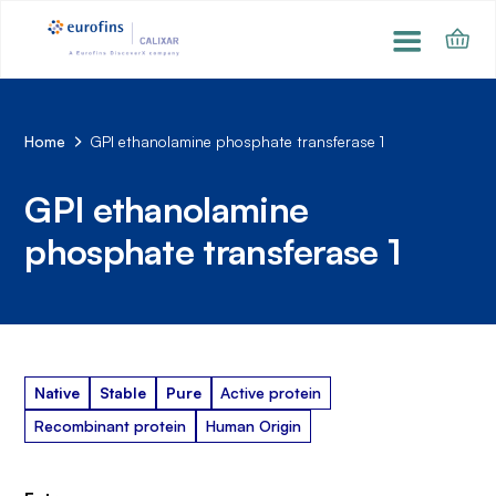
Home
GPI ethanolamine phosphate transferase 1
GPI ethanolamine
phosphate transferase 1
Native
Stable
Pure
Active protein
Recombinant protein
Human Origin