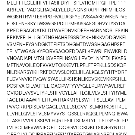
MLLFFTLGLLIHFVFFASIFDIYFTSPLVHGMTPQFTPLPPP
ARRLVLFVADGLRADALYELDENGNSRAPFIRNIIMHEGS
WGISHTRVPTESRPGHVALIAGFYEDVSAVAKGWKENPVE
FDSLFNESKYTWSWGSPDILPMFAKGASGDHVYTYSYDA
KREDFGAQDATKLDTWVFDNVKDFFHHARNNQSLFSKIN
EEKIVFFLHLLGIDTNGHAHRPSSRDYKHNIKKVDDGVKEI
VSMFNHFYGNDGKTTFIFTSDHGMTDWGSHGAGHPSETL
TPLVTWGAGIKYPQRVSAQQFDDAFLKEWRLENWKRLD
VNQADIAPLMTSLIGVPFPLNSVGILPVDYLNNTDLFKAES
MFTNAVQILEQFKVKMTQKKEVTLPFLFTPFKLLSDSKQF
NILRKARSYIKHRKFDEVVSLCKELIHLALKGLSYYHTYDRF
FLGVNVVIGFVGWISYASLLIIKSHSNLIKGVSKEVKKPSHLL
PCSFVAIGILVAFFLLIQACPWTYYVYGLLPLPIWYAVLREF
QVIQDLVVSVLTYPLSHFVGYLLAFTLGIEVLVLSFFYRYML
TAGLTAFAAWPFLTRLWTRAKMTSLSWTFFSLLLAVFPLM
PVVGRKPDISLVMGAGLLVLLLSLCVVTSLMKRKDSFIKEE
LLVHLLQVLSTVLSMYVVYSTQSSLLRKQGLPLMNQIISWA
TLASSLVVPLLSSPVLFQRLFSILLSLMSTYLLLSTGYEALFP
LVLSCLMFVWINIEQETLQQSGVCCKQKLTSIQFSYNTDIT
QFRQLYLDDIRRAFFLVFFLVTAFFGTGNIASINSFDLASVY