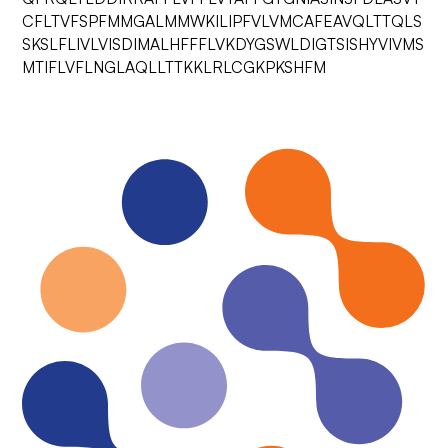
CFLTVFSPFMMGALMMWKILIPFVLVMCAFEAVQLTTQLS
SKSLFLIVLVISDIMALHFFFLVKDYGSWLDIGTSISHYVIVMS
MTIFLVFLNGLAQLLTTKKLRLCGKPKSHFM