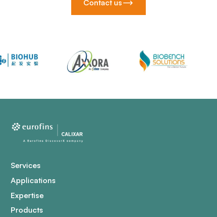
Contact us
Services
Applications
Expertise
Products