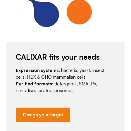
CALIXAR fits your needs
Expression systems
: bacteria, yeast, insect
cells, HEK & CHO mammalian cells
Purified formats
: detergents, SMALPs,
nanodiscs, proteoliposomes
Design your target