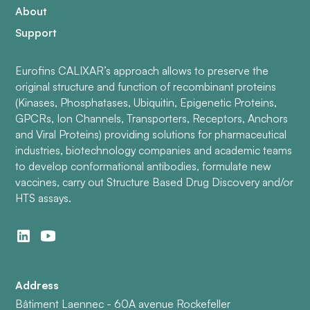
About
Support
Eurofins CALIXAR’s approach allows to preserve the
original structure and function of recombinant proteins
(Kinases, Phosphatases, Ubiquitin, Epigenetic Proteins,
GPCRs, Ion Channels, Transporters, Receptors, Anchors
and Viral Proteins) providing solutions for pharmaceutical
industries, biotechnology companies and academic teams
to develop conformational antibodies, formulate new
vaccines, carry out Structure Based Drug Discovery and/or
HTS assays.
Address
Bâtiment Laennec - 60A avenue Rockefeller