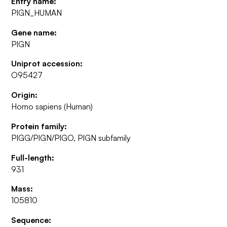
Entry name:
PIGN_HUMAN
Gene name:
PIGN
Uniprot accession:
O95427
Origin:
Homo sapiens (Human)
Protein family:
PIGG/PIGN/PIGO, PIGN subfamily
Full-length:
931
Mass:
105810
Sequence: