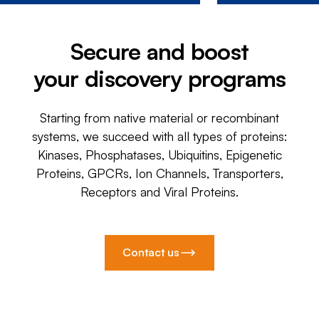
Secure and boost
your discovery programs
Starting from native material or recombinant
systems, we succeed with all types of proteins:
Kinases, Phosphatases, Ubiquitins, Epigenetic
Proteins, GPCRs, Ion Channels, Transporters,
Receptors and Viral Proteins.
Contact us