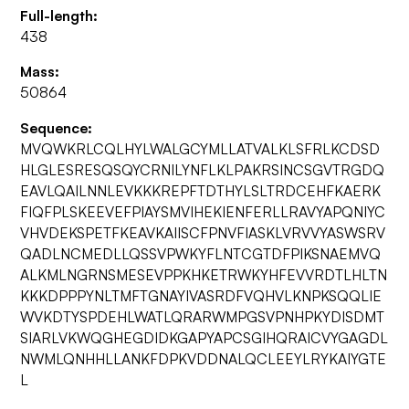
Full-length:
438
Mass:
50864
Sequence:
MVQWKRLCQLHYLWALGCYMLLATVALKLSFRLKCDSD
HLGLESRESQSQYCRNILYNFLKLPAKRSINCSGVTRGDQ
EAVLQAILNNLEVKKKREPFTDTHYLSLTRDCEHFKAERK
FIQFPLSKEEVEFPIAYSMVIHEKIENFERLLRAVYAPQNIYC
VHVDEKSPETFKEAVKAIISCFPNVFIASKLVRVVYASWSRV
QADLNCMEDLLQSSVPWKYFLNTCGTDFPIKSNAEMVQ
ALKMLNGRNSMESEVPPKHKETRWKYHFEVVRDTLHLTN
KKKDPPPYNLTMFTGNAYIVASRDFVQHVLKNPKSQQLIE
WVKDTYSPDEHLWATLQRARWMPGSVPNHPKYDISDMT
SIARLVKWQGHEGDIDKGAPYAPCSGIHQRAICVYGAGDL
NWMLQNHHLLANKFDPKVDDNALQCLEEYLRYKAIYGTE
L