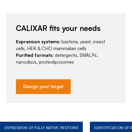
CALIXAR fits your needs
Expression systems
: bacteria, yeast, insect
cells, HEK & CHO mammalian cells
Purified formats
: detergents, SMALPs,
nanodiscs, proteoliposomes
Design your target
EXPRESSION OF FULLY NATIVE PROTEINS
IDENTIFICATION OF