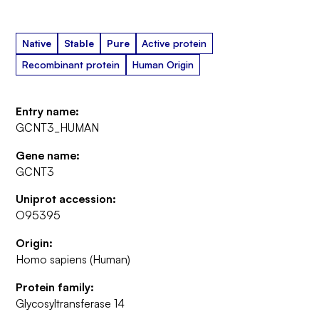
Native
Stable
Pure
Active protein
Recombinant protein
Human Origin
Entry name:
GCNT3_HUMAN
Gene name:
GCNT3
Uniprot accession:
O95395
Origin:
Homo sapiens (Human)
Protein family:
Glycosyltransferase 14