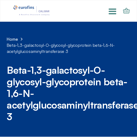
Home
Beta-1,3-galactosyl-O-glycosyl-glycoprotein beta-1,6-N-
acetylglucosaminyltransferase 3
Beta-1,3-galactosyl-O-
glycosyl-glycoprotein beta-
1,6-N-
acetylglucosaminyltransferas
3