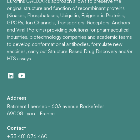
Eurofins CALIXAR’s approach allows to preserve the
original structure and function of recombinant proteins
(Kinases, Phosphatases, Ubiquitin, Epigenetic Proteins,
GPCRs, Ion Channels, Transporters, Receptors, Anchors
and Viral Proteins) providing solutions for pharmaceutical
industries, biotechnology companies and academic teams
to develop conformational antibodies, formulate new
vaccines, carry out Structure Based Drug Discovery and/or
HTS assays.
Address
Bâtiment Laennec - 60A avenue Rockefeller
69008 Lyon - France
Contact
+33 481 076 460