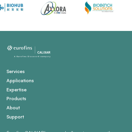
Services
Applications
Expertise
Products
About
Support