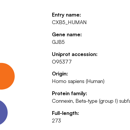
Entry name:
CXB5_HUMAN
Gene name:
GJB5
Uniprot accession:
O95377
Origin:
Homo sapiens (Human)
Protein family:
Connexin, Beta-type (group I) subf
Full-length:
273