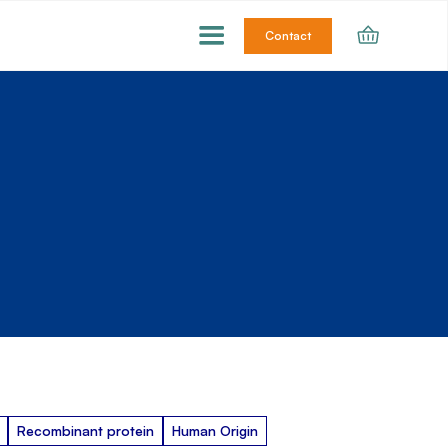
Contact
Recombinant protein
Human Origin