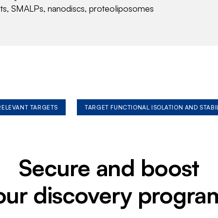
nts, SMALPs, nanodiscs, proteoliposomes
 RELEVANT TARGETS
TARGET FUNCTIONAL ISOLATION AND STABI
Secure and boost
our discovery progra