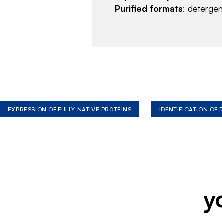
Purified formats
: deterge
EXPRESSION OF FULLY NATIVE PROTEINS
IDENTIFICATION OF
y