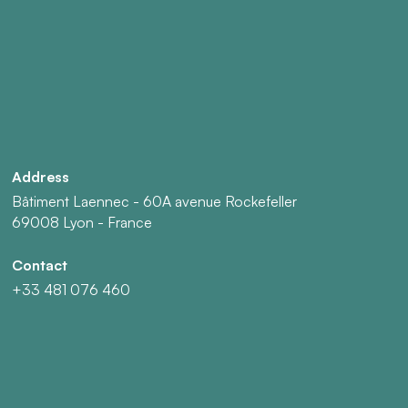
Address
Bâtiment Laennec - 60A avenue Rockefeller
69008 Lyon - France
Contact
+33 481 076 460