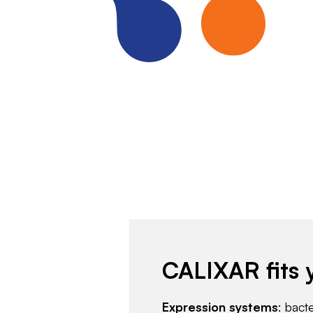
CALIXAR fits 
Expression systems
: bact