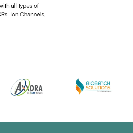
ith all types of
CRs, Ion Channels,