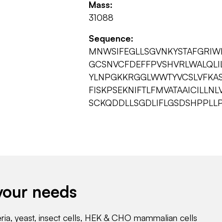
Mass:
31088
Sequence:
MNWSIFEGLLSGVNKYSTAFGRIW
GCSNVCFDEFFPVSHVRLWALQLI
YLNPGKKRGGLWWTYVCSLVFKAS
FISKPSEKNIFTLFMVATAAICILL
SCKQDDLLSGDLIFLGSDSHPPLL
your needs
eria, yeast, insect cells, HEK & CHO mammalian cells