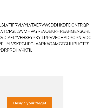
LSLVFIFRVLVYLVTAERVWSDDHKDFDCNTRQP
LVTCPSLLVVMHVAYREVQEKRHREAHGENSGRL
VDIAFLYVFHSFYPKYILPPVVKCHADPCPNIVDC
NLVELIYLVSKRCHECLAARKAQAMCTGHHPHGTTS
PDRPRDHVKKTIL
Design your target