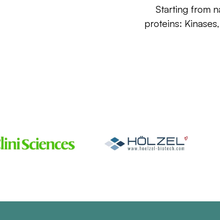
Starting from n
proteins: Kinases