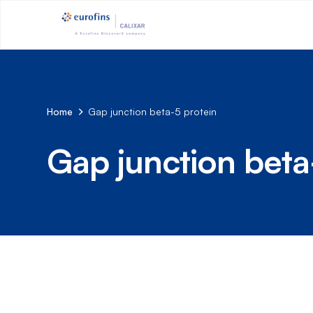
Home
Gap junction beta-5 protein
Gap junction beta