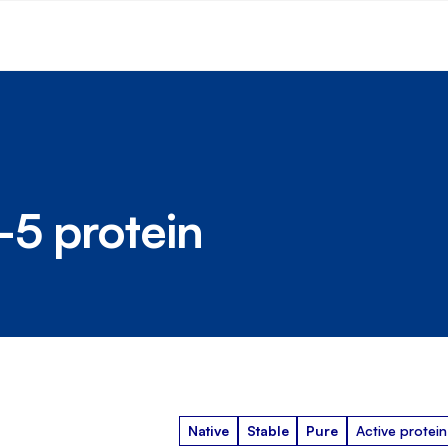
-5 protein
Native
Stable
Pure
Active protein