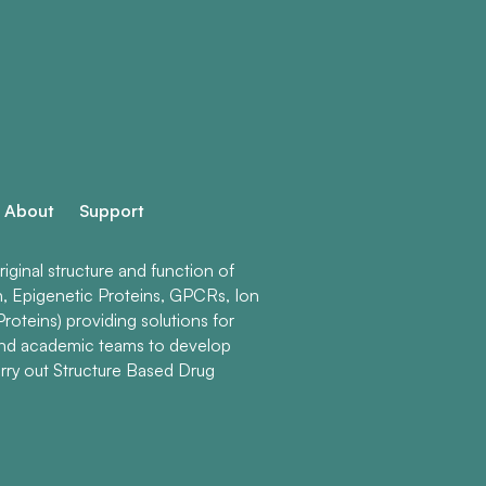
About
Support
ginal structure and function of
n, Epigenetic Proteins, GPCRs, Ion
roteins) providing solutions for
and academic teams to develop
rry out Structure Based Drug