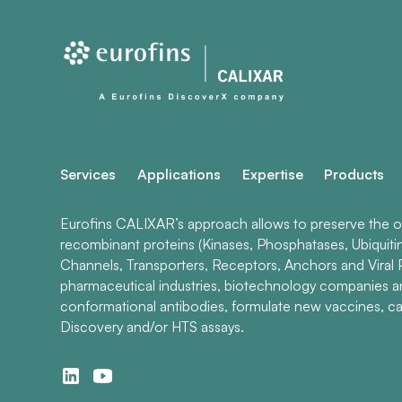
Services
Applications
Expertise
Products
Eurofins CALIXAR’s approach allows to preserve the ori
recombinant proteins (Kinases, Phosphatases, Ubiquiti
Channels, Transporters, Receptors, Anchors and Viral P
pharmaceutical industries, biotechnology companies 
conformational antibodies, formulate new vaccines, ca
Discovery and/or HTS assays.