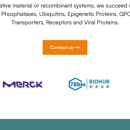
ative material or recombinant systems, we succeed w
, Phosphatases, Ubiquitins, Epigenetic Proteins, GP
Transporters, Receptors and Viral Proteins.
Contact us