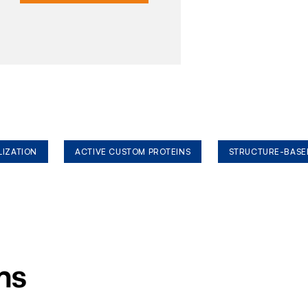
LIZATION
ACTIVE CUSTOM PROTEINS
STRUCTURE-BASE
ms