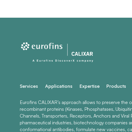
Services
Applications
Expertise
Products
Eurofins CALIXAR’s approach allows to preserve the ori
recombinant proteins (Kinases, Phosphatases, Ubiquiti
Channels, Transporters, Receptors, Anchors and Viral P
pharmaceutical industries, biotechnology companies 
conformational antibodies, formulate new vaccines, ca