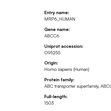
Entry name:
MRP6_HUMAN
Gene name:
ABCC6
Uniprot accession:
O95255
Origin:
Homo sapiens (Human)
Protein family:
ABC transporter superfamily, ABCC
Full-length:
1503