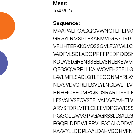
Mass:
164906
Sequence:
MAAPAEPCAGQGVWNQTEPEPAAT
GRGYLRMSPLFKAKMVLGFALIVLC
VFLIHTERKKGVQSSGVLFGYWLL
VAQFVLSCLADQPPFFPEDPQQS
KDLWSLGRENSSEELVSRLEKEW
QEGSQWRPLLKAIWQVFHSTFLLGT
LAVLMFLSACLQTLFEQQNMYRLK
NLVSVDVQRLTESVLYLNGLWLPLV
RNHHQEEQMRQKDSRARLTSSILR
LFSVSLVSFQVSTFLVALVVFAVHTL
ARVSFDRLVTFLCLEEVDPGVVDSS
PQGCLLAVVGPVGAGKSSLLSALL
FGQELDPPWLERVLEACALQPDV
KAAVYLLDDPLAALDAHVGQHVFN