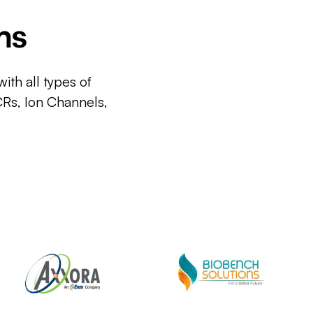
ms
ith all types of
CRs, Ion Channels,