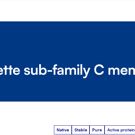
ette sub-family C me
Native
Stable
Pure
Active protein