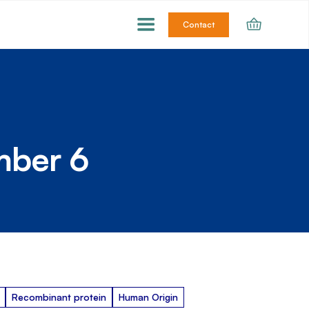
Contact
mber 6
Recombinant protein
Human Origin