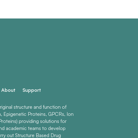
About
Support
ginal structure and function of
n, Epigenetic Proteins, GPCRs, Ion
roteins) providing solutions for
and academic teams to develop
rry out Structure Based Drug