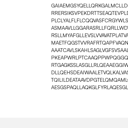
GAIAEMGSYQELLQRKGALMCLL
RRERSIKSVPEKDRTTSEAQTEVP
PLCLYALFLFLCQQVASFCRGYWL
ASMAAVLLGGARASRLLFQRLLWDV
RSLLMYAFGLLEVSLVVAVATPLATV
MAETFQGSTVVRAFRTQAPFVAQN
AAATCAVLSKAHLSAGLVGFSVSA
PKEAPWRLPTCAAQPPWPQGGQI
RTGAGKSSLASGLLRLQEAAEGGIW
DLLQEHSDEAIWAALETVQLKALV
TQILILDEATAAVDPGTELQMQAM
AESGSPAQLLAQKGLFYRLAQESG