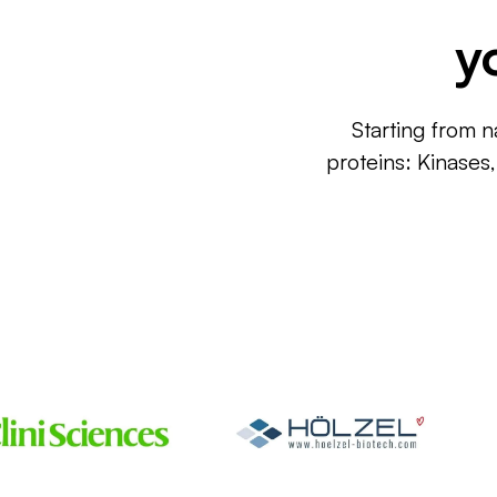
y
Starting from n
proteins: Kinases