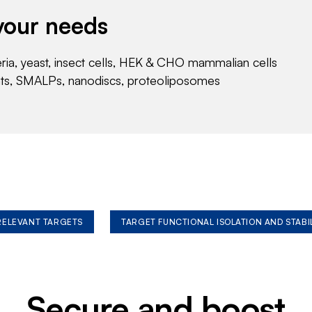
your needs
eria, yeast, insect cells, HEK & CHO mammalian cells
nts, SMALPs, nanodiscs, proteoliposomes
 RELEVANT TARGETS
TARGET FUNCTIONAL ISOLATION AND STABI
Secure and boost