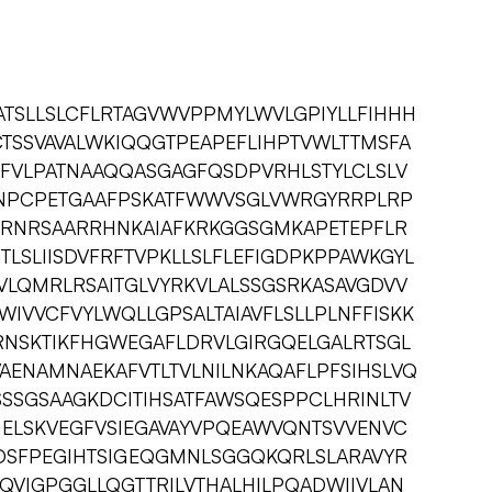
SLLSLCFLRTAGVWVPPMYLWVLGPIYLLFIHHH
TSSVAVALWKIQQGTPEAPEFLIHPTVWLTTMSFA
CFVLPATNAAQQASGAGFQSDPVRHLSTYLCLSLV
NPCPETGAAFPSKATFWWVSGLVWRGYRRPLRP
MRNRSAARRHNKAIAFKRKGGSGMKAPETEPFLR
LSLIISDVFRFTVPKLLSLFLEFIGDPKPPAWKGYL
VLQMRLRSAITGLVYRKVLALSSGSRKASAVGDVV
WIVVCFVYLWQLLGPSALTAIAVFLSLLPLNFFISKK
NSKTIKFHGWEGAFLDRVLGIRGQELGALRTSGL
VAENAMNAEKAFVTLTVLNILNKAQAFLPFSIHSLVQ
SSGSAAGKDCITIHSATFAWSQESPPCLHRINLTV
GELSKVEGFVSIEGAVAYVPQEAWVQNTSVVENVC
DSFPEGIHTSIGEQGMNLSGGQKQRLSLARAVYR
QVIGPGGLLQGTTRILVTHALHILPQADWIIVLAN