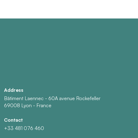
Address
Bâtiment Laennec - 60A avenue Rockefeller
69008 Lyon - France
Contact
+33 481 076 460