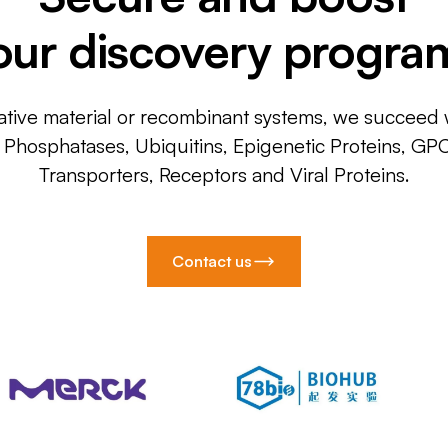
our discovery progra
ative material or recombinant systems, we succeed w
, Phosphatases, Ubiquitins, Epigenetic Proteins, GP
Transporters, Receptors and Viral Proteins.
Contact us