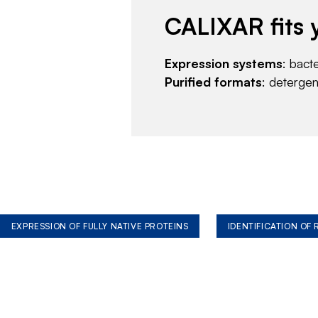
CALIXAR fits 
Expression systems
: bact
Purified formats
: deterge
EXPRESSION OF FULLY NATIVE PROTEINS
IDENTIFICATION OF