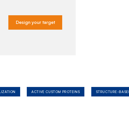
Design your target
LIZATION
ACTIVE CUSTOM PROTEINS
STRUCTURE-BASE