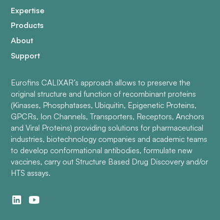
Expertise
Products
About
Support
Eurofins CALIXAR’s approach allows to preserve the
original structure and function of recombinant proteins
(Kinases, Phosphatases, Ubiquitin, Epigenetic Proteins,
GPCRs, Ion Channels, Transporters, Receptors, Anchors
and Viral Proteins) providing solutions for pharmaceutical
industries, biotechnology companies and academic teams
to develop conformational antibodies, formulate new
vaccines, carry out Structure Based Drug Discovery and/or
HTS assays.