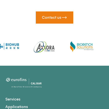
Contact us
Services
Applications