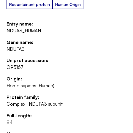
Recombinant protein
Human Origin
Entry name:
NDUA3_HUMAN
Gene name:
NDUFA3
Uniprot accession:
O95167
Origin:
Homo sapiens (Human)
Protein family:
Complex I NDUFA3 subunit
Full-length:
84