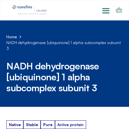
Home
NADH dehydrogenase [ubiquinone] 1 alpha subcomplex subunit
3
NADH dehydrogenase
[ubiquinone] 1 alpha
subcomplex subunit 3
Native
Stable
Pure
Active protein