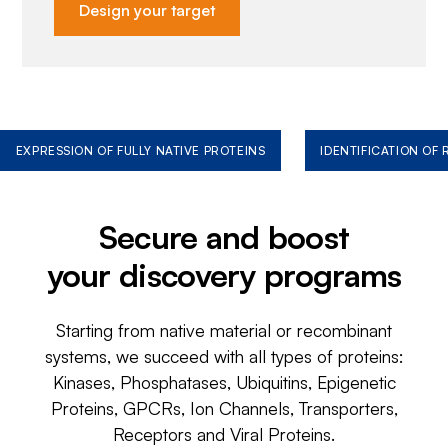
Design your target
EXPRESSION OF FULLY NATIVE PROTEINS
IDENTIFICATION OF
Secure and boost
your discovery programs
Starting from native material or recombinant
systems, we succeed with all types of proteins:
Kinases, Phosphatases, Ubiquitins, Epigenetic
Proteins, GPCRs, Ion Channels, Transporters,
Receptors and Viral Proteins.