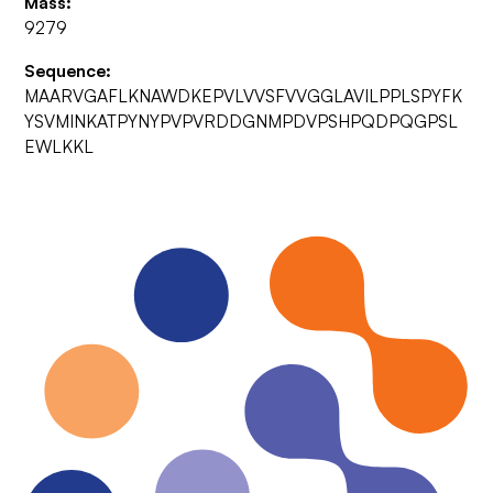
Mass:
9279
Sequence:
MAARVGAFLKNAWDKEPVLVVSFVVGGLAVILPPLSPYFK
YSVMINKATPYNYPVPVRDDGNMPDVPSHPQDPQGPSL
EWLKKL