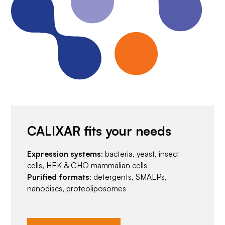
CALIXAR fits your needs
Expression systems
: bacteria, yeast, insect
cells, HEK & CHO mammalian cells
Purified formats
: detergents, SMALPs,
nanodiscs, proteoliposomes