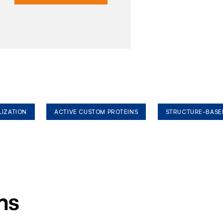
LIZATION
ACTIVE CUSTOM PROTEINS
STRUCTURE-BASE
ms