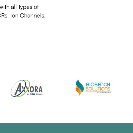
ith all types of
CRs, Ion Channels,