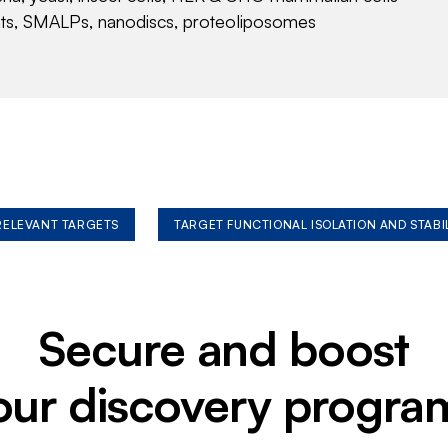
nts, SMALPs, nanodiscs, proteoliposomes
 RELEVANT TARGETS
TARGET FUNCTIONAL ISOLATION AND STABI
Secure and boost
our discovery progra