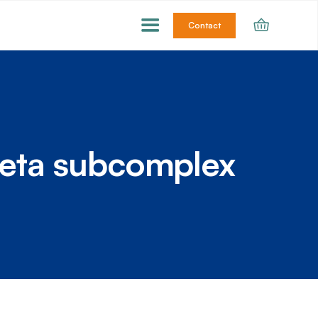
Contact
eta subcomplex