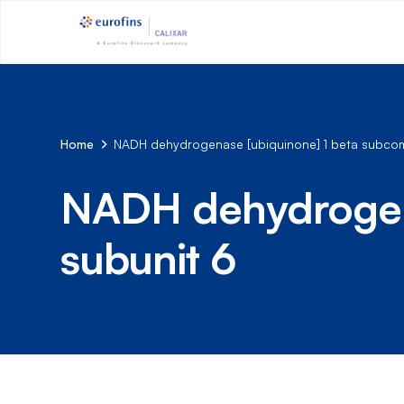
Home
NADH dehydrogenase [ubiquinone] 1 beta subcom
NADH dehydrogena
subunit 6