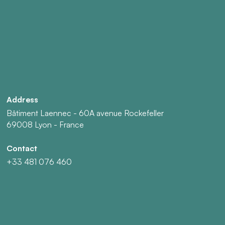
Address
Bâtiment Laennec - 60A avenue Rockefeller
69008 Lyon - France
Contact
+33 481 076 460