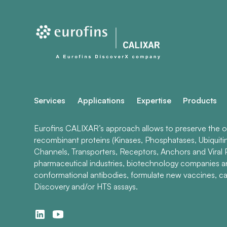
Services
Applications
Expertise
Products
Eurofins CALIXAR’s approach allows to preserve the ori
recombinant proteins (Kinases, Phosphatases, Ubiquiti
Channels, Transporters, Receptors, Anchors and Viral P
pharmaceutical industries, biotechnology companies 
conformational antibodies, formulate new vaccines, ca
Discovery and/or HTS assays.