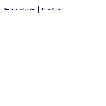
Recombinant protein
Human Origin