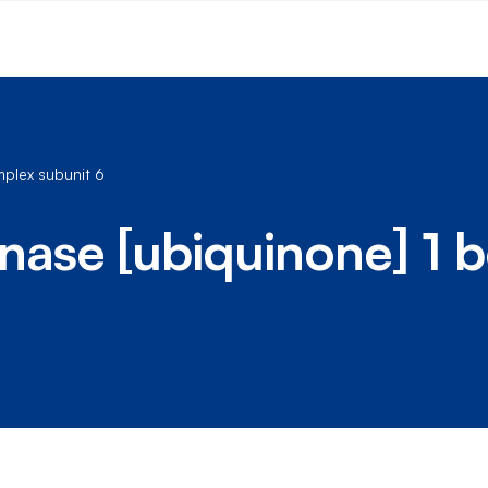
plex subunit 6
se [ubiquinone] 1 b