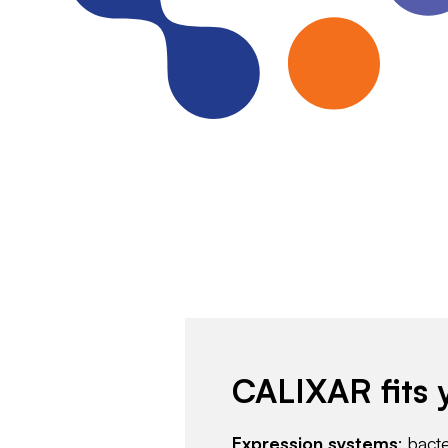
CALIXAR fits 
Expression systems
: bact