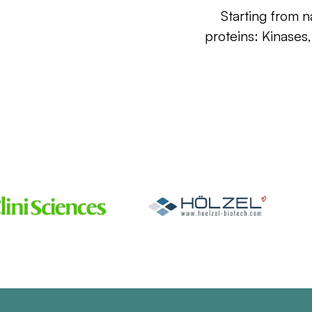
Starting from n
proteins: Kinases