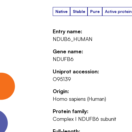
Native
Stable
Pure
Active protein
Entry name:
NDUB6_HUMAN
Gene name:
NDUFB6
Uniprot accession:
O95139
Origin:
Homo sapiens (Human)
Protein family:
Complex I NDUFB6 subunit
Full-length: