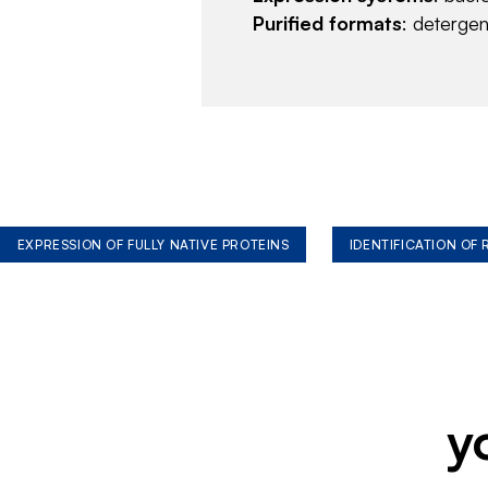
Purified formats
: deterge
EXPRESSION OF FULLY NATIVE PROTEINS
IDENTIFICATION OF
y