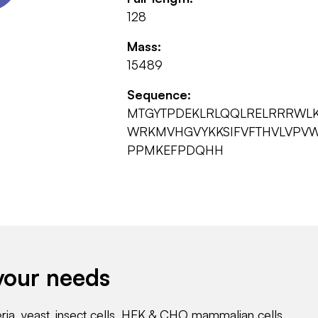
128
Mass:
15489
Sequence:
MTGYTPDEKLRLQQLRELRRRWL
WRKMVHGVYKKSIFVFTHVLVPVWI
PPMKEFPDQHH
your needs
eria, yeast, insect cells, HEK & CHO mammalian cells