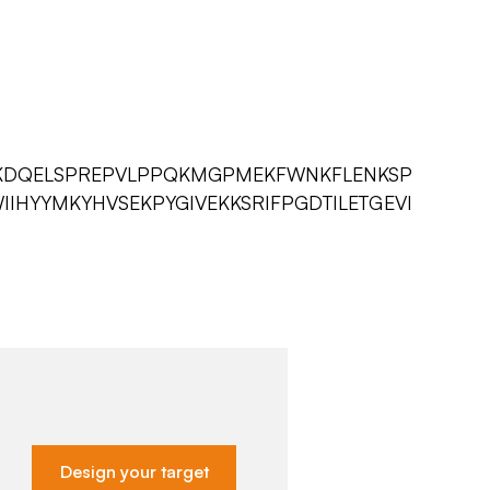
KDQELSPREPVLPPQKMGPMEKFWNKFLENKSP
IHYYMKYHVSEKPYGIVEKKSRIFPGDTILETGEVI
Design your target