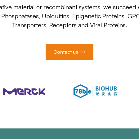
ative material or recombinant systems, we succeed w
, Phosphatases, Ubiquitins, Epigenetic Proteins, GP
Transporters, Receptors and Viral Proteins.
Contact us