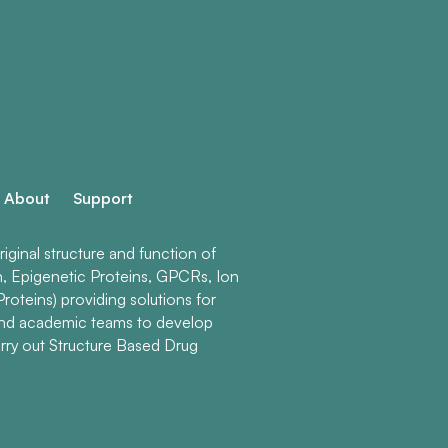
About
Support
ginal structure and function of
n, Epigenetic Proteins, GPCRs, Ion
roteins) providing solutions for
and academic teams to develop
rry out Structure Based Drug