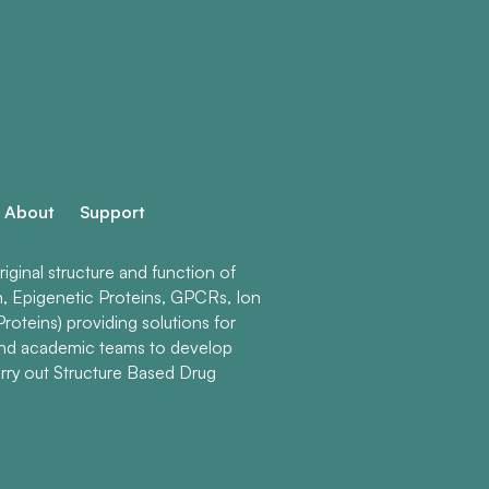
About
Support
ginal structure and function of
n, Epigenetic Proteins, GPCRs, Ion
roteins) providing solutions for
and academic teams to develop
rry out Structure Based Drug