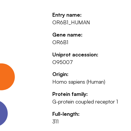
Entry name:
OR6B1_HUMAN
Gene name:
OR6B1
Uniprot accession:
O95007
Origin:
Homo sapiens (Human)
Protein family:
G-protein coupled receptor 1
Full-length:
311