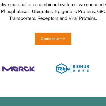
ative material or recombinant systems, we succeed w
, Phosphatases, Ubiquitins, Epigenetic Proteins, GP
Transporters, Receptors and Viral Proteins.
Contact us