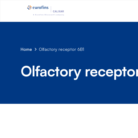
Home
Olfactory receptor 6B1
Olfactory recepto