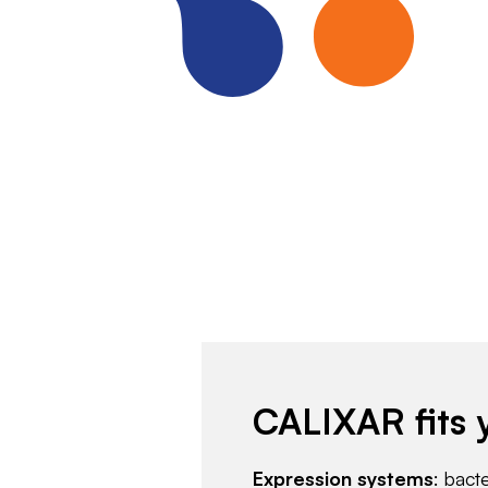
CALIXAR fits 
Expression systems
: bact