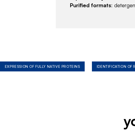
Purified formats
: deterge
EXPRESSION OF FULLY NATIVE PROTEINS
IDENTIFICATION OF
y