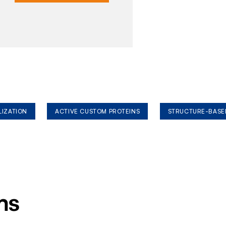
LIZATION
ACTIVE CUSTOM PROTEINS
STRUCTURE-BASE
ms