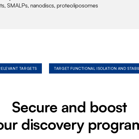
nts, SMALPs, nanodiscs, proteoliposomes
 RELEVANT TARGETS
TARGET FUNCTIONAL ISOLATION AND STABI
Secure and boost
our discovery progra