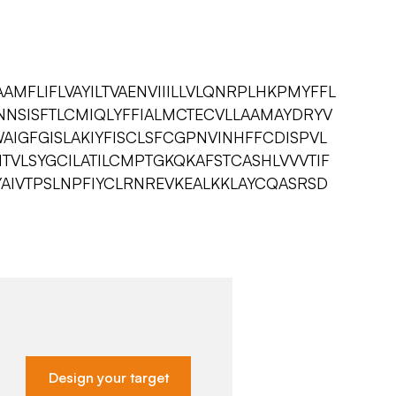
MFLIFLVAYILTVAENVIIILLVLQNRPLHKPMYFFL
NNSISFTLCMIQLYFFIALMCTECVLLAAMAYDRYV
AIGFGISLAKIYFISCLSFCGPNVINHFFCDISPVL
FITVLSYGCILATILCMPTGKQKAFSTCASHLVVVTIF
YAIVTPSLNPFIYCLRNREVKEALKKLAYCQASRSD
Design your target