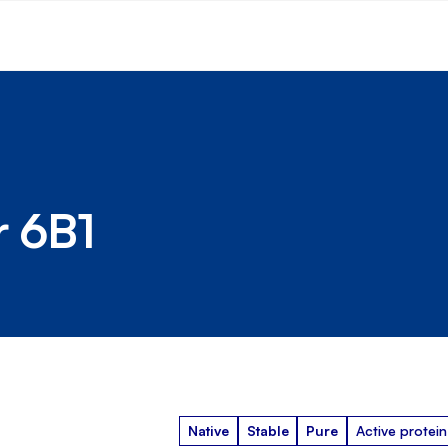
r 6B1
Native
Stable
Pure
Active protein