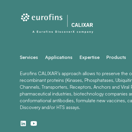
Services
Applications
Expertise
Products
Eurofins CALIXAR’s approach allows to preserve the ori
recombinant proteins (Kinases, Phosphatases, Ubiquiti
Channels, Transporters, Receptors, Anchors and Viral P
pharmaceutical industries, biotechnology companies 
conformational antibodies, formulate new vaccines, ca
Discovery and/or HTS assays.