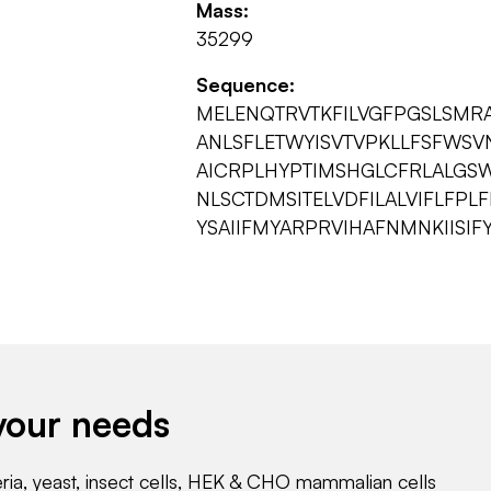
Mass:
35299
Sequence:
MELENQTRVTKFILVGFPGSLSMRAA
ANLSFLETWYISVTVPKLLFSFWSV
AICRPLHYPTIMSHGLCFRLALGSW
NLSCTDMSITELVDFILALVIFLFPL
YSAIIFMYARPRVIHAFNMNKIISIF
your needs
eria, yeast, insect cells, HEK & CHO mammalian cells