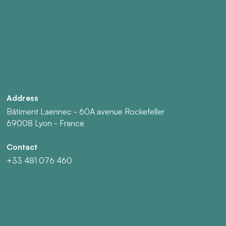
Address
Bâtiment Laennec - 60A avenue Rockefeller
69008 Lyon - France
Contact
+33 481 076 460