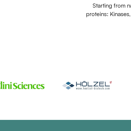
Starting from n
proteins: Kinases