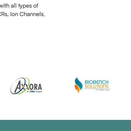
ith all types of
CRs, Ion Channels,