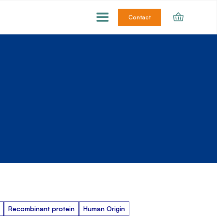
Contact
Recombinant protein
Human Origin