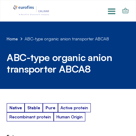
Home
ABC-type organic anion transporter ABCA8
ABC-type organic anion
transporter ABCA8
Native
Stable
Pure
Active protein
Recombinant protein
Human Origin