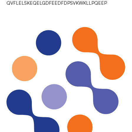
QVFLELSKEQELGDFEEDFDPSVKWKLLPQEEP