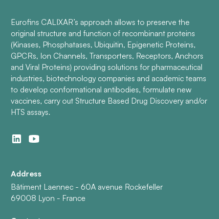
Eurofins CALIXAR’s approach allows to preserve the
original structure and function of recombinant proteins
(Kinases, Phosphatases, Ubiquitin, Epigenetic Proteins,
GPCRs, Ion Channels, Transporters, Receptors, Anchors
and Viral Proteins) providing solutions for pharmaceutical
industries, biotechnology companies and academic teams
to develop conformational antibodies, formulate new
vaccines, carry out Structure Based Drug Discovery and/or
HTS assays.
Address
Bâtiment Laennec - 60A avenue Rockefeller
69008 Lyon - France