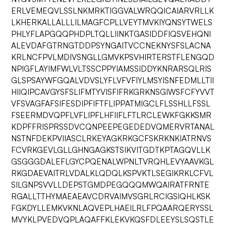
ERLVEMEQVLSSLNKMRKTIGGVALWRQQICAIARVRLLK
LKHERKALLALLLILMAGFCPLLVEYTMVKIYQNSYTWELS
PHLYFLAPGQQPHDPLTQLLIINKTGASIDDFIQSVEHQNI
ALEVDAFGTRNGTDDPSYNGAITVCCNEKNYSFSLACNA
KRLNCFPVLMDIVSNGLLGMVKPSVHIRTERSTFLENGQD
NPIGFLAYIMFWLVLTSSCPPYIAMSSIDDYKNRARSQLRIS
GLSPSAYWFGQALVDVSLYFLVFVFIYLMSYISNFEDMLLTII
HIIQIPCAVGYSFSLIFMTYVISFIFRKGRKNSGIWSFCFYVVT
VFSVAGFAFSIFESDIPFIFTFLIPPATMIGCLFLSSHLLFSSL
FSEERMDVQPFLVFLIPFLHFIIFLFTLRCLEWKFGKKSMR
KDPFFRISPRSSDVCQNPEEPEGEDEDVQMERVRTANAL
NSTNFDEKPVIIASCLRKEYAGKRKGCFSKRKNKIATRNVS
FCVRKGEVLGLLGHNGAGKSTSIKVITGDTKPTAGQVLLK
GSGGGDALEFLGYCPQENALWPNLTVRQHLEVYAAVKGL
RKGDAEVAITRLVDALKLQDQLKSPVKTLSEGIKRKLCFVL
SILGNPSVVLLDEPSTGMDPEGQQQMWQAIRATFRNTE
RGALLTTHYMAEAEAVCDRVAIMVSGRLRCIGSIQHLKSK
FGKDYLLEMKVKNLAQVEPLHAEILRLFPQAARQERYSSL
MVYKLPVEDVQPLAQAFFKLEKVKQSFDLEEYSLSQSTLE