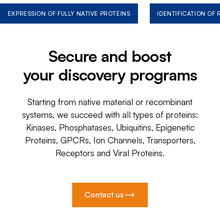
EXPRESSION OF FULLY NATIVE PROTEINS
IDENTIFICATION OF
Secure and boost
your discovery programs
Starting from native material or recombinant
systems, we succeed with all types of proteins:
Kinases, Phosphatases, Ubiquitins, Epigenetic
Proteins, GPCRs, Ion Channels, Transporters,
Receptors and Viral Proteins.
Contact us