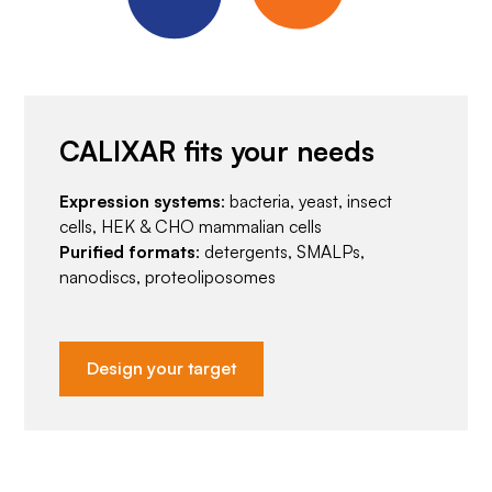
CALIXAR fits your needs
Expression systems
: bacteria, yeast, insect
cells, HEK & CHO mammalian cells
Purified formats
: detergents, SMALPs,
nanodiscs, proteoliposomes
Design your target