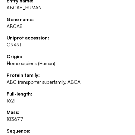
Entry name:
ABCA8_HUMAN
Gene name:
ABCA8
Uniprot accession:
O94911
Origin:
Homo sapiens (Human)
Protein family:
ABC transporter superfamily, ABCA
Full-length:
1621
Mass:
183677
Sequence: