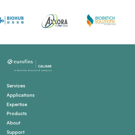
Services
Applications
Expertise
Products
About
Support