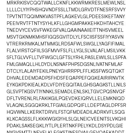
MRKRKISVCQQTWALLCKNFLKKWRMKRESLMEWLNSL
LLLLCLYIYPHSHQVNDFSSLLTMDLGRVDTFNESRFSVVY
TPVTNTTQQIMNKVASTPFLAGKEVLGLPDEESIKEFTANY
PEEIVRVTFTNTYSYHLKFLLGHGMPAKKEHKDHTAHCYE
TNEDVYCEVSVFWKEGFVALQAAINAAIIEITTNHSVMEEL
MSVTGKNMKMHSFIGQSGVITDLYLFSCIISFSSFIYYASVN
VTRERKRMKALMTMMGLRDSAFWLSWGLLYAGFIFIMAL
FLALVIRSTQFIILSGFMVVFSLFLLYGLSLVALAFLMSILVKK
SFLTGLVVFLLTVFWGCLGFTSLYRHLPASLEWILSLLSPFA
FMLGMAQLLHLDYDLNSNAFPHPSDGSNLIVATNFMLAF
DTCLYLALAIYFEKILPNEYGHRRPPLFFLKSSFWSQTQKT
DHVALEDEMDADPSFHDSFEQAPPEFQGKEAIRIRNVTK
EYKGKPDKIEALKDLVFDIYEGQITAILGHSGAGKSTLLNILS
GLSVPTKGSVTIYNNKLSEMADLENLSKLTGVCPQSNVQF
DFLTVRENLRLFAKIKGILPQEVDKEIQRVLLELEMKNIQD
VLAQNLSGGQKRKLTFGIAILGDPQIFLLDEPTAGLDPFSR
HQVWNLLKERKTDRVILFSTQFMDEADILADRKVFLSQG
KLKCAGSSLFLKKKWGIGYHLSLQLNEICVEENITSLVKQHI
PDAKLSAKSEGKLIYTLPLERTNKFPELYKDLDSYPDLGIE
NYGVSMTTLNEVFLKLEGKSTINESDIAILGEVQAEKADDT