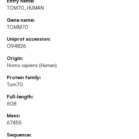
Entry name:
TOM70_HUMAN
Gene name:
TOMM70
Uniprot accession:
O94826
Origin:
Homo sapiens (Human)
Protein family:
Tom70
Full-length:
608
Mass:
67455
Sequence: