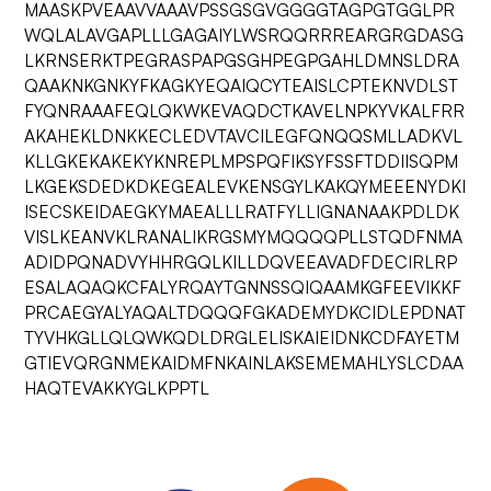
MAASKPVEAAVVAAAVPSSGSGVGGGGTAGPGTGGLPR
WQLALAVGAPLLLGAGAIYLWSRQQRRREARGRGDASG
LKRNSERKTPEGRASPAPGSGHPEGPGAHLDMNSLDRA
QAAKNKGNKYFKAGKYEQAIQCYTEAISLCPTEKNVDLST
FYQNRAAAFEQLQKWKEVAQDCTKAVELNPKYVKALFRR
AKAHEKLDNKKECLEDVTAVCILEGFQNQQSMLLADKVL
KLLGKEKAKEKYKNREPLMPSPQFIKSYFSSFTDDIISQPM
LKGEKSDEDKDKEGEALEVKENSGYLKAKQYMEEENYDKI
ISECSKEIDAEGKYMAEALLLRATFYLLIGNANAAKPDLDK
VISLKEANVKLRANALIKRGSMYMQQQQPLLSTQDFNMA
ADIDPQNADVYHHRGQLKILLDQVEEAVADFDECIRLRP
ESALAQAQKCFALYRQAYTGNNSSQIQAAMKGFEEVIKKF
PRCAEGYALYAQALTDQQQFGKADEMYDKCIDLEPDNAT
TYVHKGLLQLQWKQDLDRGLELISKAIEIDNKCDFAYETM
GTIEVQRGNMEKAIDMFNKAINLAKSEMEMAHLYSLCDAA
HAQTEVAKKYGLKPPTL