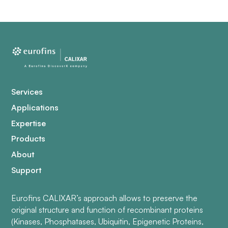
Services
Applications
Expertise
Products
About
Support
Eurofins CALIXAR’s approach allows to preserve the
original structure and function of recombinant proteins
(Kinases, Phosphatases, Ubiquitin, Epigenetic Proteins,