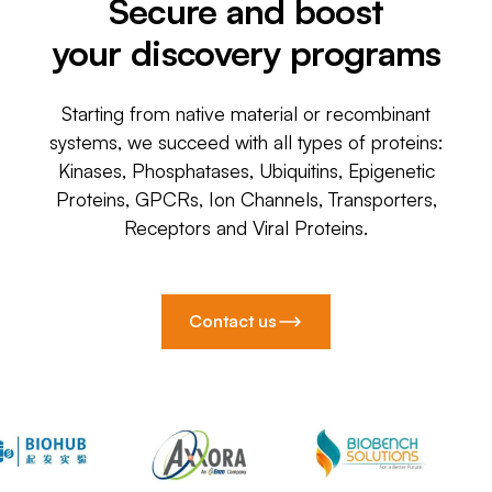
Secure and boost
your discovery programs
Starting from native material or recombinant
systems, we succeed with all types of proteins:
Kinases, Phosphatases, Ubiquitins, Epigenetic
Proteins, GPCRs, Ion Channels, Transporters,
Receptors and Viral Proteins.
Contact us