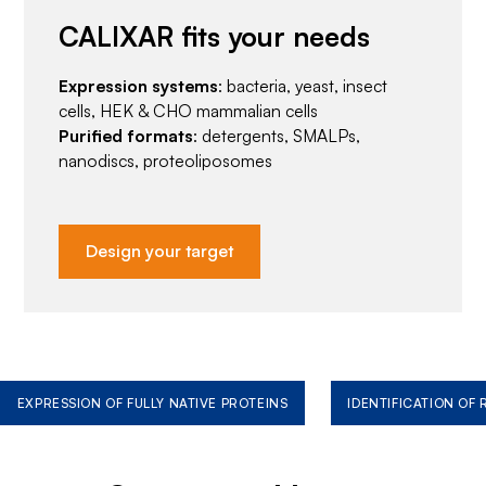
CALIXAR fits your needs
Expression systems
: bacteria, yeast, insect
cells, HEK & CHO mammalian cells
Purified formats
: detergents, SMALPs,
nanodiscs, proteoliposomes
Design your target
EXPRESSION OF FULLY NATIVE PROTEINS
IDENTIFICATION OF