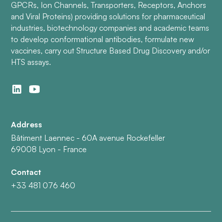
GPCRs, Ion Channels, Transporters, Receptors, Anchors
and Viral Proteins) providing solutions for pharmaceutical
industries, biotechnology companies and academic teams
to develop conformational antibodies, formulate new
vaccines, carry out Structure Based Drug Discovery and/or
HTS assays.
Address
Bâtiment Laennec - 60A avenue Rockefeller
69008 Lyon - France
Contact
+33 481 076 460