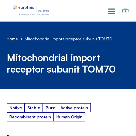
Home
Mitochondrial import receptor subunit TOM70
Mitochondrial import
receptor subunit TOM70
Native
Stable
Pure
Active protein
Recombinant protein
Human Origin