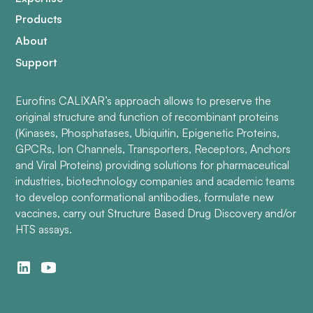
Products
About
Support
Eurofins CALIXAR’s approach allows to preserve the
original structure and function of recombinant proteins
(Kinases, Phosphatases, Ubiquitin, Epigenetic Proteins,
GPCRs, Ion Channels, Transporters, Receptors, Anchors
and Viral Proteins) providing solutions for pharmaceutical
industries, biotechnology companies and academic teams
to develop conformational antibodies, formulate new
vaccines, carry out Structure Based Drug Discovery and/or
HTS assays.