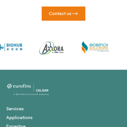
Contact us
Services
Applications
Expertise