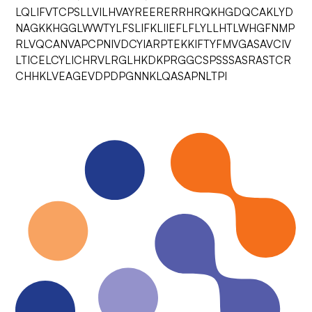
LQLIFVTCPSLLVILHVAYREERERRHRQKHGDQCAKLYD
NAGKKHGGLWWTYLFSLIFKLIIEFLFLYLLHTLWHGFNMP
RLVQCANVAPCPNIVDCYIARPTEKKIFTYFMVGASAVCIV
LTICELCYLICHRVLRGLHKDKPRGGCSPSSSASRASTCR
CHHKLVEAGEVDPDPGNNKLQASAPNLTPI