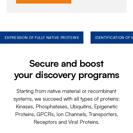
EXPRESSION OF FULLY NATIVE PROTEINS
IDENTIFICATION OF
Secure and boost
your discovery programs
Starting from native material or recombinant
systems, we succeed with all types of proteins:
Kinases, Phosphatases, Ubiquitins, Epigenetic
Proteins, GPCRs, Ion Channels, Transporters,
Receptors and Viral Proteins.