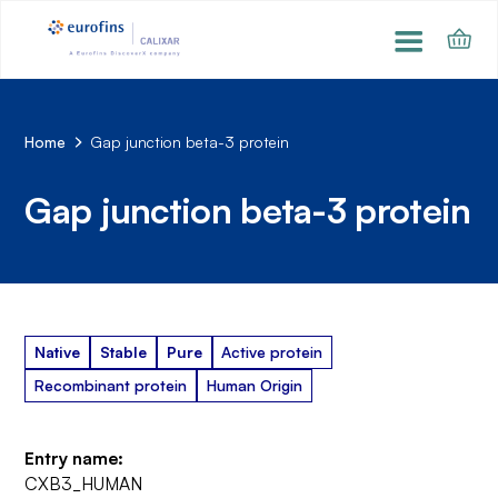
Home
Gap junction beta-3 protein
Gap junction beta-3 protein
Native
Stable
Pure
Active protein
Recombinant protein
Human Origin
Entry name:
CXB3_HUMAN