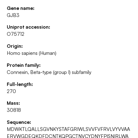
Gene name:
GJB3
Uniprot accession:
O75712
Origin:
Homo sapiens (Human)
Protein family:
Connexin, Beta-type (group I) subfamily
Full-length:
270
Mass:
30818
Sequence:
MDWKTLQALLSGVNKYSTAFGRIWLSVVFVFRVLVYVVAA
ERVWGDEQKDFDCNTKQPGCTNVCYDNYFPISNIRLWA