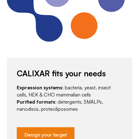
CALIXAR fits your needs
Expression systems
: bacteria, yeast, insect
cells, HEK & CHO mammalian cells
Purified formats
: detergents, SMALPs,
nanodiscs, proteoliposomes
Design your target