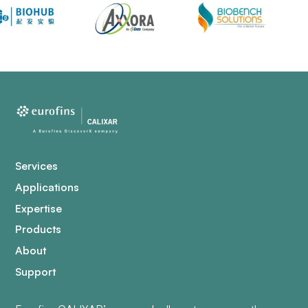
Services
Applications
Expertise
Products
About
Support