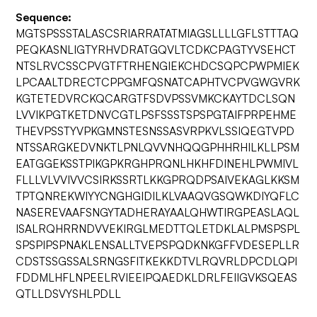
Sequence:
MGTSPSSSTALASCSRIARRATATMIAGSLLLLGFLSTTTAQ
PEQKASNLIGTYRHVDRATGQVLTCDKCPAGTYVSEHCT
NTSLRVCSSCPVGTFTRHENGIEKCHDCSQPCPWPMIEK
LPCAALTDRECTCPPGMFQSNATCAPHTVCPVGWGVRK
KGTETEDVRCKQCARGTFSDVPSSVMKCKAYTDCLSQN
LVVIKPGTKETDNVCGTLPSFSSSTSPSPGTAIFPRPEHME
THEVPSSTYVPKGMNSTESNSSASVRPKVLSSIQEGTVPD
NTSSARGKEDVNKTLPNLQVVNHQQGPHHRHILKLLPSM
EATGGEKSSTPIKGPKRGHPRQNLHKHFDINEHLPWMIVL
FLLLVLVVIVVCSIRKSSRTLKKGPRQDPSAIVEKAGLKKSM
TPTQNREKWIYYCNGHGIDILKLVAAQVGSQWKDIYQFLC
NASEREVAAFSNGYTADHERAYAALQHWTIRGPEASLAQL
ISALRQHRRNDVVEKIRGLMEDTTQLETDKLALPMSPSPL
SPSPIPSPNAKLENSALLTVEPSPQDKNKGFFVDESEPLLR
CDSTSSGSSALSRNGSFITKEKKDTVLRQVRLDPCDLQPI
FDDMLHFLNPEELRVIEEIPQAEDKLDRLFEIIGVKSQEAS
QTLLDSVYSHLPDLL