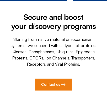
Secure and boost
your discovery programs
Starting from native material or recombinant
systems, we succeed with all types of proteins:
Kinases, Phosphatases, Ubiquitins, Epigenetic
Proteins, GPCRs, Ion Channels, Transporters,
Receptors and Viral Proteins.
Contact us