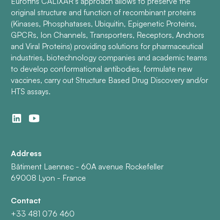
Eurofins CALIXAR’s approach allows to preserve the
original structure and function of recombinant proteins
(Kinases, Phosphatases, Ubiquitin, Epigenetic Proteins,
GPCRs, Ion Channels, Transporters, Receptors, Anchors
and Viral Proteins) providing solutions for pharmaceutical
industries, biotechnology companies and academic teams
to develop conformational antibodies, formulate new
vaccines, carry out Structure Based Drug Discovery and/or
HTS assays.
Address
Bâtiment Laennec - 60A avenue Rockefeller
69008 Lyon - France
Contact
+33 481 076 460