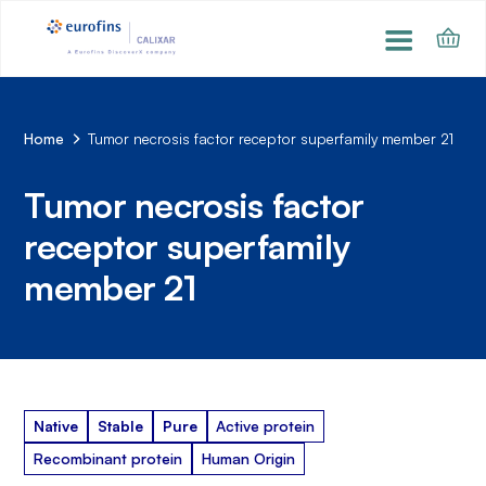
Home
Tumor necrosis factor receptor superfamily member 21
Tumor necrosis factor
receptor superfamily
member 21
Native
Stable
Pure
Active protein
Recombinant protein
Human Origin