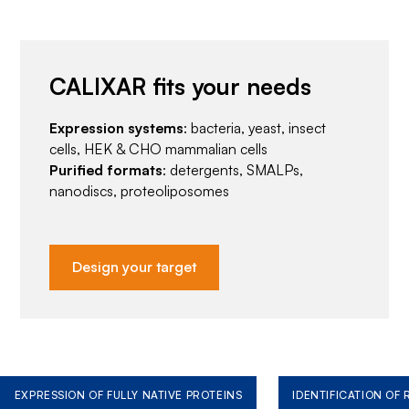
CALIXAR fits your needs
Expression systems
: bacteria, yeast, insect
cells, HEK & CHO mammalian cells
Purified formats
: detergents, SMALPs,
nanodiscs, proteoliposomes
Design your target
EXPRESSION OF FULLY NATIVE PROTEINS
IDENTIFICATION OF