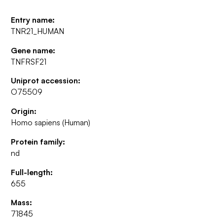
Entry name:
TNR21_HUMAN
Gene name:
TNFRSF21
Uniprot accession:
O75509
Origin:
Homo sapiens (Human)
Protein family:
nd
Full-length:
655
Mass:
71845