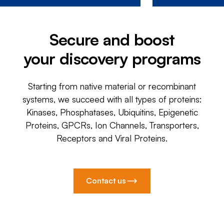
Secure and boost
your discovery programs
Starting from native material or recombinant
systems, we succeed with all types of proteins:
Kinases, Phosphatases, Ubiquitins, Epigenetic
Proteins, GPCRs, Ion Channels, Transporters,
Receptors and Viral Proteins.
Contact us