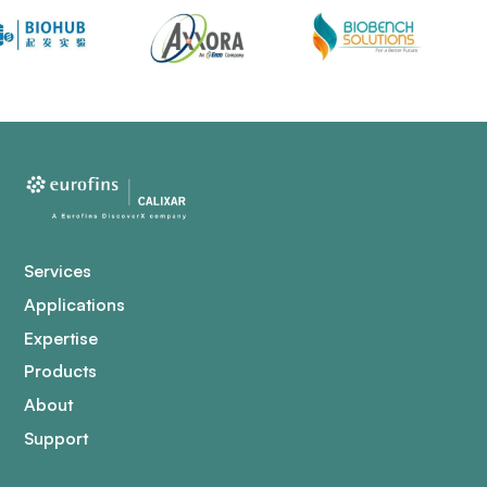
Services
Applications
Expertise
Products
About
Support