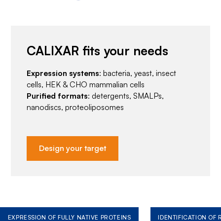
CALIXAR fits your needs
Expression systems
: bacteria, yeast, insect
cells, HEK & CHO mammalian cells
Purified formats
: detergents, SMALPs,
nanodiscs, proteoliposomes
Design your target
EXPRESSION OF FULLY NATIVE PROTEINS
IDENTIFICATION OF