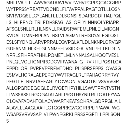
MRLLVAPLLLAWVAGATAAVPVVPWHVPCPPQCACQIRP
WYTPRSSYREATTVDCNDLFLTAVPPALPAGTQTLLLQSN
SIVRVDQSELGYLANLTELDLSQNSFSDARDCDFHALPQL
LSLHLEENQLTRLEDHSFAGLASLQELYLNHNQLYRIAPR
AFSGLSNLLRLHLNSNLLRAIDSRWFEMLPNLEILMIGGN
KVDAILDMNFRPLANLRSLVLAGMNLREISDYALEGLQSL
ESLSFYDNQLARVPRRALEQVPGLKFLDLNKNPLQRVGP
GDFANMLHLKELGLNNMEELVSIDKFALVNLPELTKLDITN
NPRLSFIHPRAFHHLPQMETLMLNNNALSALHQQTVESL
PNLQEVGLHGNPIRCDCVIRWANATGTRVRFIEPQSTLCA
EPPDLQRLPVREVPFREMTDHCLPLISPRSFPPSLQVASG
ESMVLHCRALAEPEPEIYWVTPAGLRLTPAHAGRRYRVY
PEGTLELRRVTAEEAGLYTCVAQNLVGADTKTVSVVVGR
ALLQPGRDEGQGLELRVQETHPYHILLSWVTPPNTVSTN
LTWSSASSLRGQGATALARLPRGTHSYNITRLLQATEYWA
CLQVAFADAHTQLACVWARTKEATSCHRALGDRPGLIAIL
ALAVLLLAAGLAAHLGTGQPRKGVGGRRPLPPAWAFWG
WSAPSVRVVSAPLVLPWNPGRKLPRSSEGETLLPPLSQN
S