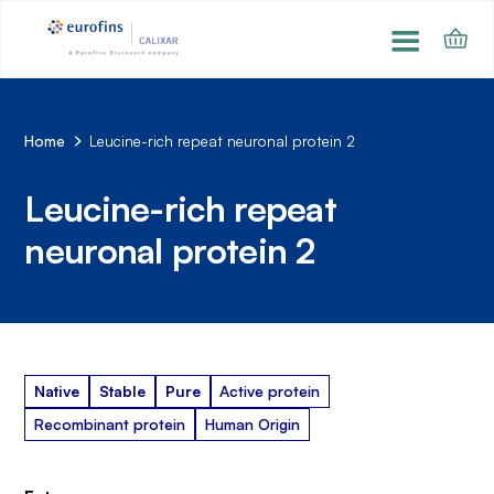
Home
Leucine-rich repeat neuronal protein 2
Leucine-rich repeat
neuronal protein 2
Native
Stable
Pure
Active protein
Recombinant protein
Human Origin