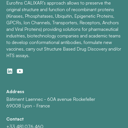
Eurofins CALIXAR’s approach allows to preserve the
original structure and function of recombinant proteins
(Kinases, Phosphatases, Ubiquitin, Epigenetic Proteins,
GPCRs, Ion Channels, Transporters, Receptors, Anchors
and Viral Proteins) providing solutions for pharmaceutical
industries, biotechnology companies and academic teams
to develop conformational antibodies, formulate new
vaccines, carry out Structure Based Drug Discovery and/or
HTS assays.
Address
Bâtiment Laennec - 60A avenue Rockefeller
69008 Lyon - France
Contact
+33 481 076 460