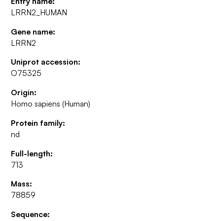
Entry name:
LRRN2_HUMAN
Gene name:
LRRN2
Uniprot accession:
O75325
Origin:
Homo sapiens (Human)
Protein family:
nd
Full-length:
713
Mass:
78859
Sequence: