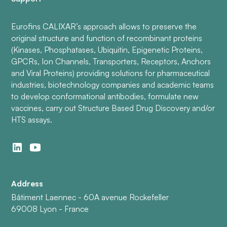
Eurofins CALIXAR’s approach allows to preserve the
original structure and function of recombinant proteins
(Kinases, Phosphatases, Ubiquitin, Epigenetic Proteins,
GPCRs, Ion Channels, Transporters, Receptors, Anchors
and Viral Proteins) providing solutions for pharmaceutical
industries, biotechnology companies and academic teams
to develop conformational antibodies, formulate new
vaccines, carry out Structure Based Drug Discovery and/or
HTS assays.
Address
Bâtiment Laennec - 60A avenue Rockefeller
69008 Lyon - France