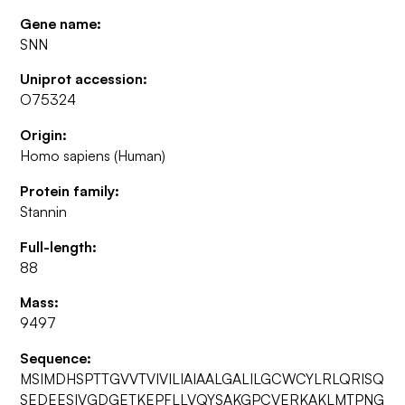
Gene name:
SNN
Uniprot accession:
O75324
Origin:
Homo sapiens (Human)
Protein family:
Stannin
Full-length:
88
Mass:
9497
Sequence:
MSIMDHSPTTGVVTVIVILIAIAALGALILGCWCYLRLQRISQ
SEDEESIVGDGETKEPFLLVQYSAKGPCVERKAKLMTPNG