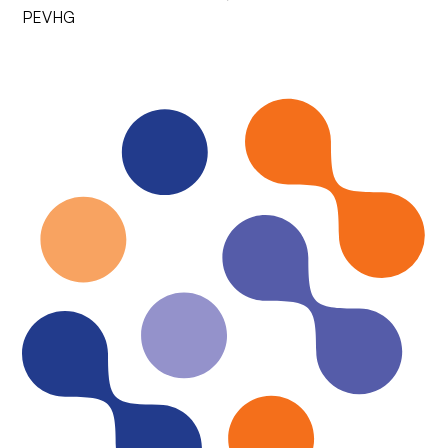
PEVHG