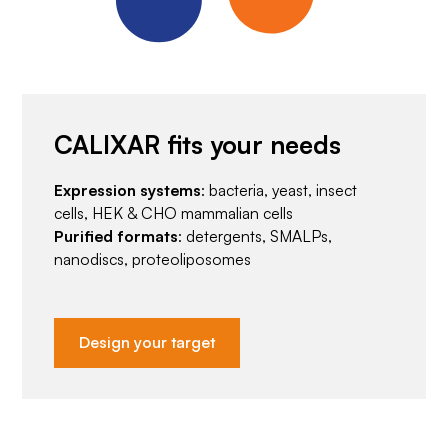
CALIXAR fits your needs
Expression systems
: bacteria, yeast, insect
cells, HEK & CHO mammalian cells
Purified formats
: detergents, SMALPs,
nanodiscs, proteoliposomes
Design your target