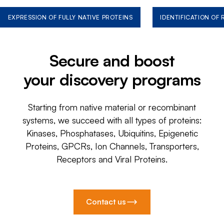
EXPRESSION OF FULLY NATIVE PROTEINS
IDENTIFICATION OF
Secure and boost
your discovery programs
Starting from native material or recombinant
systems, we succeed with all types of proteins:
Kinases, Phosphatases, Ubiquitins, Epigenetic
Proteins, GPCRs, Ion Channels, Transporters,
Receptors and Viral Proteins.
Contact us