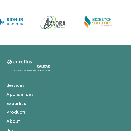
Services
Applications
Expertise
Products
About
Support