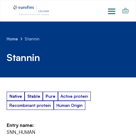
Home
Stannin
Stannin
Native
Stable
Pure
Active protein
Recombinant protein
Human Origin
Entry name:
SNN_HUMAN