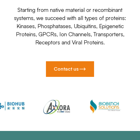
Starting from native material or recombinant
systems, we succeed with all types of proteins:
Kinases, Phosphatases, Ubiquitins, Epigenetic
Proteins, GPCRs, Ion Channels, Transporters,
Receptors and Viral Proteins.
Contact us