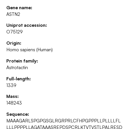
Gene name:
ASTN2
Uniprot accession:
O75129
Origin:
Homo sapiens (Human)
Protein family:
Astrotactin
Full-length:
1339
Mass:
148243
Sequence:
MAAAGARLSPGPGSGLRGRPRLCFHPGPPPLLPLLLLFL
LLLPPPPLLAGATAAASREPDSPCRLKTVTVSTLPALRESD