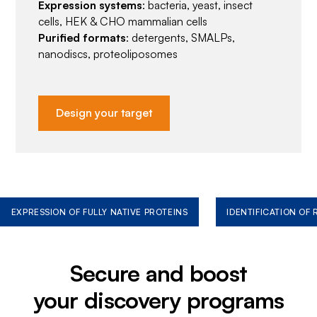
Expression systems
: bacteria, yeast, insect
cells, HEK & CHO mammalian cells
Purified formats
: detergents, SMALPs,
nanodiscs, proteoliposomes
Design your target
EXPRESSION OF FULLY NATIVE PROTEINS
IDENTIFICATION OF
Secure and boost
your discovery programs