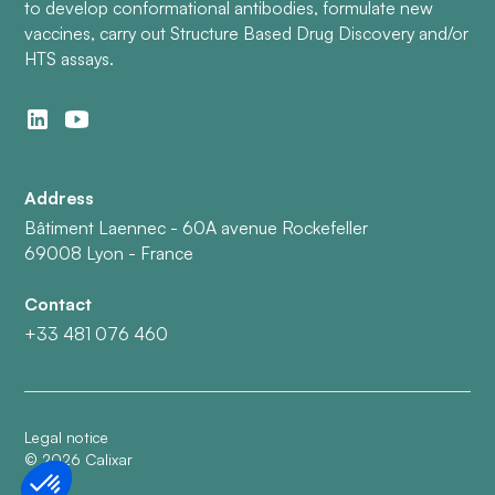
to develop conformational antibodies, formulate new
vaccines, carry out Structure Based Drug Discovery and/or
HTS assays.
Address
Bâtiment Laennec - 60A avenue Rockefeller
69008 Lyon - France
Contact
+33 481 076 460
Legal notice
©
2026
Calixar