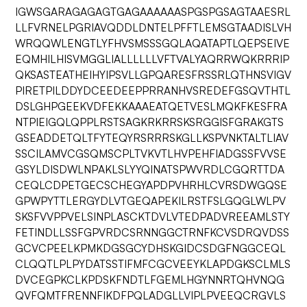
IGWSGARAGAGAGTGAGAAAAAASPGSPGSAGTAAESRL
LLFVRNELPGRIAVQDDLDNTELPFFTLEMSGTAADISLVH
WRQQWLENGTLYFHVSMSSSGQLAQATAPTLQEPSEIVE
EQMHILHISVMGGLIALLLLLLVFTVALYAQRRWQKRRRIP
QKSASTEATHEIHYIPSVLLGPQARESFRSSRLQTHNSVIGV
PIRETPILDDYDCEEDEEPPRRANHVSREDEFGSQVTHTL
DSLGHPGEEKVDFEKKAAAEATQETVESLMQKFKESFRA
NTPIEIGQLQPPLRSTSAGKRKRRSKSRGGISFGRAKGTS
GSEADDETQLTFYTEQYRSRRRSKGLLKSPVNKTALTLIAV
SSCILAMVCGSQMSCPLTVKVTLHVPEHFIADGSSFVVSE
GSYLDISDWLNPAKLSLYYQINATSPWVRDLCGQRTTDA
CEQLCDPETGECSCHEGYAPDPVHRHLCVRSDWGQSE
GPWPYTTLERGYDLVTGEQAPEKILRSTFSLGQGLWLPV
SKSFVVPPVELSINPLASCKTDVLVTEDPADVREEAMLSTY
FETINDLLSSFGPVRDCSRNNGGCTRNFKCVSDRQVDSS
GCVCPEELKPMKDGSGCYDHSKGIDCSDGFNGGCEQL
CLQQTLPLPYDATSSTIFMFCGCVEEYKLAPDGKSCLMLS
DVCEGPKCLKPDSKFNDTLFGEMLHGYNNRTQHVNQG
QVFQMTFRENNFIKDFPQLADGLLVIPLPVEEQCRGVLS