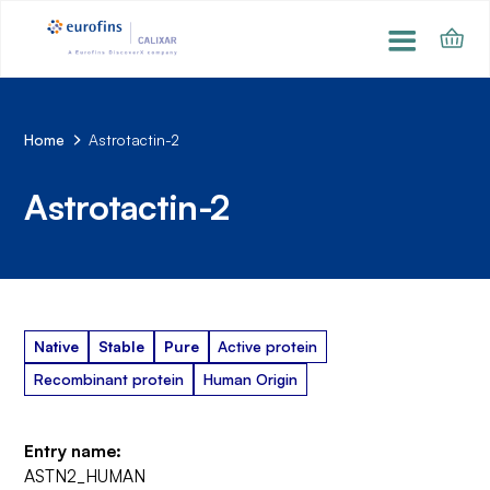
Home
Astrotactin-2
Astrotactin-2
Native
Stable
Pure
Active protein
Recombinant protein
Human Origin
Entry name:
ASTN2_HUMAN