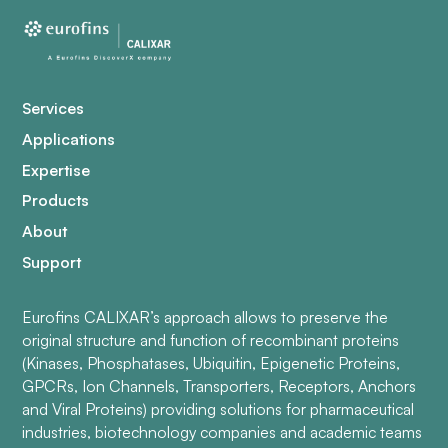
Services
Applications
Expertise
Products
About
Support
Eurofins CALIXAR’s approach allows to preserve the
original structure and function of recombinant proteins
(Kinases, Phosphatases, Ubiquitin, Epigenetic Proteins,
GPCRs, Ion Channels, Transporters, Receptors, Anchors
and Viral Proteins) providing solutions for pharmaceutical
industries, biotechnology companies and academic teams