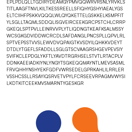
EPLPDLQLLTGDIRYDEAMGYPMVQQWRVRSNLYRVKLS
TITLAAGFTNVLKILTKESSREELLSFIQHYGSHYIAEALYGS
ELTCIIHFPSKKVQQQLWLQYQKETTELGSKKELKSMPFIT
YLSGLLTAQMLSDDQLISGVEIRCEEKGRCPSTCHLCRRP
GKEQLSPTPVLLEINRVVPLYTLIQDNGTKEAFKSALMSSY
WCSGKGDVIDDWCRCDLSAFDANGLPNCSPLLQPVLRL
SPTVEPSSTVVSLEWVDVQPAIGTKVSDYILQHKKVDEYT
DTDLYTGEFLSFADDLLSGLGTSCVAAGRSHGEVPEVSIY
SVIFKCLEPDGLYKFTLYAVDTRGRHSELSTVTLRTACPLV
DDNKAEEIADKIYNLYNGYTSGKEQQMAYNTLMEVSASML
FRVQHHYNSHYEKFGDFVWRSEDELGPRKAHLILRRLER
VSSHCSSLLRSAYIQSRVETVPYLFCRSEEVRPAGMVWYSI
LKDTKITCEEKMVSMARNTYGESKGR