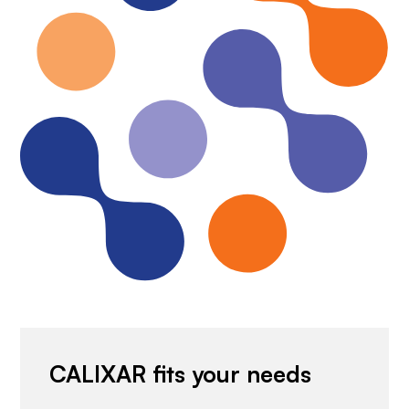
CALIXAR fits your needs