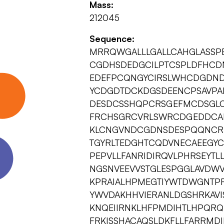
Mass:
212045
Sequence:
MRRQWGALLLGALLCAHGLASSP
CGDHSDEDGCILPTCSPLDFHC
EDEFPCQNGYCIRSLWHCDGDN
YCDGDTDCKDGSDEENCPSAVPA
DESDCSSHQPCRSGEFMCDSGL
FRCHSGRCVRLSWRCDGEDDCA
KLCNGVNDCGDNSDESPQQNCR
TGYRLTEDGHTCQDVNECAEEGY
PEPVLLFANRIDIRQVLPHRSEYTL
NGSNVEEVVSTGLESPGGLAVDW
KPRAIALHPMEGTIYWTDWGNTPR
YWVDAKHHVIERANLDGSHRKAVI
KNQEIIRNKLHFPMDIHTLHPQR
FRKISSHACAQSLDKFLLFARRMD