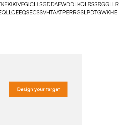
KEKIKIVEGICLLSGDDAEWDDLKQLRSSRGGLLR
EQLLQEEQSECSSVHTAATPERRGSLPDTGWKHE
Design your target