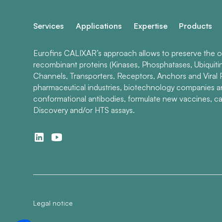
Services
Applications
Expertise
Products
Eurofins CALIXAR’s approach allows to preserve the ori
recombinant proteins (Kinases, Phosphatases, Ubiquiti
Channels, Transporters, Receptors, Anchors and Viral P
pharmaceutical industries, biotechnology companies 
conformational antibodies, formulate new vaccines, ca
Discovery and/or HTS assays.
Legal notice