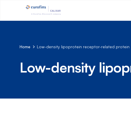
Home
Low-density lipoprotein receptor-related protein
Low-density lipop