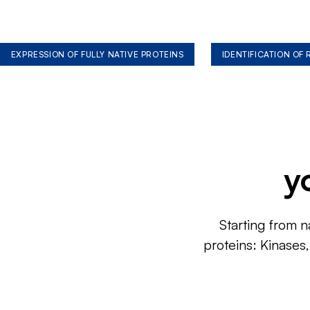
EXPRESSION OF FULLY NATIVE PROTEINS
IDENTIFICATION OF
y
Starting from n
proteins: Kinases