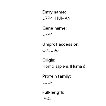
Entry name:
LRP4_HUMAN
Gene name:
LRP4
Uniprot accession:
O75096
Origin:
Homo sapiens (Human)
Protein family:
LDLR
Full-length:
1905