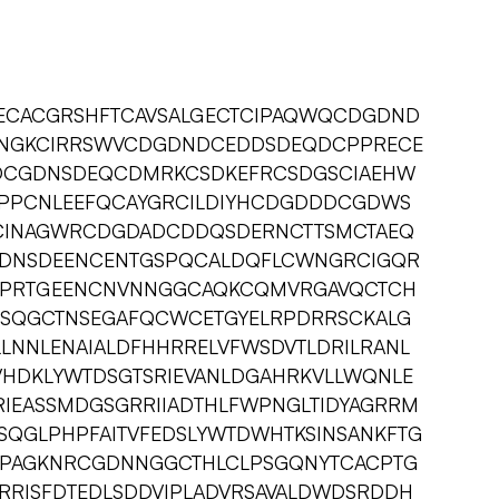
ECACGRSHFTCAVSALGECTCIPAQWQCDGDND
DNGKCIRRSWVCDGDNDCEDDSDEQDCPPRECE
DCGDNSDEQCDMRKCSDKEFRCSDGSCIAEHW
PPCNLEEFQCAYGRCILDIYHCDGDDDCGDWS
CINAGWRCDGDADCDDQSDERNCTTSMCTAEQ
DNSDEENCENTGSPQCALDQFLCWNGRCIGQR
PRTGEENCNVNNGGCAQKCQMVRGAVQCTCH
CSQGCTNSEGAFQCWCETGYELRPDRRSCKALG
LLNNLENAIALDFHHRRELVFWSDVTLDRILRANL
VHDKLYWTDSGTSRIEVANLDGAHRKVLLWQNLE
IEASSMDGSGRRIIADTHLFWPNGLTIDYAGRRM
SQGLPHPFAITVFEDSLYWTDWHTKSINSANKFTG
QPAGKNRCGDNNGGCTHLCLPSGQNYTCACPTG
IRRISFDTEDLSDDVIPLADVRSAVALDWDSRDDH