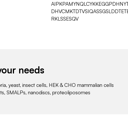
AIPKPAMYNQLCYKKEGGPDHNYT
DHVCMKTDTVSIQASSGSLDDTET
RKLSSESQV
your needs
eria, yeast, insect cells, HEK & CHO mammalian cells
nts, SMALPs, nanodiscs, proteoliposomes