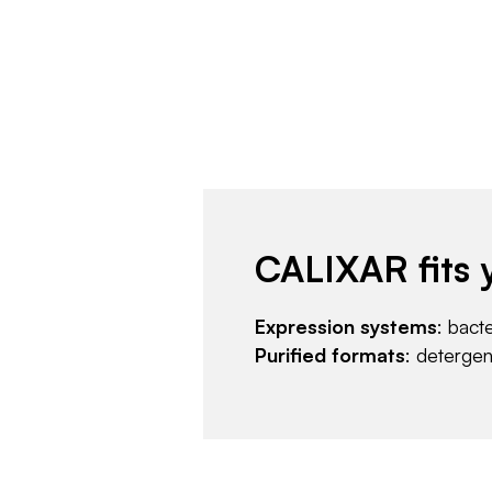
CALIXAR fits 
Expression systems
: bact
Purified formats
: deterge