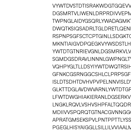
VYWTDVSTDTISRAKWDGTGQEVV
DGSMRTVLIWENLDRPRDIVVEP
TWPNGLAIDYGSQRLYWADAGMKT
DWQTKSIQSADRLTGLDRETLQE
RSPNPSGFSCTCPTGINLLSDGKTC
MKNTIAIGVDPQEGKVYWSDSTLH
YWTDTGTNRIEVGNLDGSMRKVL
SGMDGSDRAVLINNNLGWPNGLT
VQHPYGLTLLDSYIYWTDWQTRSI
GFNKCGSRNGGCSHLCLPRPSGFS
ISLDTSDHTDVHVPVPELNNVISL
GLKTTDGLAVDWVARNLYWTDTGR
LFWTDWGHIAKIERANLDGSERKV
LNGKLRQVLVSHVSHPFALTQQD
MDIIVVSPQRQTGTNACGVNNGG
APRATGMSEKSPVLPNTPPTTLYS
PGEGLHISYAIGGLLSILLILVVIA