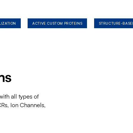
LIZATION
ACTIVE CUSTOM PROTEINS
STRUCTURE-BASE
ms
ith all types of
CRs, Ion Channels,