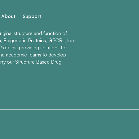
About
Support
ginal structure and function of
n, Epigenetic Proteins, GPCRs, Ion
roteins) providing solutions for
and academic teams to develop
rry out Structure Based Drug