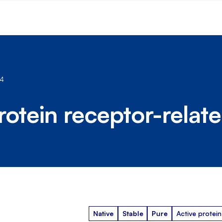
 4
rotein receptor-relate
Native
Stable
Pure
Active protein