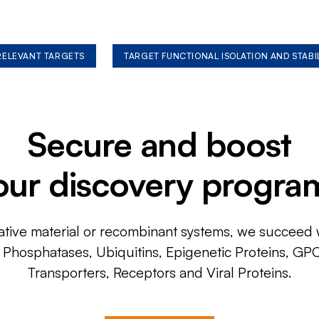
 RELEVANT TARGETS
TARGET FUNCTIONAL ISOLATION AND STABI
Secure and boost
our discovery progra
ative material or recombinant systems, we succeed w
, Phosphatases, Ubiquitins, Epigenetic Proteins, GP
Transporters, Receptors and Viral Proteins.