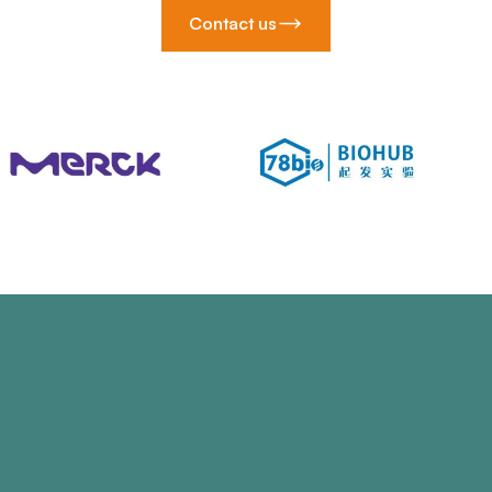
Contact us