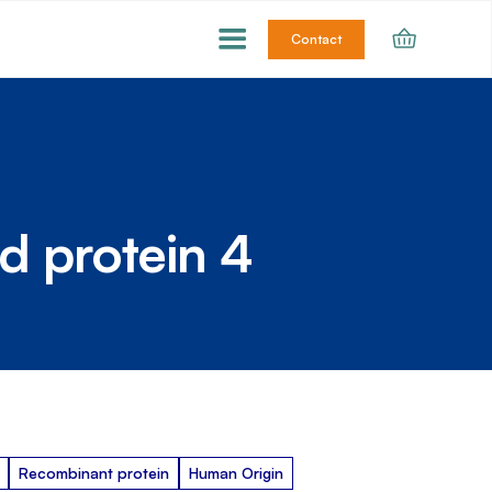
Contact
d protein 4
Recombinant protein
Human Origin