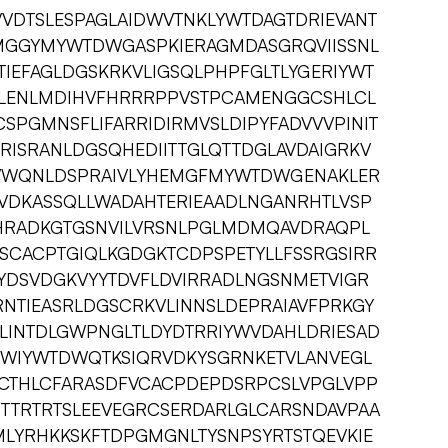
VDTSLESPAGLAIDWVTNKLYWTDAGTDRIEVANT
MGGYMYWTDWGASPKIERAGMDASGRQVIISSNL
IEFAGLDGSKRKVLIGSQLPHPFGLTLYGERIYWT
NLENLMDIHVFHRRRPPVSTPCAMENGGCSHLCL
SPGMNSFLIFARRIDIRMVSLDIPYFADVVVPINIT
RISRANLDGSQHEDIITTGLQTTDGLAVDAIGRKV
VWQNLDSPRAIVLYHEMGFMYWTDWGENAKLER
VDKASSQLLWADAHTERIEAADLNGANRHTLVSP
HRADKGTGSNVILVRSNLPGLMDMQAVDRAQPL
CACPTGIQLKGDGKTCDPSPETYLLFSSRGSIRR
DYDSVDGKVYYTDVFLDVIRRADLNGSNMETVIGR
NTIEASRLDGSCRKVLINNSLDEPRAIAVFPRKGY
LINTDLGWPNGLTLDYDTRRIYWVDAHLDRIESAD
RWIYWTDWQTKSIQRVDKYSGRNKETVLANVEGL
CTHLCFARASDFVCACPDEPDSRPCSLVPGLVPP
STTRTRTSLEEVEGRCSERDARLGLCARSNDAVPAA
ALMLYRHKKSKFTDPGMGNLTYSNPSYRTSTQEVKIE