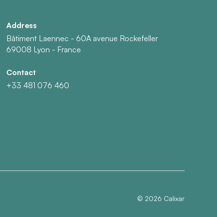
Address
Bâtiment Laennec - 60A avenue Rockefeller
69008 Lyon - France
Contact
+33 481 076 460
©
2026
Calixar