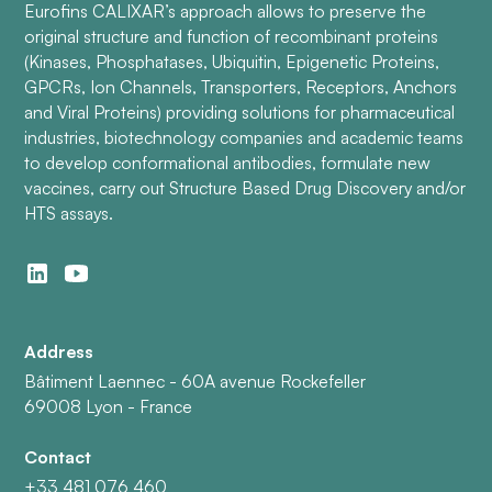
Eurofins CALIXAR’s approach allows to preserve the
original structure and function of recombinant proteins
(Kinases, Phosphatases, Ubiquitin, Epigenetic Proteins,
GPCRs, Ion Channels, Transporters, Receptors, Anchors
and Viral Proteins) providing solutions for pharmaceutical
industries, biotechnology companies and academic teams
to develop conformational antibodies, formulate new
vaccines, carry out Structure Based Drug Discovery and/or
HTS assays.
Address
Bâtiment Laennec - 60A avenue Rockefeller
69008 Lyon - France
Contact
+33 481 076 460