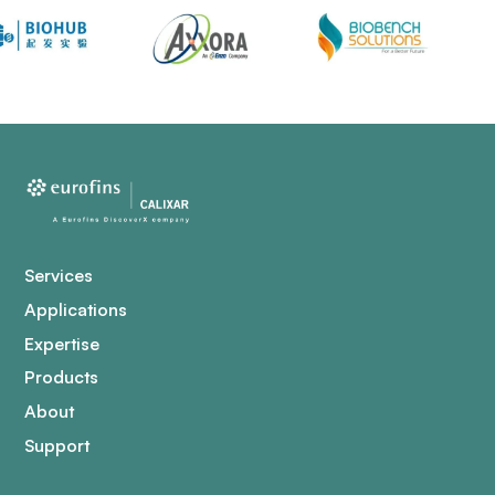
Services
Applications
Expertise
Products
About
Support