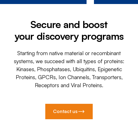
Secure and boost
your discovery programs
Starting from native material or recombinant
systems, we succeed with all types of proteins:
Kinases, Phosphatases, Ubiquitins, Epigenetic
Proteins, GPCRs, Ion Channels, Transporters,
Receptors and Viral Proteins.
Contact us