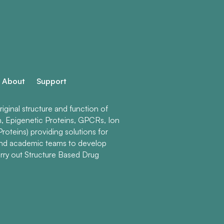
About
Support
ginal structure and function of
n, Epigenetic Proteins, GPCRs, Ion
roteins) providing solutions for
and academic teams to develop
rry out Structure Based Drug