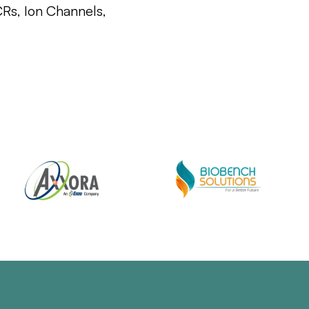
CRs, Ion Channels,