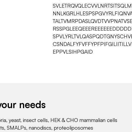
SVLETRQVQLECVVLNRTSITSQL
NNLKGRLHLESPSPGVYRLFIQN
TALTVMRPDASLQVDTVVPNATVS
RSSPGLEEQEEEREEEEEEDDDDD
SPVLYRLTVLQASPQDTGNYSCHVE
CSNDALFYFVFFYPFPIFGILIITI
EPPVLSIHPGAID
your needs
eria, yeast, insect cells, HEK & CHO mammalian cells
nts, SMALPs, nanodiscs, proteoliposomes