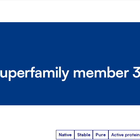
uperfamily member 
Native
Stable
Pure
Active protein