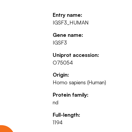
Entry name:
IGSF3_HUMAN
Gene name:
IGSF3
Uniprot accession:
O75054
Origin:
Homo sapiens (Human)
Protein family:
nd
Full-length:
1194