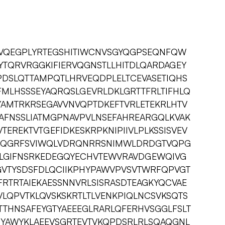
TVQEGPLYRTEGSHITIWCNVSGYQGPSEQNFQW
IYTQRVRGGKIFIERVQGNSTLLHITDLQARDAGEY
PDSLQTTAMPQTLHRVEQDPLELTCEVASETIQHS
FMLHSSSEYAQRQSLGEVRLDKLGRTTFRLTIFHLQ
AMTRKRSEGAVVNVQPTDKEFTVRLETEKRLHTV
AFNSSLIATMGPNAVPVLNSEFAHREARGQLKVAK
TEREKTVTGEFIDKESKRPKNIPIIVLPLKSSISVEV
RPQGRFSVIWQLVDRQNRRSNIMWLDRDGTVQPG
LGIFNSRKEDEGQYECHVTEWVRAVDGEWQIVG
PGVTYSDSFDLQCIIKPHYPAWVPVSVTWRFQPVGT
RTRTAIEKAESSNNVRLSISRASDTEAGKYQCVAE
LQPVTKLQVSKSKRTLTLVENKPIQLNCSVKSQTS
TTHNSAFEYGTYAEEEGLRARLQFERHVSGGLFSLT
YAWYKLAEEVSGRTEVTVKQPDSRLRLSQAQGNL