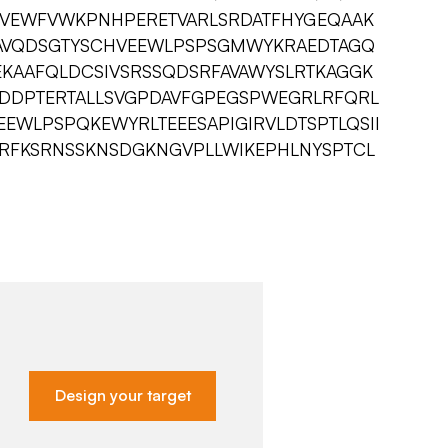
MVEWFVWKPNHPERETVARLSRDATFHYGEQAAK
VAVQDSGTYSCHVEEWLPSPSGMWYKRAEDTAGQ
EKAAFQLDCSIVSRSSQDSRFAVAWYSLRTKAGGK
DDPTERTALLSVGPDAVFGPEGSPWEGRLRFQRL
EWLPSPQKEWYRLTEEESAPIGIRVLDTSPTLQSII
LLVRFKSRNSSKNSDGKNGVPLLWIKEPHLNYSPTCL
Design your target