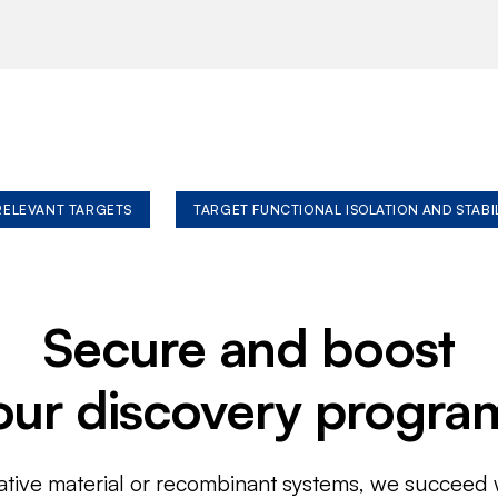
 RELEVANT TARGETS
TARGET FUNCTIONAL ISOLATION AND STABI
Secure and boost
our discovery progra
ative material or recombinant systems, we succeed w