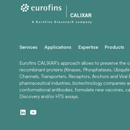
Services
Applications
Expertise
Products
Eurofins CALIXAR’s approach allows to preserve the ori
recombinant proteins (Kinases, Phosphatases, Ubiquiti
Channels, Transporters, Receptors, Anchors and Viral P
pharmaceutical industries, biotechnology companies 
conformational antibodies, formulate new vaccines, ca
Discovery and/or HTS assays.