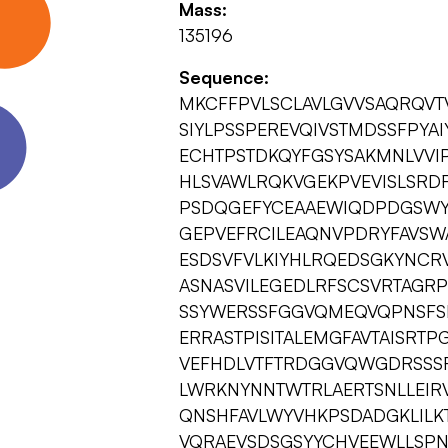
Mass:
135196
Sequence:
MKCFFPVLSCLAVLGVVSAQRQV
SIYLPSSPEREVQIVSTMDSSFPYA
ECHTPSTDKQYFGSYSAKMNLVVI
HLSVAWLRQKVGEKPVEVISLSRD
PSDQGEFYCEAAEWIQDPDGSWY
GEPVEFRCILEAQNVPDRYFAVSW
ESDSVFVLKIYHLRQEDSGKYNCRV
ASNASVILEGEDLRFSCSVRTAG
SSYWERSSFGGVQMEQVQPNSFS
ERRASTPISITALEMGFAVTAISRT
VEFHDLVTFTRDGGVQWGDRSSSF
LWRKNYNNTWTRLAERTSNLLEIRV
QNSHFAVLWYVHKPSDADGKLILK
VQRAEVSDSGSYYCHVEEWLLSPN