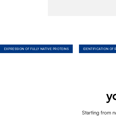
EXPRESSION OF FULLY NATIVE PROTEINS
IDENTIFICATION OF
y
Starting from n