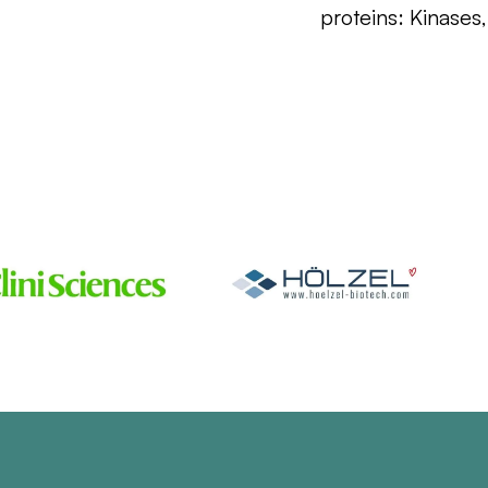
proteins: Kinases