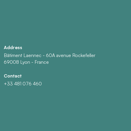
Address
Bâtiment Laennec - 60A avenue Rockefeller
69008 Lyon - France
Contact
+33 481 076 460