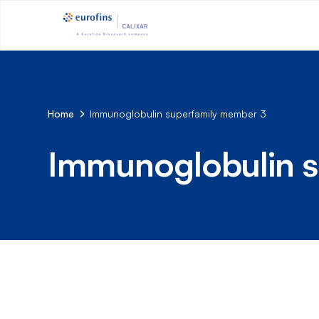
Home
Immunoglobulin superfamily member 3
Immunoglobulin s