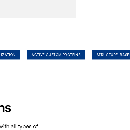
LIZATION
ACTIVE CUSTOM PROTEINS
STRUCTURE-BASE
ms
ith all types of