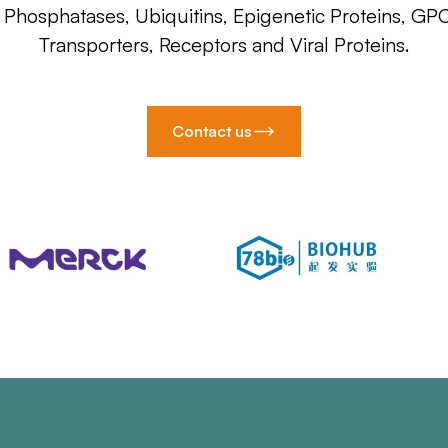
, Phosphatases, Ubiquitins, Epigenetic Proteins, GP
Transporters, Receptors and Viral Proteins.
Contact us