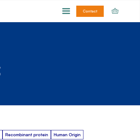
Contact
3
Recombinant protein
Human Origin