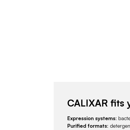
CALIXAR fits 
Expression systems
: bact
Purified formats
: deterge