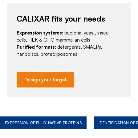
CALIXAR fits your needs
Expression systems
: bacteria, yeast, insect
cells, HEK & CHO mammalian cells
Purified formats
: detergents, SMALPs,
nanodiscs, proteoliposomes
Design your target
EXPRESSION OF FULLY NATIVE PROTEINS
IDENTIFICATION OF