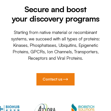
Secure and boost
your discovery programs
Starting from native material or recombinant
systems, we succeed with all types of proteins:
Kinases, Phosphatases, Ubiquitins, Epigenetic
Proteins, GPCRs, Ion Channels, Transporters,
Receptors and Viral Proteins.
Contact us