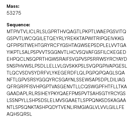
Mass:
53275
Sequence:
MTPIVTVLICLRLSLGPRTHVQAGTLPKPTLWAEPGSVITQ
GSPVTLWCQGILETQEYRLYREKKTAPWITRIPQEIVKKG
QFPIPSITWEHTGRYRCFYGSHTAGWSEPSDPLELVVTGA
YIKPTLSALPSPVVTSGGNVTLHCVSQVAFGSFILCKEGED
EHPQCLNSQPRTHGWSRAIFSVGPVSPSRRWSYRCYAYD
SNSPHVWSLPSDLLELLVLGVSKKPSLSVQPGPIVAPGESL
TLQCVSDVSYDRFVLYKEGERDFLQLPGPQPQAGLSQA
NFTLGPVSRSYGGQYRCSGAYNLSSEWSAPSDPLDILIAG
QFRGRPFISVHPGPTVASGENVTLLCQSWGPFHTFLLTKA
GAADAPLRLRSIHEYPKYQAEFPMSPVTSAHSGTYRCYGS
LSSNPYLLSHPSDSLELMVSGAAETLSPPQNKSDSKAGAA
NTLSPSQNKTASHPQDYTVENLIRMGIAGLVLVVLGILLFE
AQHSQRSL