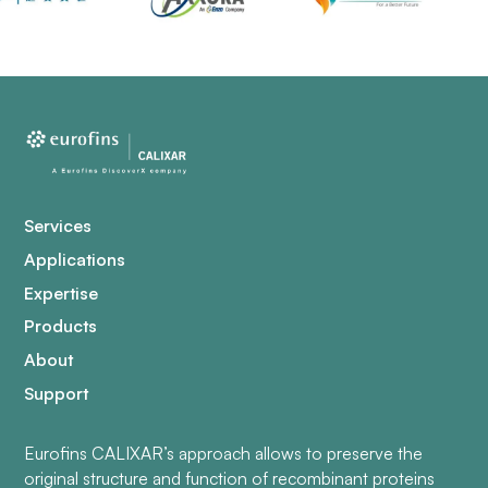
Services
Applications
Expertise
Products
About
Support
Eurofins CALIXAR’s approach allows to preserve the
original structure and function of recombinant proteins