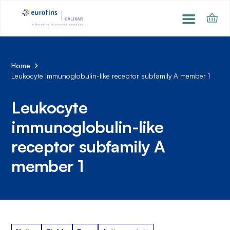
Home
Leukocyte immunoglobulin-like receptor subfamily A member 1
Leukocyte
immunoglobulin-like
receptor subfamily A
member 1