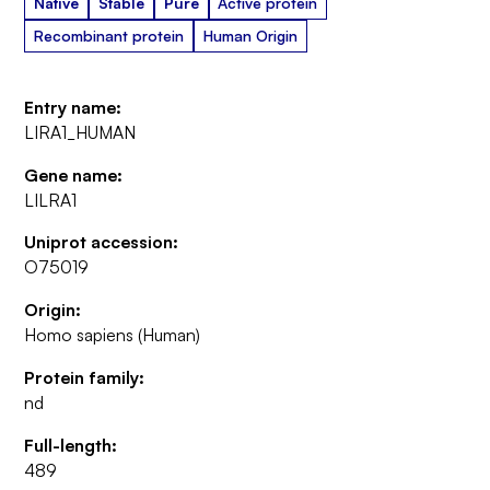
Native
Stable
Pure
Active protein
Recombinant protein
Human Origin
Entry name:
LIRA1_HUMAN
Gene name:
LILRA1
Uniprot accession:
O75019
Origin:
Homo sapiens (Human)
Protein family:
nd
Full-length:
489