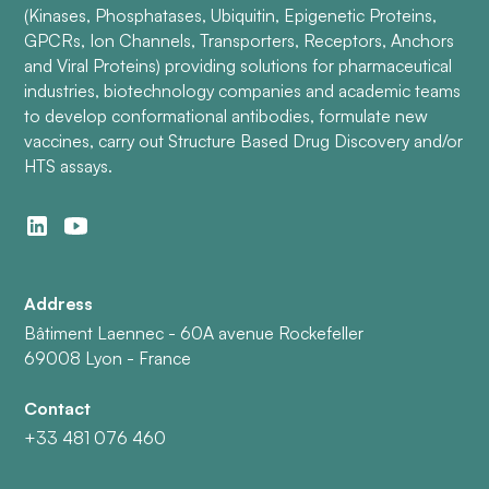
(Kinases, Phosphatases, Ubiquitin, Epigenetic Proteins,
GPCRs, Ion Channels, Transporters, Receptors, Anchors
and Viral Proteins) providing solutions for pharmaceutical
industries, biotechnology companies and academic teams
to develop conformational antibodies, formulate new
vaccines, carry out Structure Based Drug Discovery and/or
HTS assays.
Address
Bâtiment Laennec - 60A avenue Rockefeller
69008 Lyon - France
Contact
+33 481 076 460