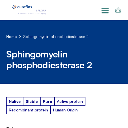
Home
Sphingomyelin phosphodiesterase 2
Sphingomyelin
phosphodiesterase 2
Native
Stable
Pure
Active protein
Recombinant protein
Human Origin