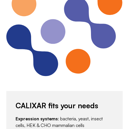
CALIXAR fits your needs
Expression systems
: bacteria, yeast, insect
cells, HEK & CHO mammalian cells