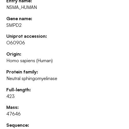
Entry name:
NSMA_HUMAN
Gene name:
SMPD2
Uniprot accession:
O60906
Origin:
Homo sapiens (Human)
Protein family:
Neutral sphingomyelinase
Full-length:
423
Mass:
47646
Sequence: