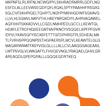
MKPNFSLRLRIFNLNCWGIPYLSKHRADRMRRLGDFLNQ
ESFDLALLEEVWSEQDFQYLRQKLSPTYPAAHHFRSGIIG
SGLCVFSKHPIQELTQHIYTLNGYPYMIHHGDWFSGKAVG
LLVLHLSGMVLNAYVTHLHAEYNRQKDIYLAHRVAQAWEL
AQFIHHTSKKADVVLLCGDLNMHPEDLGCCLLKEWTGL
HDAYLETRDFKGSEEGNTMVPKNCYVSQQELKPFPFGVR
IDYVLYKAVSGFYISCKSFETTTGFDPHRGTPLSDHEALMA
TLFVRHSPPQQNPSSTHGPAERSPLMCVLKEAWTELGLG
MAQARWWATFASYVIGLGLLLLALLCVLAAGGGAGEAAIL
LWTPSVGLVLWAGAFYLFHVQEVNGLYRAQAELQHVLGR
AREAQDLGPEPQPALLLGQQEGDRTKEQ