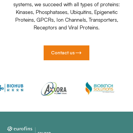
systems, we succeed with all types of proteins:
Kinases, Phosphatases, Ubiquitins, Epigenetic
Proteins, GPCRs, Ion Channels, Transporters,
Receptors and Viral Proteins.
Contact us