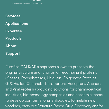
Services
Applications
Expertise
Products
About
Support
Eurofins CALIXAR’s approach allows to preserve the
original structure and function of recombinant proteins
(Kinases, Phosphatases, Ubiquitin, Epigenetic Proteins,
GPCRs, Ion Channels, Transporters, Receptors, Anchors
and Viral Proteins) providing solutions for pharmaceutical
industries, biotechnology companies and academic teams
to develop conformational antibodies, formulate new
vaccines, carry out Structure Based Drug Discovery and/or