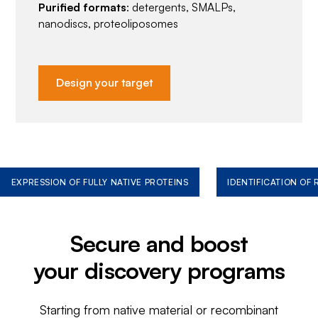
Purified formats
: detergents, SMALPs,
nanodiscs, proteoliposomes
Design your target
EXPRESSION OF FULLY NATIVE PROTEINS
IDENTIFICATION OF
Secure and boost
your discovery programs
Starting from native material or recombinant