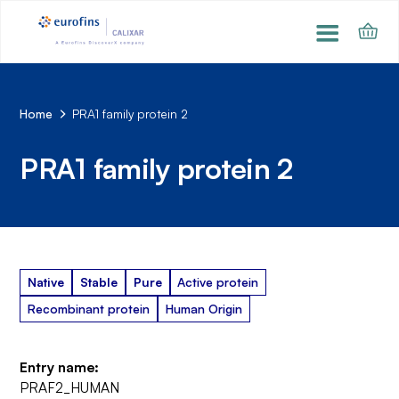
Home
PRA1 family protein 2
PRA1 family protein 2
Native
Stable
Pure
Active protein
Recombinant protein
Human Origin
Entry name:
PRAF2_HUMAN