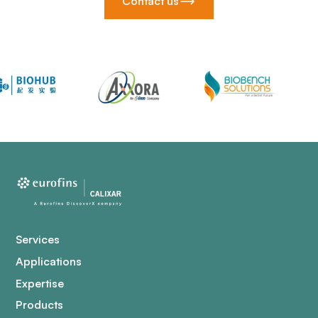
Contact us
Services
Applications
Expertise
Products