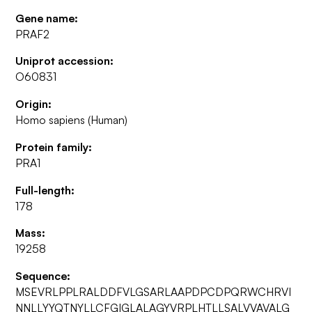
Gene name:
PRAF2
Uniprot accession:
O60831
Origin:
Homo sapiens (Human)
Protein family:
PRA1
Full-length:
178
Mass:
19258
Sequence:
MSEVRLPPLRALDDFVLGSARLAAPDPCDPQRWCHRVI
NNLLYYQTNYLLCFGIGLALAGYVRPLHTLLSALVVAVALG