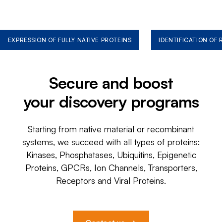
EXPRESSION OF FULLY NATIVE PROTEINS
IDENTIFICATION OF
Secure and boost
your discovery programs
Starting from native material or recombinant
systems, we succeed with all types of proteins:
Kinases, Phosphatases, Ubiquitins, Epigenetic
Proteins, GPCRs, Ion Channels, Transporters,
Receptors and Viral Proteins.