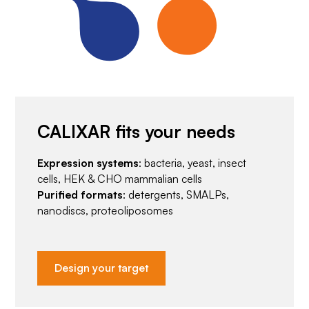
CALIXAR fits your needs
Expression systems
: bacteria, yeast, insect
cells, HEK & CHO mammalian cells
Purified formats
: detergents, SMALPs,
nanodiscs, proteoliposomes
Design your target