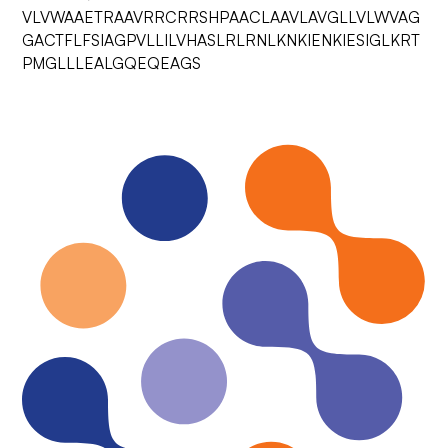
VLVWAAETRAAVRRCRRSHPAACLAAVLAVGLLVLWVAG
GACTFLFSIAGPVLLILVHASLRLRNLKNKIENKIESIGLKRT
PMGLLLEALGQEQEAGS