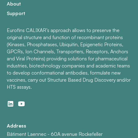
About
Support
Eurofins CALIXAR’s approach allows to preserve the
original structure and function of recombinant proteins
(Kinases, Phosphatases, Ubiquitin, Epigenetic Proteins,
GPCRs, Ion Channels, Transporters, Receptors, Anchors
and Viral Proteins) providing solutions for pharmaceutical
industries, biotechnology companies and academic teams
to develop conformational antibodies, formulate new
vaccines, carry out Structure Based Drug Discovery and/or
HTS assays.
Address
Bâtiment Laennec - 60A avenue Rockefeller