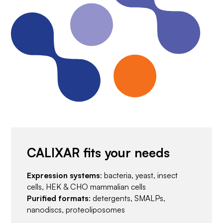
CALIXAR fits your needs
Expression systems
: bacteria, yeast, insect
cells, HEK & CHO mammalian cells
Purified formats
: detergents, SMALPs,
nanodiscs, proteoliposomes