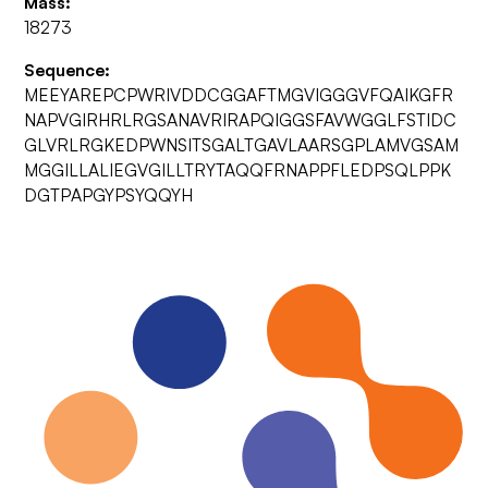
Mass:
18273
Sequence:
MEEYAREPCPWRIVDDCGGAFTMGVIGGGVFQAIKGFR
NAPVGIRHRLRGSANAVRIRAPQIGGSFAVWGGLFSTIDC
GLVRLRGKEDPWNSITSGALTGAVLAARSGPLAMVGSAM
MGGILLALIEGVGILLTRYTAQQFRNAPPFLEDPSQLPPK
DGTPAPGYPSYQQYH