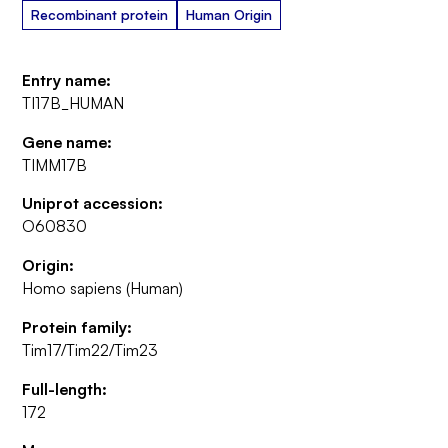
Recombinant protein
Human Origin
Entry name:
TI17B_HUMAN
Gene name:
TIMM17B
Uniprot accession:
O60830
Origin:
Homo sapiens (Human)
Protein family:
Tim17/Tim22/Tim23
Full-length:
172