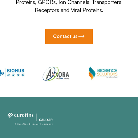
Proteins, GPCRs, Ion Channels, Transporters,
Receptors and Viral Proteins.
Contact us