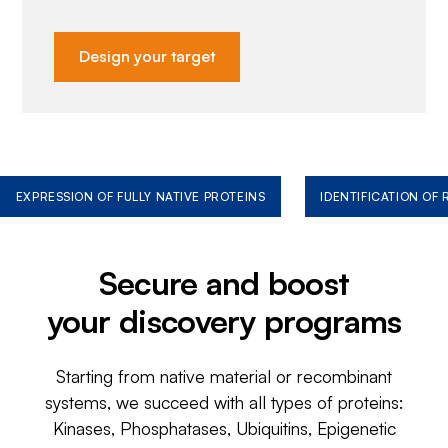
Design your target
EXPRESSION OF FULLY NATIVE PROTEINS
IDENTIFICATION OF
Secure and boost
your discovery programs
Starting from native material or recombinant
systems, we succeed with all types of proteins:
Kinases, Phosphatases, Ubiquitins, Epigenetic