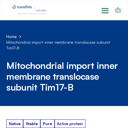
Home
Mitochondrial import inner membrane translocase subunit
Tim17-B
Mitochondrial import inner
membrane translocase
subunit Tim17-B
Native
Stable
Pure
Active protein