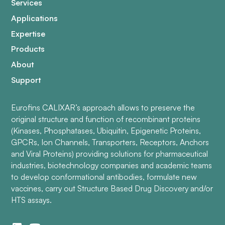
Services
Applications
Expertise
Products
About
Support
Eurofins CALIXAR’s approach allows to preserve the
original structure and function of recombinant proteins
(Kinases, Phosphatases, Ubiquitin, Epigenetic Proteins,
GPCRs, Ion Channels, Transporters, Receptors, Anchors
and Viral Proteins) providing solutions for pharmaceutical
industries, biotechnology companies and academic teams
to develop conformational antibodies, formulate new
vaccines, carry out Structure Based Drug Discovery and/or
HTS assays.