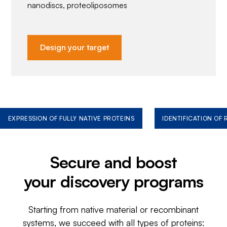
nanodiscs, proteoliposomes
Design your target
EXPRESSION OF FULLY NATIVE PROTEINS
IDENTIFICATION OF
Secure and boost
your discovery programs
Starting from native material or recombinant
systems, we succeed with all types of proteins: