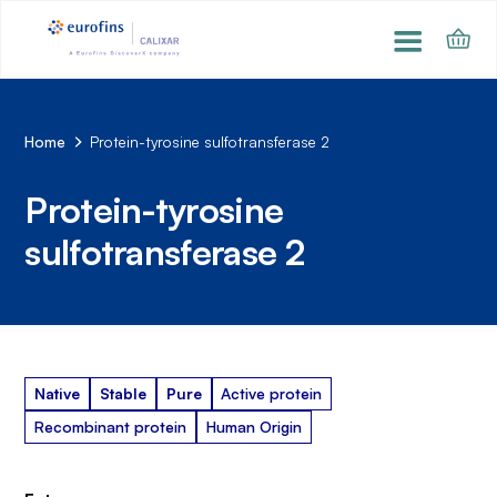
Home
Protein-tyrosine sulfotransferase 2
Protein-tyrosine
sulfotransferase 2
Native
Stable
Pure
Active protein
Recombinant protein
Human Origin