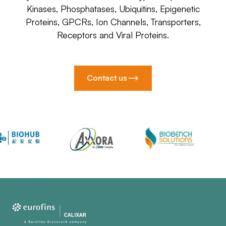
Kinases, Phosphatases, Ubiquitins, Epigenetic
Proteins, GPCRs, Ion Channels, Transporters,
Receptors and Viral Proteins.
Contact us