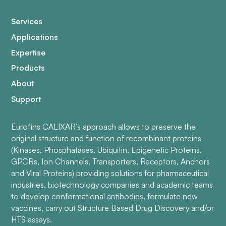
Services
Applications
Expertise
Products
About
Support
Eurofins CALIXAR’s approach allows to preserve the
original structure and function of recombinant proteins
(Kinases, Phosphatases, Ubiquitin, Epigenetic Proteins,
GPCRs, Ion Channels, Transporters, Receptors, Anchors
and Viral Proteins) providing solutions for pharmaceutical
industries, biotechnology companies and academic teams
to develop conformational antibodies, formulate new
vaccines, carry out Structure Based Drug Discovery and/or
HTS assays.