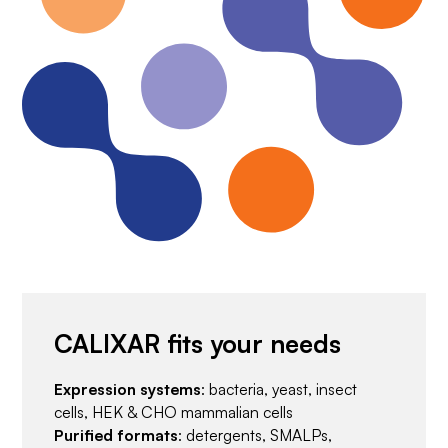
CALIXAR fits your needs
Expression systems
: bacteria, yeast, insect
cells, HEK & CHO mammalian cells
Purified formats
: detergents, SMALPs,