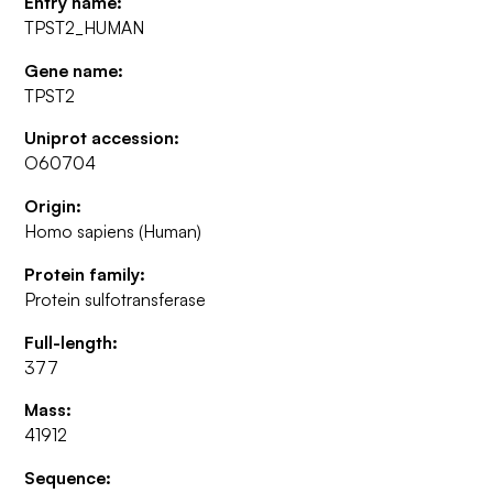
Entry name:
TPST2_HUMAN
Gene name:
TPST2
Uniprot accession:
O60704
Origin:
Homo sapiens (Human)
Protein family:
Protein sulfotransferase
Full-length:
377
Mass:
41912
Sequence: