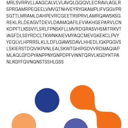
MRLSVRRVLLAAGCALVLVLAVQLGQQVLECRAVLAGLR
SPRGAMRPEQEELVMVGTNHVEYRYGKAMPLIFVGGVPR
SGTTLMRAMLDAHPEVRCGEETRIIPRVLAMRQAWSKSG
REKLRLDEAGVTDEVLDAAMQAFILEVIAKHGEPARVLCN
KDPFTLKSSVYLSRLFPNSKFLLMVRDGRASVHSMITRKVT
IAGFDLSSYRDCLTKWNKAIEVMYAQCMEVGKEKCLPVY
YEQLVLHPRRSLKLILDFLGIAWSDAVLHHEDLIGKPGGVS
LSKIERSTDQVIKPVNLEALSKWTGHIPGDVVRDMAQIAP
MLAQLGYDPYANPPNYGNPDPFVINNTQRVLKGDYKTPA
NLKGYFQVNQNSTSSHLGSS