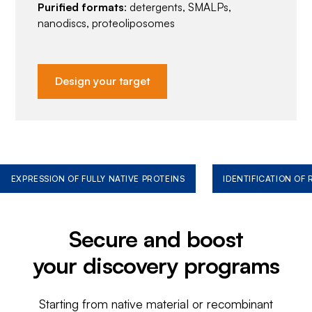
Purified formats
: detergents, SMALPs,
nanodiscs, proteoliposomes
Design your target
EXPRESSION OF FULLY NATIVE PROTEINS
IDENTIFICATION OF
Secure and boost
your discovery programs
Starting from native material or recombinant