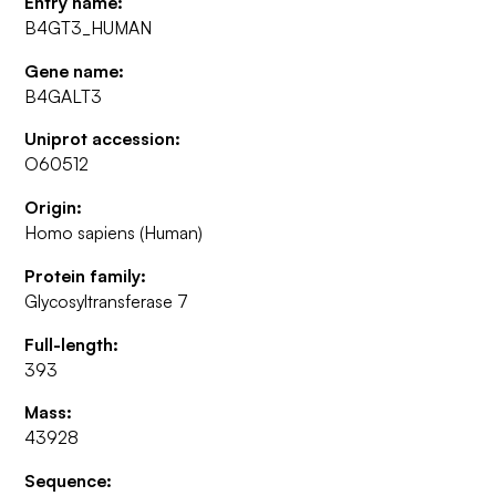
Entry name:
B4GT3_HUMAN
Gene name:
B4GALT3
Uniprot accession:
O60512
Origin:
Homo sapiens (Human)
Protein family:
Glycosyltransferase 7
Full-length:
393
Mass:
43928
Sequence: