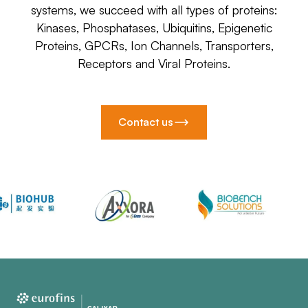
systems, we succeed with all types of proteins:
Kinases, Phosphatases, Ubiquitins, Epigenetic
Proteins, GPCRs, Ion Channels, Transporters,
Receptors and Viral Proteins.
Contact us