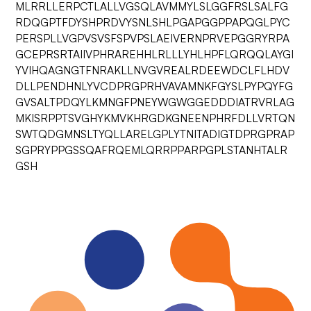
MLRRLLERPCTLALLVGSQLAVMMYLSLGGFRSLSALFG
RDQGPTFDYSHPRDVYSNLSHLPGAPGGPPAPQGLPYC
PERSPLLVGPVSVSFSPVPSLAEIVERNPRVEPGGRYRPA
GCEPRSRTAIIVPHRAREHHLRLLLYHLHPFLQRQQLAYGI
YVIHQAGNGTFNRAKLLNVGVREALRDEEWDCLFLHDV
DLLPENDHNLYVCDPRGPRHVAVAMNKFGYSLPYPQYFG
GVSALTPDQYLKMNGFPNEYWGWGGEDDDIATRVRLAG
MKISRPPTSVGHYKMVKHRGDKGNEENPHRFDLLVRTQN
SWTQDGMNSLTYQLLARELGPLYTNITADIGTDPRGPRAP
SGPRYPPGSSQAFRQEMLQRRPPARPGPLSTANHTALR
GSH