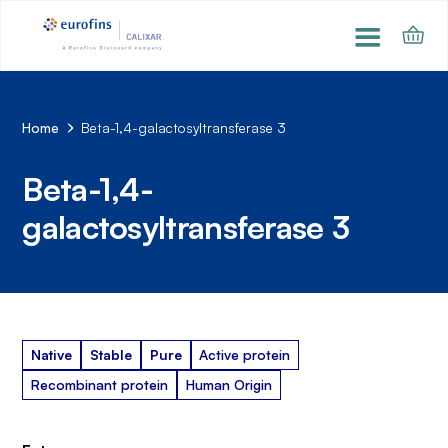
Home
Beta-1,4-galactosyltransferase 3
Beta-1,4-
galactosyltransferase 3
Native
Stable
Pure
Active protein
Recombinant protein
Human Origin