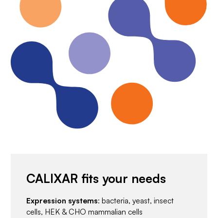
CALIXAR fits your needs
Expression systems
: bacteria, yeast, insect
cells, HEK & CHO mammalian cells