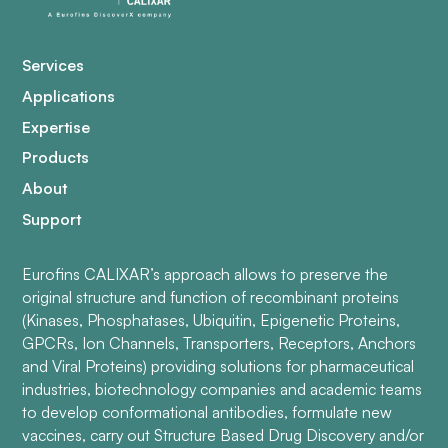
Services
Applications
Expertise
Products
About
Support
Eurofins CALIXAR’s approach allows to preserve the
original structure and function of recombinant proteins
(Kinases, Phosphatases, Ubiquitin, Epigenetic Proteins,
GPCRs, Ion Channels, Transporters, Receptors, Anchors
and Viral Proteins) providing solutions for pharmaceutical
industries, biotechnology companies and academic teams
to develop conformational antibodies, formulate new
vaccines, carry out Structure Based Drug Discovery and/or