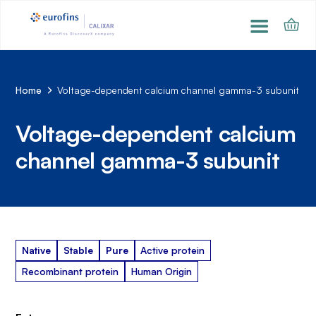
Home
Voltage-dependent calcium channel gamma-3 subunit
Voltage-dependent calcium
channel gamma-3 subunit
Native
Stable
Pure
Active protein
Recombinant protein
Human Origin