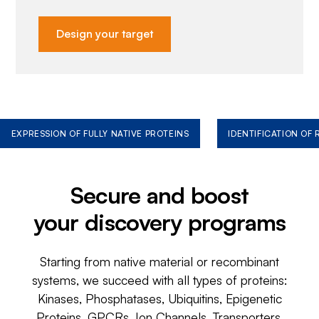
Design your target
EXPRESSION OF FULLY NATIVE PROTEINS
IDENTIFICATION OF
Secure and boost
your discovery programs
Starting from native material or recombinant
systems, we succeed with all types of proteins:
Kinases, Phosphatases, Ubiquitins, Epigenetic
Proteins, GPCRs, Ion Channels, Transporters,