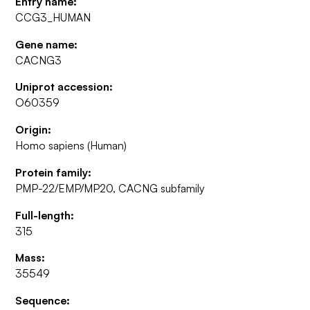
Entry name:
CCG3_HUMAN
Gene name:
CACNG3
Uniprot accession:
O60359
Origin:
Homo sapiens (Human)
Protein family:
PMP-22/EMP/MP20, CACNG subfamily
Full-length:
315
Mass:
35549
Sequence: