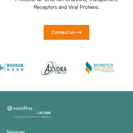
Receptors and Viral Proteins.
Contact us
Services