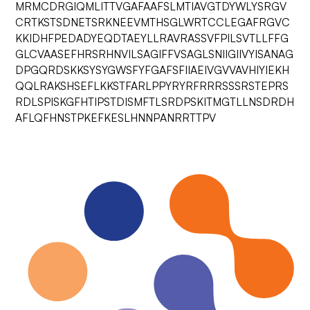
MRMCDRGIQMLITTVGAFAAFSLMTIAVGTDYWLYSRGV
CRTKSTSDNETSRKNEEVMTHSGLWRTCCLEGAFRGVC
KKIDHFPEDADYEQDTAEYLLRAVRASSVFPILSVTLLFFG
GLCVAASEFHRSRHNVILSAGIFFVSAGLSNIIGIIVYISANAG
DPGQRDSKKSYSYGWSFYFGAFSFIIAEIVGVVAVHIYIEKH
QQLRAKSHSEFLKKSTFARLPPYRYRFRRRSSSRSTEPRS
RDLSPISKGFHTIPSTDISMFTLSRDPSKITMGTLLNSDRDH
AFLQFHNSTPKEFKESLHNNPANRRTTPV