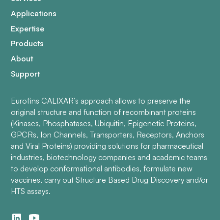
Applications
Expertise
Products
About
Support
Eurofins CALIXAR’s approach allows to preserve the
original structure and function of recombinant proteins
(Kinases, Phosphatases, Ubiquitin, Epigenetic Proteins,
GPCRs, Ion Channels, Transporters, Receptors, Anchors
and Viral Proteins) providing solutions for pharmaceutical
industries, biotechnology companies and academic teams
to develop conformational antibodies, formulate new
vaccines, carry out Structure Based Drug Discovery and/or
HTS assays.