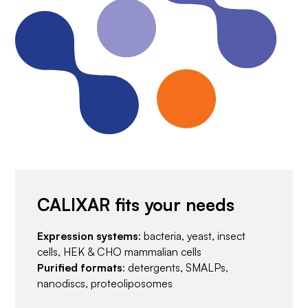
CALIXAR fits your needs
Expression systems
: bacteria, yeast, insect
cells, HEK & CHO mammalian cells
Purified formats
: detergents, SMALPs,
nanodiscs, proteoliposomes