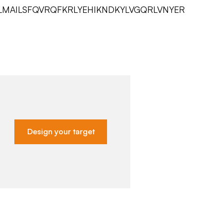
LMAILSFQVRQFKRLYEHIKNDKYLVGQRLVNYER
Design your target