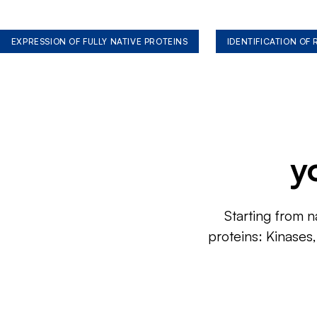
EXPRESSION OF FULLY NATIVE PROTEINS
IDENTIFICATION OF
y
Starting from n
proteins: Kinases