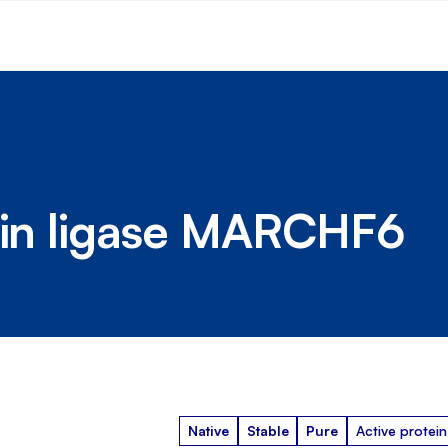
tein ligase MARCHF6
Native
Stable
Pure
Active protein