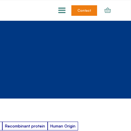
Contact
Recombinant protein
Human Origin