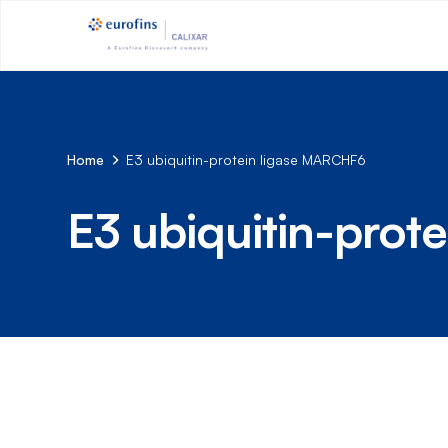
Home
E3 ubiquitin-protein ligase MARCHF6
E3 ubiquitin-pro