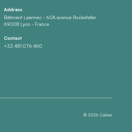
Address
Bâtiment Laennec - 60A avenue Rockefeller
69008 Lyon - France
Contact
+33 481 076 460
©
2026
Calixar