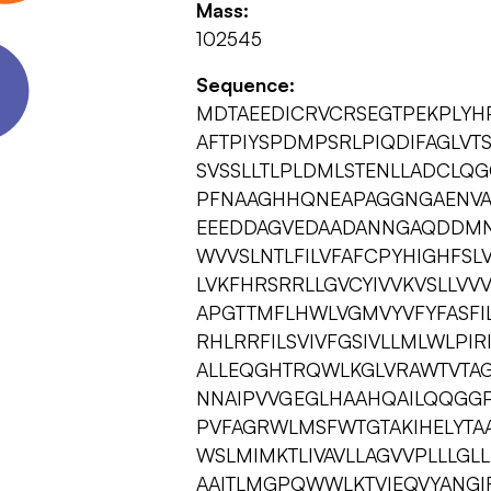
Mass:
102545
Sequence:
MDTAEEDICRVCRSEGTPEKPLYH
AFTPIYSPDMPSRLPIQDIFAGLVT
SVSSLLTLPLDMLSTENLLADCLQ
PFNAAGHHQNEAPAGGNGAENVA
EEEDDAGVEDAADANNGAQDDMN
WVVSLNTLFILVFAFCPYHIGHFSLV
LVKFHRSRRLLGVCYIVVKVSLLVV
APGTTMFLHWLVGMVYVFYFASFI
RHLRRFILSVIVFGSIVLLMLWLPIR
ALLEQGHTRQWLKGLVRAWTVTA
NNAIPVVGEGLHAAHQAILQQGGPV
PVFAGRWLMSFWTGTAKIHELYTA
WSLMIMKTLIVAVLLAGVVPLLLGL
AAITLMGPQWWLKTVIEQVYANGIR