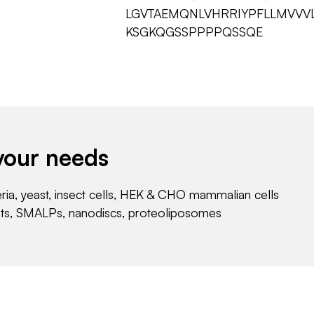
LGVTAEMQNLVHRRIYPFLLMVVV
KSGKQGSSPPPPQSSQE
your needs
eria, yeast, insect cells, HEK & CHO mammalian cells
nts, SMALPs, nanodiscs, proteoliposomes