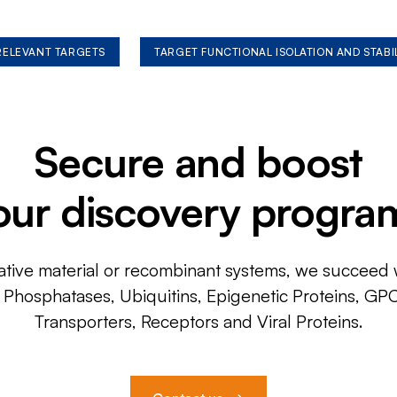
 RELEVANT TARGETS
TARGET FUNCTIONAL ISOLATION AND STABI
Secure and boost
our discovery progra
ative material or recombinant systems, we succeed w
, Phosphatases, Ubiquitins, Epigenetic Proteins, GP
Transporters, Receptors and Viral Proteins.