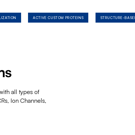
LIZATION
ACTIVE CUSTOM PROTEINS
STRUCTURE-BASE
ms
ith all types of
CRs, Ion Channels,