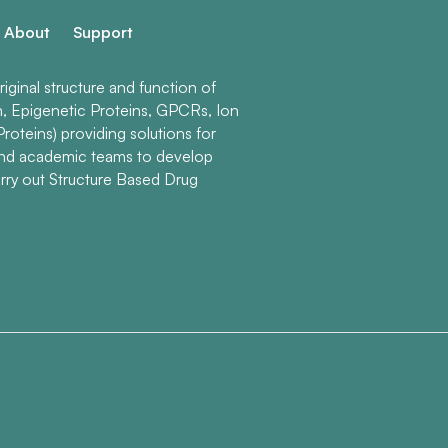
About
Support
ginal structure and function of
n, Epigenetic Proteins, GPCRs, Ion
roteins) providing solutions for
and academic teams to develop
rry out Structure Based Drug