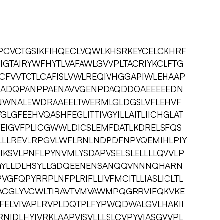
PCVCTGSIKFIHQECLVQWLKHSRKEYCELCKHRF
SIGTAIRYWFHYTLVAFAWLGVVPLTACRIYKCLFTG
GCFVVTCTLCAFISLVWLREQIVHGGAPIWLEHAAP
ADQPANPPAENAVVGENPDAQDDQAEEEEEDN
WNALEWDRAAEELTWERMLGLDGSLVFLEHVF
GLGFEEHVQASHFEGLITTIVGYILLAITLIICHGLAT
VEIGVFPLICGWWLDICSLEMFDATLKDRELSFQS
LLLREVLRPGVLWFLRNLNDPDFNPVQEMIHLPIY
IIKSVLPNFLPYNVMLYSDAPVSELSLELLLLQVVLP
GYLLDLHSYLLGDQEENENSANQQVNNNQHARN
GFQPYRRPLNFPLRIFLLIVFMCITLLIASLICLTL
ACGLYVCWLTIRAVTVMVAWMPQGRRVIFQKVKE
LFELVIVAPLRVPLDQTPLFYPWQDWALGVLHAKII
NIDLHYIVRKLAAPVISVLLLSLCVPYVIASGVVPL