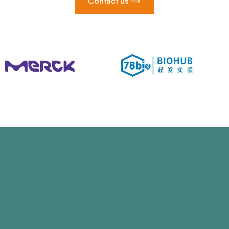
Contact us