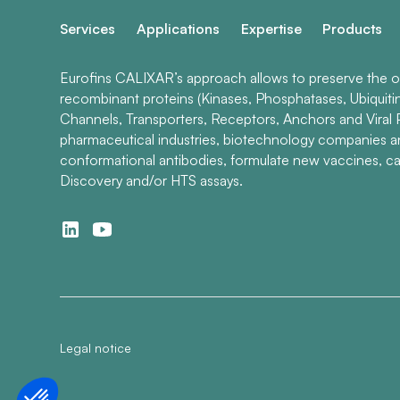
Services
Applications
Expertise
Products
Eurofins CALIXAR’s approach allows to preserve the ori
recombinant proteins (Kinases, Phosphatases, Ubiquiti
Channels, Transporters, Receptors, Anchors and Viral P
pharmaceutical industries, biotechnology companies 
conformational antibodies, formulate new vaccines, ca
Discovery and/or HTS assays.
Legal notice