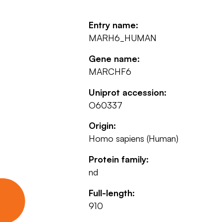
Entry name:
MARH6_HUMAN
Gene name:
MARCHF6
Uniprot accession:
O60337
Origin:
Homo sapiens (Human)
Protein family:
nd
Full-length:
910