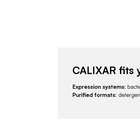
CALIXAR fits 
Expression systems
: bact
Purified formats
: deterge