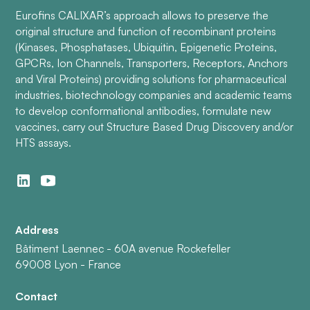
Eurofins CALIXAR’s approach allows to preserve the
original structure and function of recombinant proteins
(Kinases, Phosphatases, Ubiquitin, Epigenetic Proteins,
GPCRs, Ion Channels, Transporters, Receptors, Anchors
and Viral Proteins) providing solutions for pharmaceutical
industries, biotechnology companies and academic teams
to develop conformational antibodies, formulate new
vaccines, carry out Structure Based Drug Discovery and/or
HTS assays.
Address
Bâtiment Laennec - 60A avenue Rockefeller
69008 Lyon - France
Contact