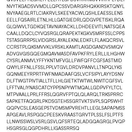
NVYTKGADSVVMDLLQPCSSVDARGRHQKKIRSKTQNYL
NVYAAEGLRTLCIAKRVLSKEEYACWLQSHLEAESSLENS
EELLFQSAIRLETNLHLLGATGIEDRLQDGVPETISKLRQA
GLQIWVLTGDKQETAVNIAYACKLLDHDEEVITLNATSQEA
CAALLDQCLCYVQSRGLQRAPEKTKGKVSMRFSSLCPPS
TSTASGRRPSLVIDGRSLAYALEKNLEDKFLFLAKQCRSVL
CCRSTPLQKSMVVKLVRSKLKAMTLAIGDGANDVSMIQV
ADVGVGISGQEGMQAVMASDFAVPKFRYLERLLILHGHW
CYSRLANMVLYFFYKNTMFVGLLFWFQFFCGFSASTMID
QWYLIFFNLLFSSLPPLVTGVLDRDVPANVLLTNPQLYKS
GQNMEEYRPRTFWFNMADAAFQSLVCFSIPYLAYYDSNV
DLFTWGTPIVTIALLTFLLHLGIETKTWTWLNWITCGFSVL
LFFTVALIYNASCATCYPPSNPYWTMQALLGDPVFYLTCL
MTPVAALLPRLFFRSLQGRVFPTQLQLARQLTRKSPRRC
SAPKETFAQGRLPKDSGTEHSSGRTVKTSVPLSQPSWHT
QQPVCSLEASGEPSTVDMSMPVREHTLLEGLSAPAPMSS
APGEAVLRSPGGCPEESKVRAASTGRVTPLSSLFSLPTFS
LLNWISSWSLVSRLGSVLQFSRTEQLADGQAGRGLPVQP
HSGRSGLQGPDHRLLIGASSRRSQ