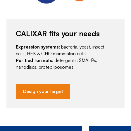
CALIXAR fits your needs
Expression systems
: bacteria, yeast, insect
cells, HEK & CHO mammalian cells
Purified formats
: detergents, SMALPs,
nanodiscs, proteoliposomes
Design your target