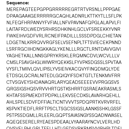
Sequence:
MEREPAGTEEPGPPGRRRRREGRTRTVRSNLLPPPGAE
DPAAGAAKGERRRRRGCAQHLADNRLKTTKYTLLSFLPK
NLFEQFHRPANVYFVFIALLNFVPAVNAFQPGLALAPVLFI
LAITAFRDLWEDYSRHRSDHKINHLGCLVFSREEKKYVNR
FWKEIHVGDFVRLRCNEIFPADILLLSSSDPDGLCHIETAN
LDGETNLKRRQVVRGFSELVSEFNPLTFTSVIECEKPNND
LSRFRGCIIHDNGKKAGLYKENLLLRGCTLRNTDAVVGIVI
YAGHETKALLNNSGPRYKRSKLERQMNCDVLWCVLLLV
CMSLFSAVGHGLWIWRYQEKKSLFYVPKSDGSSLSPVTAA
VYSFLTMIIVLQVLIPISLYVSIEIVKACQVYFINQDMQLYDE
ETDSQLQCRALNITEDLGQIQYIFSDKTGTLTENKMVFRR
CTVSGVEYSHDANAQRLARYQEADSEEEEVVPRGGSVS
QRGSIGSHQSVRVVHRTQSTKSHRRTGSRAEAKRASMLS
KHTAFSSPMEKDITPDPKLLEKVSECDKSLAVARHQEHLL
AHLSPELSDVFDFFIALTICNTVVVTSPDQPRTKVRVRFEL
KSPVKTIEDFLRRFTPSCLTSGCSSIGSLAANKSSHKLGSSF
PSTPSSDGMLLRLEERLGQPTSAIASNGYSSQADNWASEL
AQEQESERELRYEAESPDEAALVYAARAYNCVLVERLHD
QVSVELPHLGRLTFELLHTLGFDSVRKRMSVVIRHPLTDEI