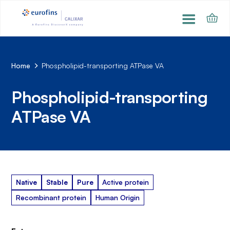
Home
Phospholipid-transporting ATPase VA
Phospholipid-transporting
ATPase VA
Native
Stable
Pure
Active protein
Recombinant protein
Human Origin