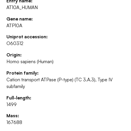
Entry name:
AT10A_HUMAN
Gene name:
ATP10A
Uniprot accession:
O60312
Origin:
Homo sapiens (Human)
Protein family:
Cation transport ATPase (P-type) (TC 3.A.3), Type IV
subfamily
Full-length:
1499
Mass:
167688