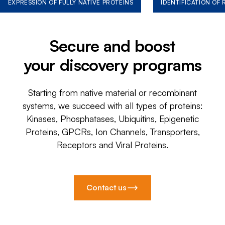
EXPRESSION OF FULLY NATIVE PROTEINS
IDENTIFICATION OF
Secure and boost
your discovery programs
Starting from native material or recombinant
systems, we succeed with all types of proteins:
Kinases, Phosphatases, Ubiquitins, Epigenetic
Proteins, GPCRs, Ion Channels, Transporters,
Receptors and Viral Proteins.
Contact us