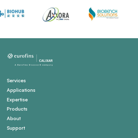
Services
Applications
Expertise
Products
About
Support