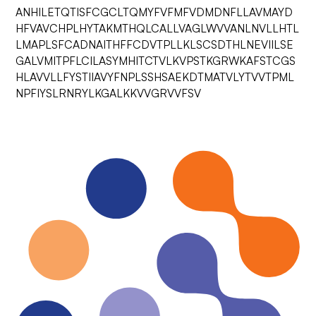
ANHILETQTISFCGCLTQMYFVFMFVDMDNFLLAVMAYD
HFVAVCHPLHYTAKMTHQLCALLVAGLWVVANLNVLLHTL
LMAPLSFCADNAITHFFCDVTPLLKLSCSDTHLNEVIILSE
GALVMITPFLCILASYMHITCTVLKVPSTKGRWKAFSTCGS
HLAVVLLFYSTIIAVYFNPLSSHSAEKDTMATVLYTVVTPML
NPFIYSLRNRYLKGALKKVVGRVVFSV