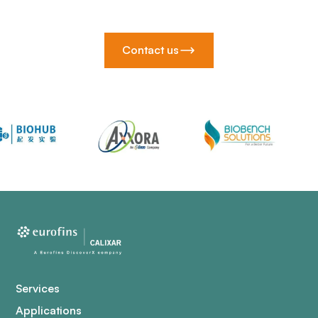
Contact us
Services
Applications