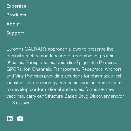
Expertise
Products
About
Support
Eurofins CALIXAR’s approach allows to preserve the
original structure and function of recombinant proteins
(Kinases, Phosphatases, Ubiquitin, Epigenetic Proteins,
GPCRs, Ion Channels, Transporters, Receptors, Anchors
and Viral Proteins) providing solutions for pharmaceutical
industries, biotechnology companies and academic teams
to develop conformational antibodies, formulate new
vaccines, carry out Structure Based Drug Discovery and/or
HTS assays.