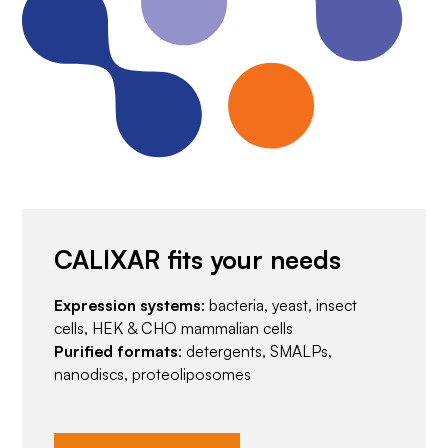
CALIXAR fits your needs
Expression systems
: bacteria, yeast, insect
cells, HEK & CHO mammalian cells
Purified formats
: detergents, SMALPs,
nanodiscs, proteoliposomes