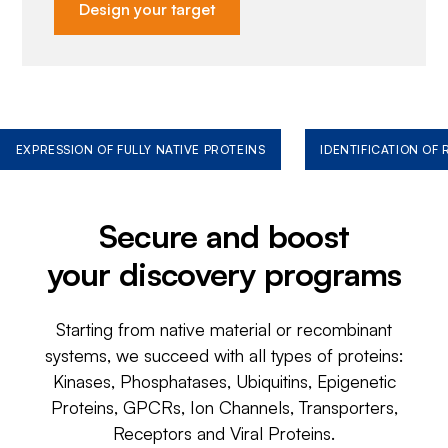
Design your target
EXPRESSION OF FULLY NATIVE PROTEINS
IDENTIFICATION OF
Secure and boost
your discovery programs
Starting from native material or recombinant
systems, we succeed with all types of proteins:
Kinases, Phosphatases, Ubiquitins, Epigenetic
Proteins, GPCRs, Ion Channels, Transporters,
Receptors and Viral Proteins.