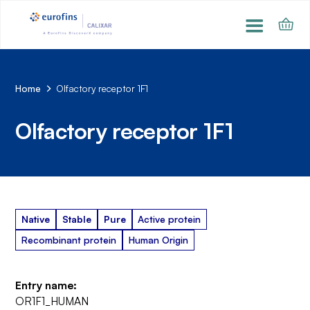
Home
Olfactory receptor 1F1
Olfactory receptor 1F1
Native
Stable
Pure
Active protein
Recombinant protein
Human Origin
Entry name:
OR1F1_HUMAN