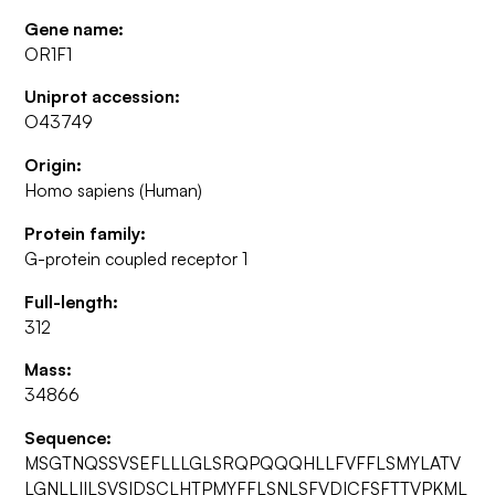
Gene name:
OR1F1
Uniprot accession:
O43749
Origin:
Homo sapiens (Human)
Protein family:
G-protein coupled receptor 1
Full-length:
312
Mass:
34866
Sequence:
MSGTNQSSVSEFLLLGLSRQPQQQHLLFVFFLSMYLATV
LGNLLIILSVSIDSCLHTPMYFFLSNLSFVDICFSFTTVPKML