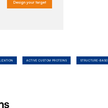
Design your target
LIZATION
ACTIVE CUSTOM PROTEINS
STRUCTURE-BASE
ms