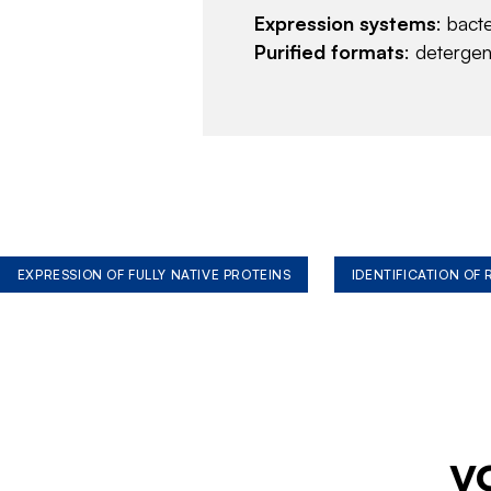
Expression systems
: bact
Purified formats
: deterge
EXPRESSION OF FULLY NATIVE PROTEINS
IDENTIFICATION OF
y