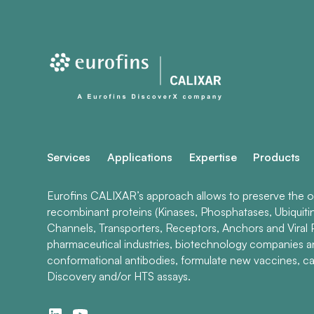
Services
Applications
Expertise
Products
Eurofins CALIXAR’s approach allows to preserve the ori
recombinant proteins (Kinases, Phosphatases, Ubiquiti
Channels, Transporters, Receptors, Anchors and Viral P
pharmaceutical industries, biotechnology companies 
conformational antibodies, formulate new vaccines, ca
Discovery and/or HTS assays.