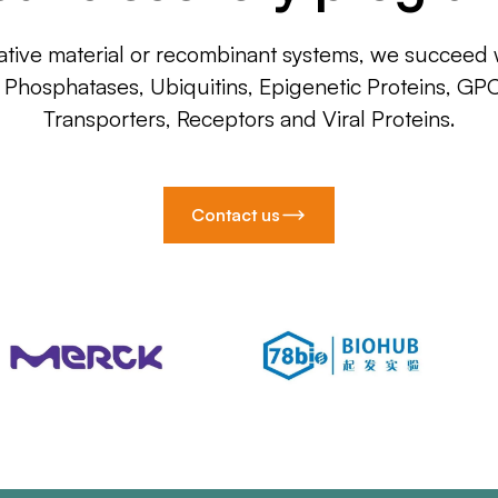
ative material or recombinant systems, we succeed w
, Phosphatases, Ubiquitins, Epigenetic Proteins, GP
Transporters, Receptors and Viral Proteins.
Contact us