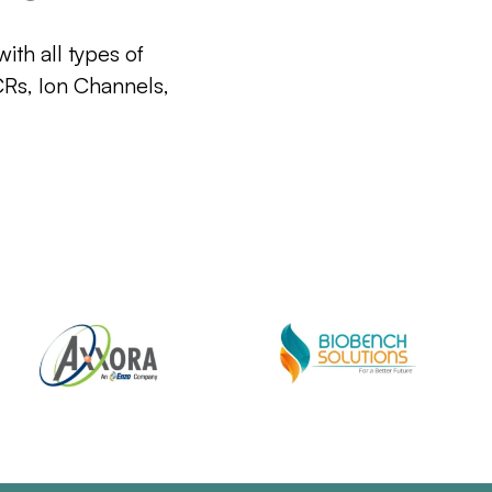
ith all types of
CRs, Ion Channels,