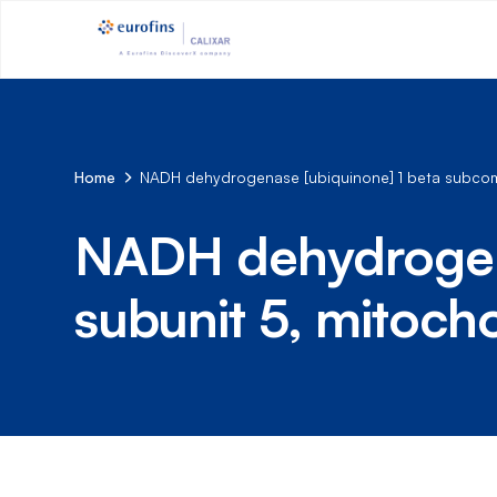
Home
NADH dehydrogenase [ubiquinone] 1 beta subcomp
NADH dehydrogena
subunit 5, mitoch