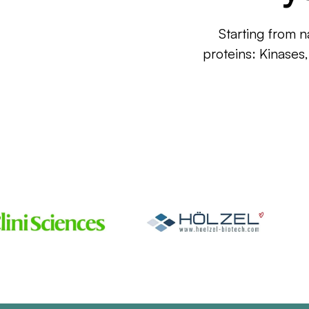
Starting from n
proteins: Kinases