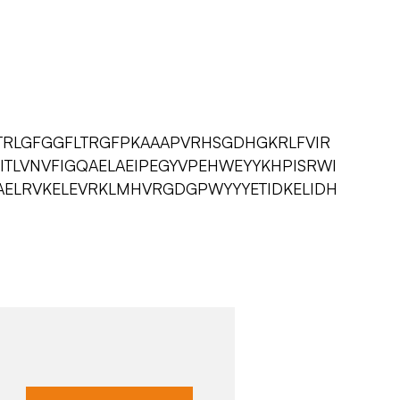
TRLGFGGFLTRGFPKAAAPVRHSGDHGKRLFVIR
FITLVNVFIGQAELAEIPEGYVPEHWEYYKHPISRWI
KAELRVKELEVRKLMHVRGDGPWYYYETIDKELIDH