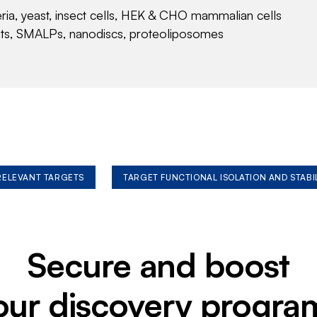
eria, yeast, insect cells, HEK & CHO mammalian cells
nts, SMALPs, nanodiscs, proteoliposomes
 RELEVANT TARGETS
TARGET FUNCTIONAL ISOLATION AND STABI
Secure and boost
our discovery progra