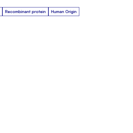
Recombinant protein
Human Origin