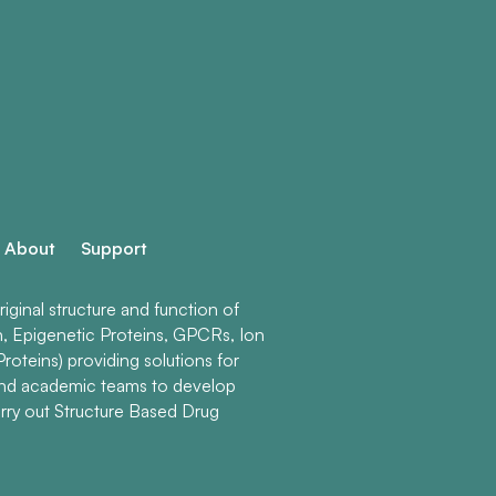
About
Support
ginal structure and function of
n, Epigenetic Proteins, GPCRs, Ion
roteins) providing solutions for
and academic teams to develop
rry out Structure Based Drug