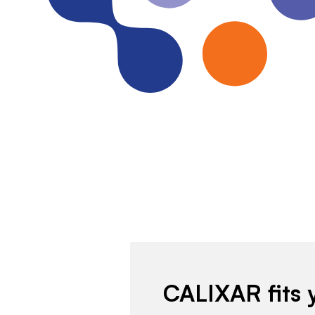
CALIXAR fits 