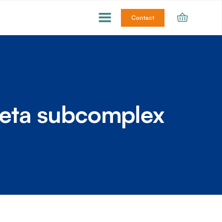
Contact
eta subcomplex