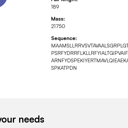
189
Mass:
21750
Sequence:
MAAMSLLRRVSVTAVAALSGRPLG
PSRFYDRRFLKLLRFYIALTGIPVAI
ARNFYDSPEKIYERTMAVLQIEAE
SPKATPDN
your needs