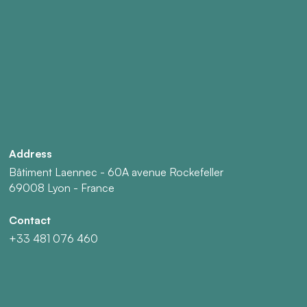
Address
Bâtiment Laennec - 60A avenue Rockefeller
69008 Lyon - France
Contact
+33 481 076 460