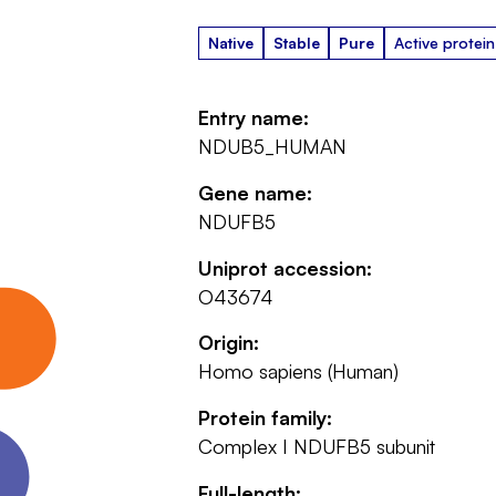
Native
Stable
Pure
Active protein
Entry name:
NDUB5_HUMAN
Gene name:
NDUFB5
Uniprot accession:
O43674
Origin:
Homo sapiens (Human)
Protein family:
Complex I NDUFB5 subunit
Full-length: