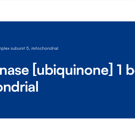
lex subunit 5, mitochondrial
se [ubiquinone] 1 b
ondrial