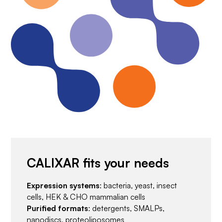
CALIXAR fits your needs
Expression systems
: bacteria, yeast, insect
cells, HEK & CHO mammalian cells
Purified formats
: detergents, SMALPs,
nanodiscs, proteoliposomes