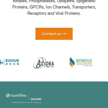
Kinases, Phosphatases, Ubiquitins, Epigenetic
Proteins, GPCRs, Ion Channels, Transporters,
Receptors and Viral Proteins.
Contact us