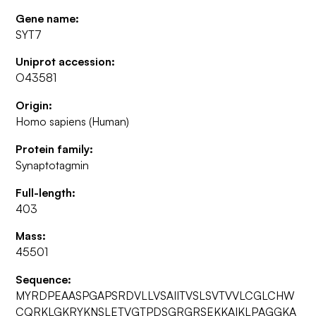
Gene name:
SYT7
Uniprot accession:
O43581
Origin:
Homo sapiens (Human)
Protein family:
Synaptotagmin
Full-length:
403
Mass:
45501
Sequence:
MYRDPEAASPGAPSRDVLLVSAIITVSLSVTVVLCGLCHW
CQRKLGKRYKNSLETVGTPDSGRGRSEKKAIKLPAGGKA