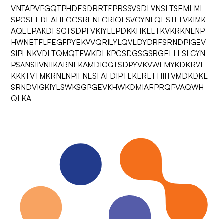
VNTAPVPGQTPHDESDRRTEPRSSVSDLVNSLTSEMLML
SPGSEEDEAHEGCSRENLGRIQFSVGYNFQESTLTVKIMK
AQELPAKDFSGTSDPFVKIYLLPDKKHKLETKVKRKNLNP
HWNETFLFEGFPYEKVVQRILYLQVLDYDRFSRNDPIGEV
SIPLNKVDLTQMQTFWKDLKPCSDGSGSRGELLLSLCYN
PSANSIIVNIIKARNLKAMDIGGTSDPYVKVWLMYKDKRVE
KKKTVTMKRNLNPIFNESFAFDIPTEKLRETTIIITVMDKDKL
SRNDVIGKIYLSWKSGPGEVKHWKDMIARPRQPVAQWH
QLKA