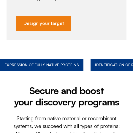
Design your target
EXPRESSION OF FULLY NATIVE PROTEINS
IDENTIFICATION OF
Secure and boost
your discovery programs
Starting from native material or recombinant
systems, we succeed with all types of proteins: