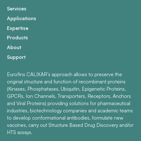
Services
Applications
Expertise
Products
About
Support
Eurofins CALIXAR’s approach allows to preserve the
original structure and function of recombinant proteins
(Kinases, Phosphatases, Ubiquitin, Epigenetic Proteins,
GPCRs, Ion Channels, Transporters, Receptors, Anchors
and Viral Proteins) providing solutions for pharmaceutical
industries, biotechnology companies and academic teams
to develop conformational antibodies, formulate new
vaccines, carry out Structure Based Drug Discovery and/or
HTS assays.