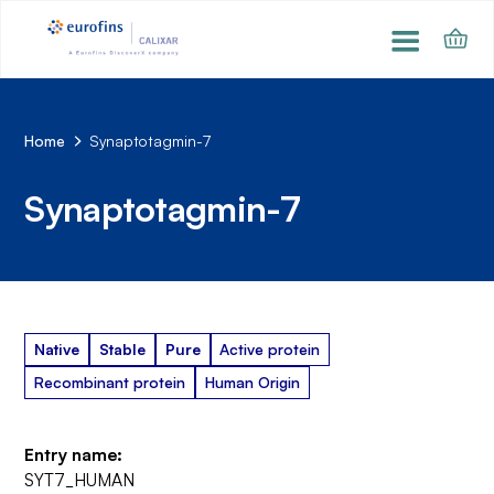
Home
Synaptotagmin-7
Synaptotagmin-7
Native
Stable
Pure
Active protein
Recombinant protein
Human Origin
Entry name:
SYT7_HUMAN