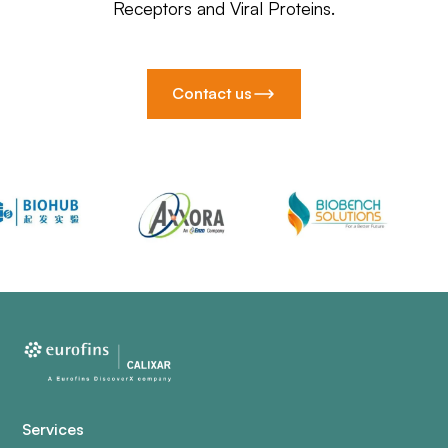
Receptors and Viral Proteins.
Contact us
Services