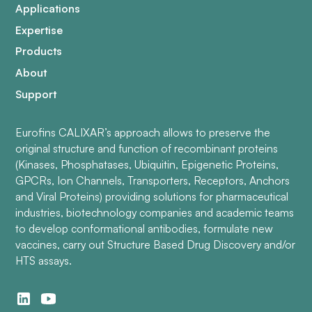
Applications
Expertise
Products
About
Support
Eurofins CALIXAR’s approach allows to preserve the
original structure and function of recombinant proteins
(Kinases, Phosphatases, Ubiquitin, Epigenetic Proteins,
GPCRs, Ion Channels, Transporters, Receptors, Anchors
and Viral Proteins) providing solutions for pharmaceutical
industries, biotechnology companies and academic teams
to develop conformational antibodies, formulate new
vaccines, carry out Structure Based Drug Discovery and/or
HTS assays.