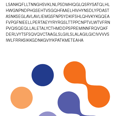
LSANKQFLLTNNGHSVKLNLPSDMHIQGLQSRYSATQLHL
HWGNPNDPHGSEHTVSGQHFAAELHIVHYNSDLYPDAST
ASNKSEGLAVLAVLIEMGSFNPSYDKIFSHLQHVKYKGQEA
FVPGFNIEELLPERTAEYYRYRGSLTTPPCNPTVLWTVFRN
PVQISQEQLLALETALYCTHMDDPSPREMINNFRQVQKF
DERLVYTSFSQVQVCTAAGLSLGIILSLALAGILGICIVVVVS
IWLFRRKSIKKGDNKGVIYKPATKMETEAHA