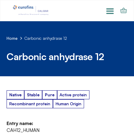
Home
Carbonic anhydrase 12
Carbonic anhydrase 12
Native
Stable
Pure
Active protein
Recombinant protein
Human Origin
Entry name:
CAH12_HUMAN