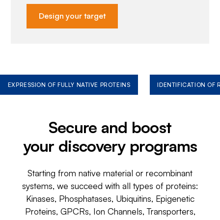
Design your target
EXPRESSION OF FULLY NATIVE PROTEINS
IDENTIFICATION OF
Secure and boost
your discovery programs
Starting from native material or recombinant
systems, we succeed with all types of proteins:
Kinases, Phosphatases, Ubiquitins, Epigenetic
Proteins, GPCRs, Ion Channels, Transporters,