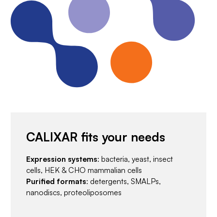
CALIXAR fits your needs
Expression systems
: bacteria, yeast, insect
cells, HEK & CHO mammalian cells
Purified formats
: detergents, SMALPs,
nanodiscs, proteoliposomes