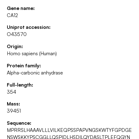
Gene name:
CA12
Uniprot accession:
O43570
Origin:
Homo sapiens (Human)
Protein family:
Alpha-carbonic anhydrase
Full-length:
354
Mass:
39451
Sequence:
MPRRSLHAAAVLLLVILKEQPSSPAPVNGSKWTYFGPDGE
NSWSKKYPSCGGLLQSPIDLHSDILQYDASLTPLEFQGYN