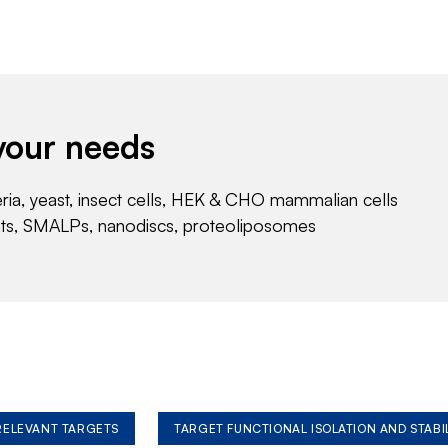
your needs
eria, yeast, insect cells, HEK & CHO mammalian cells
nts, SMALPs, nanodiscs, proteoliposomes
 RELEVANT TARGETS
TARGET FUNCTIONAL ISOLATION AND STABI