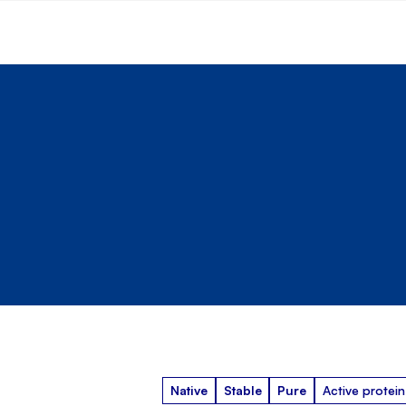
Native
Stable
Pure
Active protein