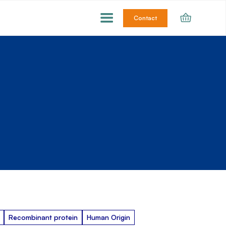
Contact
Recombinant protein
Human Origin