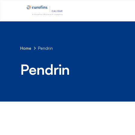
Home
Pendrin
Pendrin