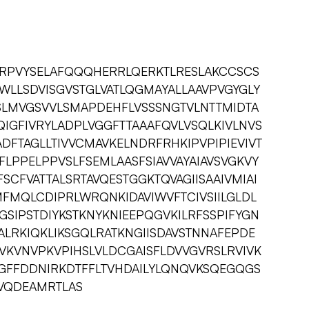
RPVYSELAFQQQHERRLQERKTLRESLAKCCSCS
WLLSDVISGVSTGLVATLQGMAYALLAAVPVGYGLY
VSLMVGSVVLSMAPDEHFLVSSSNGTVLNTTMIDTA
LQIGFIVRYLADPLVGGFTTAAAFQVLVSQLKIVLNVS
ADFTAGLLTIVVCMAVKELNDRFRHKIPVPIPIEVIVT
GFLPPELPPVSLFSEMLAASFSIAVVAYAIAVSVGKVY
FSCFVATTALSRTAVQESTGGKTQVAGIISAAIVMIAI
MFMQLCDIPRLWRQNKIDAVIWVFTCIVSIILGLDL
GSIPSTDIYKSTKNYKNIEEPQGVKILRFSSPIFYGN
ALRKIQKLIKSGQLRATKNGIISDAVSTNNAFEPDE
PVKVNVPKVPIHSLVLDCGAISFLDVVGVRSLRVIVK
CGFFDDNIRKDTFFLTVHDAILYLQNQVKSQEGQGS
LDVQDEAMRTLAS