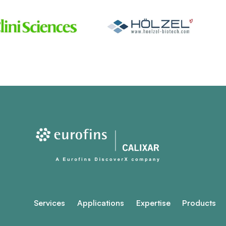
Services
Applications
Expertise
Products