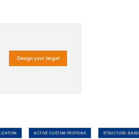
Design your target
LIZATION
ACTIVE CUSTOM PROTEINS
STRUCTURE-BASE