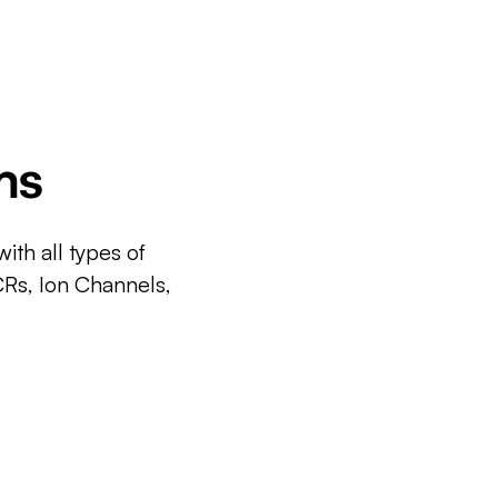
ms
ith all types of
CRs, Ion Channels,