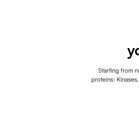
y
Starting from n
proteins: Kinases