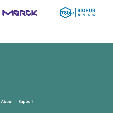
About
Support