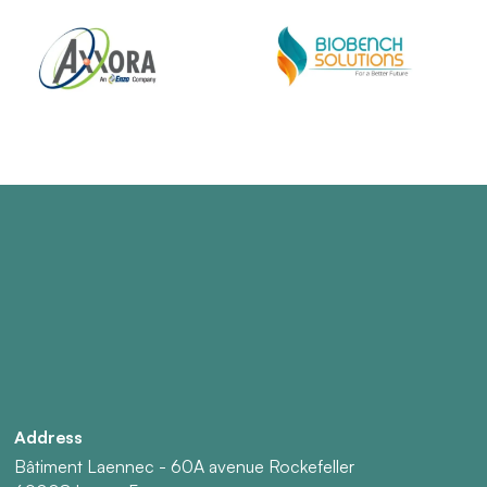
Address
Bâtiment Laennec - 60A avenue Rockefeller