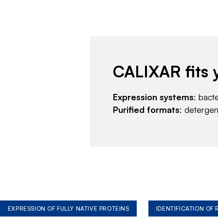
CALIXAR fits 
Expression systems
: bact
Purified formats
: deterge
EXPRESSION OF FULLY NATIVE PROTEINS
IDENTIFICATION OF