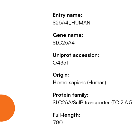
Entry name:
S26A4_HUMAN
Gene name:
SLC26A4
Uniprot accession:
O43511
Origin:
Homo sapiens (Human)
Protein family:
SLC26A/SulP transporter (TC 2.A.5
Full-length:
780