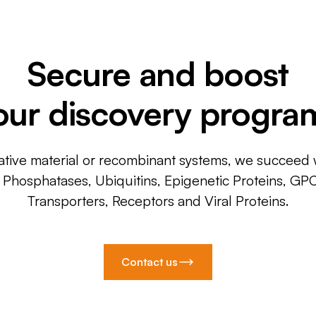
Secure and boost
our discovery progra
ative material or recombinant systems, we succeed w
, Phosphatases, Ubiquitins, Epigenetic Proteins, GP
Transporters, Receptors and Viral Proteins.
Contact us