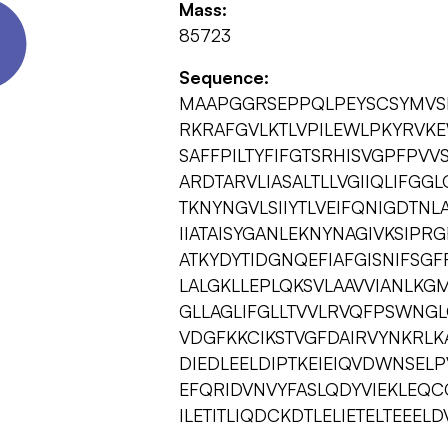
Mass:
85723
Sequence:
MAAPGGRSEPPQLPEYSCSYMVS
RKRAFGVLKTLVPILEWLPKYRVKE
SAFFPILTYFIFGTSRHISVGPFPV
ARDTARVLIASALTLLVGIIQLIFGG
TKNYNGVLSIIYTLVEIFQNIGDTNL
IIATAISYGANLEKNYNAGIVKSIPR
ATKYDYTIDGNQEFIAFGISNIFSGF
LALGKLLEPLQKSVLAAVVIANLKG
GLLAGLIFGLLTVVLRVQFPSWNGL
VDGFKKCIKSTVGFDAIRVYNKRLK
DIEDLEELDIPTKEIEIQVDWNSEL
EFQRIDVNVYFASLQDYVIEKLEQ
ILETITLIQDCKDTLELIETELTEEE