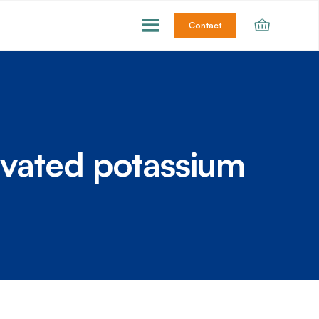
Contact
ivated potassium