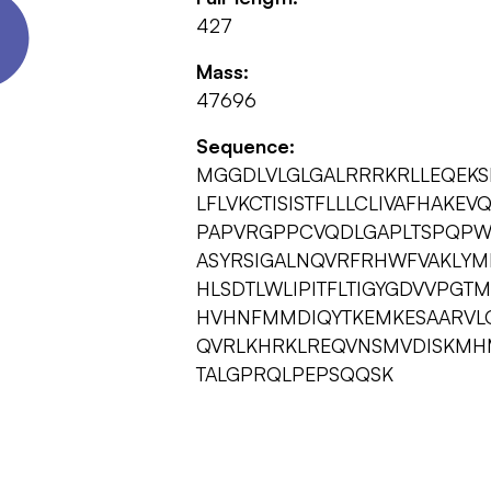
427
Mass:
47696
Sequence:
MGGDLVLGLGALRRRKRLLEQEK
LFLVKCTISISTFLLLCLIVAFHAK
PAPVRGPPCVQDLGAPLTSPQPWP
ASYRSIGALNQVRFRHWFVAKLYM
HLSDTLWLIPITFLTIGYGDVVPGT
HVHNFMMDIQYTKEMKESAARVL
QVRLKHRKLREQVNSMVDISKMHM
TALGPRQLPEPSQQSK