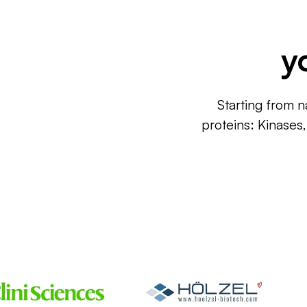
y
Starting from n
proteins: Kinases