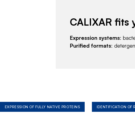
CALIXAR fits 
Expression systems
: bact
Purified formats
: deterge
EXPRESSION OF FULLY NATIVE PROTEINS
IDENTIFICATION OF