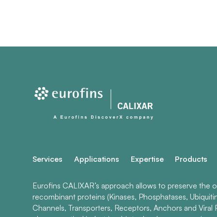
Services
Applications
Expertise
Products
Eurofins CALIXAR’s approach allows to preserve the ori
recombinant proteins (Kinases, Phosphatases, Ubiquiti
Channels, Transporters, Receptors, Anchors and Viral P