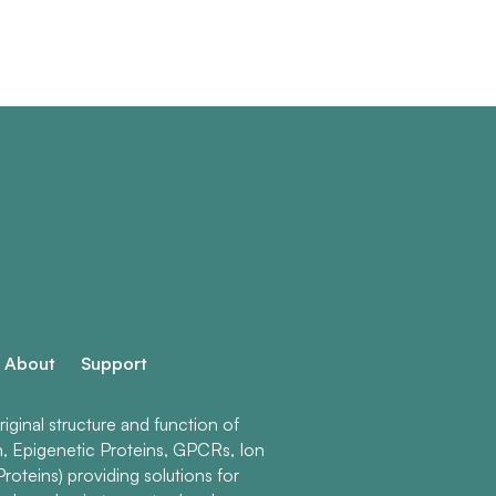
About
Support
ginal structure and function of
n, Epigenetic Proteins, GPCRs, Ion
roteins) providing solutions for