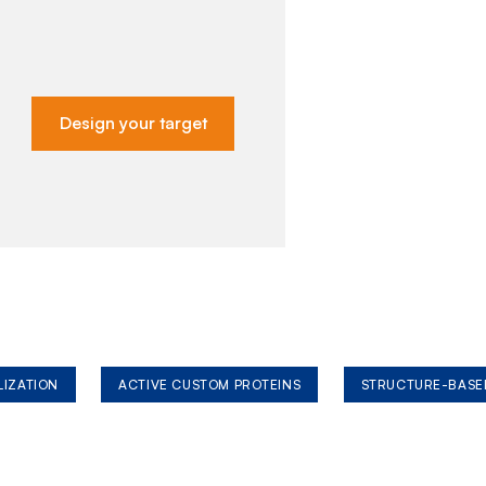
Design your target
LIZATION
ACTIVE CUSTOM PROTEINS
STRUCTURE-BASE