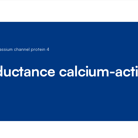
assium channel protein 4
ductance calcium-act