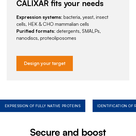
CALIXAR fits your needs
Expression systems
: bacteria, yeast, insect
cells, HEK & CHO mammalian cells
Purified formats
: detergents, SMALPs,
nanodiscs, proteoliposomes
Design your target
EXPRESSION OF FULLY NATIVE PROTEINS
IDENTIFICATION OF
Secure and boost