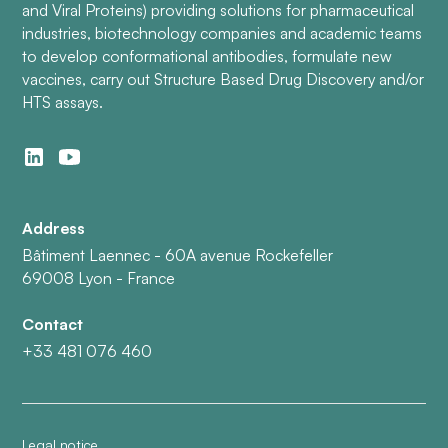
and Viral Proteins) providing solutions for pharmaceutical
industries, biotechnology companies and academic teams
to develop conformational antibodies, formulate new
vaccines, carry out Structure Based Drug Discovery and/or
HTS assays.
Address
Bâtiment Laennec - 60A avenue Rockefeller
69008 Lyon - France
Contact
+33 481 076 460
Legal notice