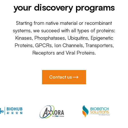
your discovery programs
Starting from native material or recombinant
systems, we succeed with all types of proteins:
Kinases, Phosphatases, Ubiquitins, Epigenetic
Proteins, GPCRs, Ion Channels, Transporters,
Receptors and Viral Proteins.
Contact us