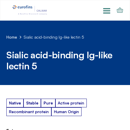
Home
Sialic acid-binding Ig-like lectin 5
Sialic acid-binding Ig-like
lectin 5
Native
Stable
Pure
Active protein
Recombinant protein
Human Origin