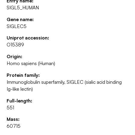
Entry name:
SIGL5_HUMAN
Gene name:
SIGLEC5
Uniprot accession:
O15389
Origin:
Homo sapiens (Human)
Protein family:
Immunoglobulin superfamily, SIGLEC (sialic acid binding
Ig-like lectin)
Full-length:
551
Mass:
60715