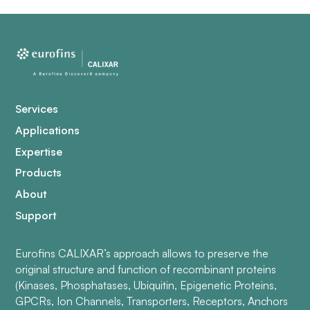
Services
Applications
Expertise
Products
About
Support
Eurofins CALIXAR’s approach allows to preserve the
original structure and function of recombinant proteins
(Kinases, Phosphatases, Ubiquitin, Epigenetic Proteins,
GPCRs, Ion Channels, Transporters, Receptors, Anchors