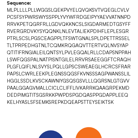
Sequence:
MLPLLLLPLLWGGSLQEKPVYELQVQKSVTVQEGLCVLV
PCSFSYPWRSWYSSPPLYVYWFRDGEIPYYAEVVATNNPD
RRVKPETQGRFRLLGDVQKKNCSLSIGDARMEDTGSYFF
RVERGRDVKYSYQQNKLNLEVTALIEKPDIHFLEPLESGR
PTRLSCSLPGSCEAGPPLTFSWTGNALSPLDPETTRSSEL
TLTPRPEDHGTNLTCQMKRQGAQVTTERTVQLNVSYAP
QTITIFRNGIALEILQNTSYLPVLEGQALRLLCDAPSNPPAH
LSWFQGSPALNATPISNTGILELRRVRSAEEGGFTCRAQH
PLGFLQIFLNLSVYSLPQLLGPSCSWEAEGLHCRCSFRAR
PAPSLCWRLEEKPLEGNSSQGSFKVNSSSAGPWANSSLIL
HGGLSSDLKVSCKAWNIYGSQSGSVLLLQGRSNLGTGVV
PAALGGAGVMALLCICLCLIFFLIVKARRKQAAGRPEKMD
DEDPIMGTITSGSRKKPWPDSPGDQASPPGDAPPLEEQ
KELHYASLSFSEMKSREPKDQEAPSTTEYSEIKTSK