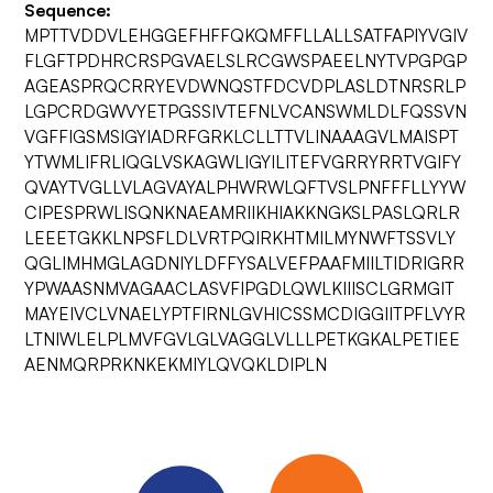
Sequence:
MPTTVDDVLEHGGEFHFFQKQMFFLLALLSATFAPIYVGIV
FLGFTPDHRCRSPGVAELSLRCGWSPAEELNYTVPGPGP
AGEASPRQCRRYEVDWNQSTFDCVDPLASLDTNRSRLP
LGPCRDGWVYETPGSSIVTEFNLVCANSWMLDLFQSSVN
VGFFIGSMSIGYIADRFGRKLCLLTTVLINAAAGVLMAISPT
YTWMLIFRLIQGLVSKAGWLIGYILITEFVGRRYRRTVGIFY
QVAYTVGLLVLAGVAYALPHWRWLQFTVSLPNFFFLLYYW
CIPESPRWLISQNKNAEAMRIIKHIAKKNGKSLPASLQRLR
LEEETGKKLNPSFLDLVRTPQIRKHTMILMYNWFTSSVLY
QGLIMHMGLAGDNIYLDFFYSALVEFPAAFMIILTIDRIGRR
YPWAASNMVAGAACLASVFIPGDLQWLKIIISCLGRMGIT
MAYEIVCLVNAELYPTFIRNLGVHICSSMCDIGGIITPFLVYR
LTNIWLELPLMVFGVLGLVAGGLVLLLPETKGKALPETIEE
AENMQRPRKNKEKMIYLQVQKLDIPLN