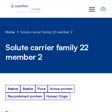
Home
Solute carrier family 22 member 2
Solute carrier family 22
member 2
Native
Stable
Pure
Active protein
Recombinant protein
Human Origin