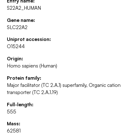
Entry name:
S22A2_HUMAN
Gene name:
SLC22A2
Uniprot accession:
O15244
Origin:
Homo sapiens (Human)
Protein family:
Major facilitator (TC 2.A.1) superfamily, Organic cation
transporter (TC 2.A.1.19)
Full-length:
555
Mass:
62581