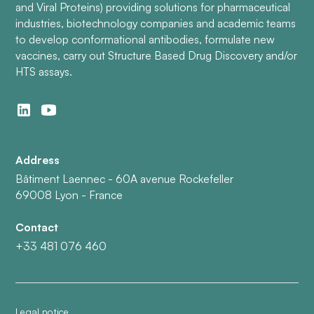
and Viral Proteins) providing solutions for pharmaceutical
industries, biotechnology companies and academic teams
to develop conformational antibodies, formulate new
vaccines, carry out Structure Based Drug Discovery and/or
HTS assays.
Address
Bâtiment Laennec - 60A avenue Rockefeller
69008 Lyon - France
Contact
+33 481 076 460
Legal notice