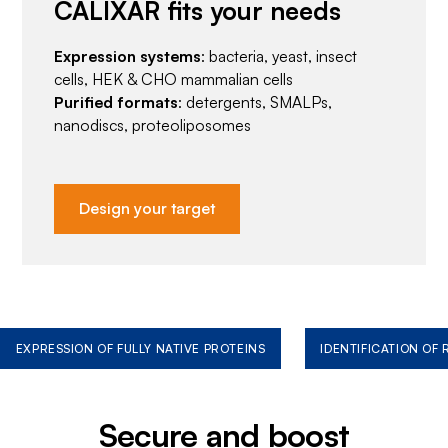
CALIXAR fits your needs
Expression systems
: bacteria, yeast, insect
cells, HEK & CHO mammalian cells
Purified formats
: detergents, SMALPs,
nanodiscs, proteoliposomes
Design your target
EXPRESSION OF FULLY NATIVE PROTEINS
IDENTIFICATION OF
Secure and boost