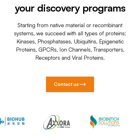
your discovery programs
Starting from native material or recombinant
systems, we succeed with all types of proteins:
Kinases, Phosphatases, Ubiquitins, Epigenetic
Proteins, GPCRs, Ion Channels, Transporters,
Receptors and Viral Proteins.
Contact us