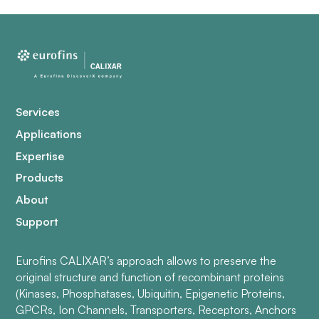
Services
Applications
Expertise
Products
About
Support
Eurofins CALIXAR’s approach allows to preserve the
original structure and function of recombinant proteins
(Kinases, Phosphatases, Ubiquitin, Epigenetic Proteins,
GPCRs, Ion Channels, Transporters, Receptors, Anchors