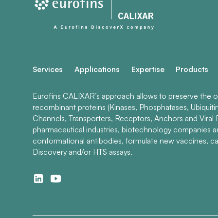
Services
Applications
Expertise
Products
Eurofins CALIXAR’s approach allows to preserve the ori
recombinant proteins (Kinases, Phosphatases, Ubiquiti
Channels, Transporters, Receptors, Anchors and Viral P
pharmaceutical industries, biotechnology companies 
conformational antibodies, formulate new vaccines, ca
Discovery and/or HTS assays.