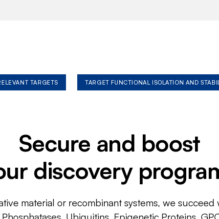
 RELEVANT TARGETS
TARGET FUNCTIONAL ISOLATION AND STABI
Secure and boost
our discovery progra
ative material or recombinant systems, we succeed w
, Phosphatases, Ubiquitins, Epigenetic Proteins, GP