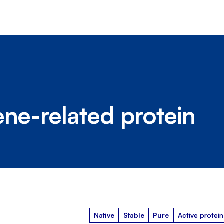
ene-related protein
Native
Stable
Pure
Active protein