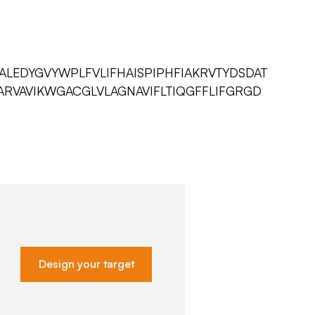
ALEDYGVYWPLFVLIFHAISPIPHFIAKRVTYDSDAT
ARVAVIKWGACGLVLAGNAVIFLTIQGFFLIFGRGD
Design your target