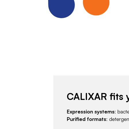
CALIXAR fits 
Expression systems
: bact
Purified formats
: deterge