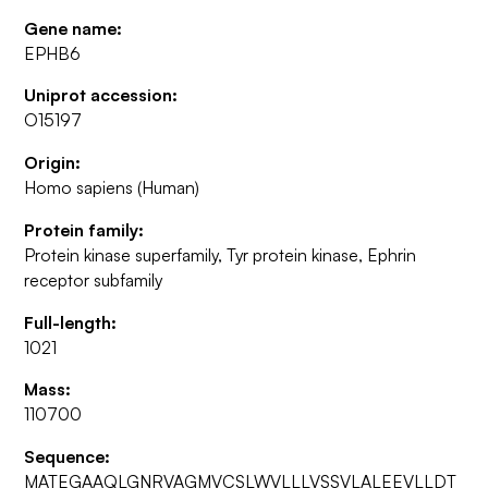
Gene name:
EPHB6
Uniprot accession:
O15197
Origin:
Homo sapiens (Human)
Protein family:
Protein kinase superfamily, Tyr protein kinase, Ephrin
receptor subfamily
Full-length:
1021
Mass:
110700
Sequence:
MATEGAAQLGNRVAGMVCSLWVLLLVSSVLALEEVLLDT