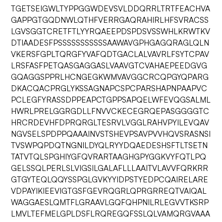
TGETSEIGWLTYPPGGWDEVSVLDDQRRLTRTFEACHVA
GAPPGTGQDNWLQTHFVERRGAQRAHIRLHFSVRACSS
LGVSGGTCRETFTLYYRQAEEPDSPDSVSSWHLKRWTKV
DTIAADESFPSSSSSSSSSSSAAWAVGPHGAGQRAGLQLN
VKERSFGPLTQRGFYVAFQDTGACLALVAVRLFSYTCPAV
LRSFASFPETQASGAGGASLVAAVGTCVAHAEPEEDGVG
GQAGGSPPRLHCNGEGKWMVAVGGCRCQPGYQPARG
DKACQACPRGLYKSSAGNAPCSPCPARSHAPNPAAPVC
PCLEGFYRASSDPPEAPCTGPPSAPQELWFEVQGSALML
HWRLPRELGGRGDLLFNVVCKECEGRQEPASGGGGTC
HRCRDEVHFDPRQRGLTESRVLVGGLRAHVPYILEVQAV
NGVSELSPDPPQAAAINVSTSHEVPSAVPVVHQVSRASNSI
TVSWPQPDQTNGNILDYQLRYYDQAEDESHSFTLTSETN
TATVTQLSPGHIYGFQVRARTAAGHGPYGGKVYFQTLPQ
GELSSQLPERLSLVIGSILGALAFLLLAAITVLAVVFQRKRR
GTGYTEQLQQYSSPGLGVKYYIDPSTYEDPCQAIRELARE
VDPAYIKIEEVIGTGSFGEVRQGRLQPRGRREQTVAIQAL
WAGGAESLQMTFLGRAAVLGQFQHPNILRLEGVVTKSRP
LMVLTEFMELGPLDSFLRQREGQFSSLQLVAMQRGVAAA