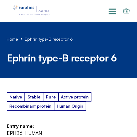
Home
Ephrin type-B receptor 6
Ephrin type-B receptor 6
Native
Stable
Pure
Active protein
Recombinant protein
Human Origin
Entry name:
EPHB6_HUMAN