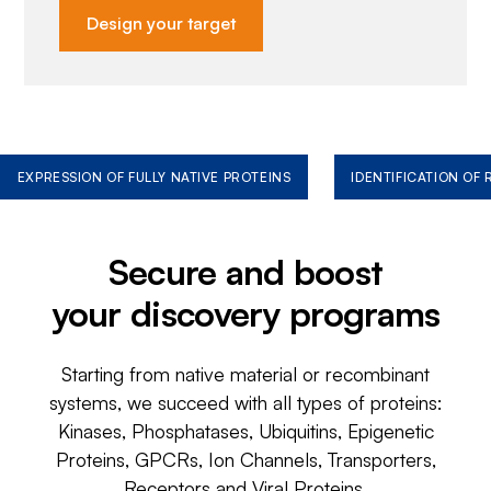
Design your target
EXPRESSION OF FULLY NATIVE PROTEINS
IDENTIFICATION OF
Secure and boost
your discovery programs
Starting from native material or recombinant
systems, we succeed with all types of proteins:
Kinases, Phosphatases, Ubiquitins, Epigenetic
Proteins, GPCRs, Ion Channels, Transporters,
Receptors and Viral Proteins.