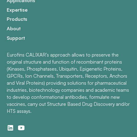
Applications
Expertise
Products
About
Support
Eurofins CALIXAR’s approach allows to preserve the
original structure and function of recombinant proteins
(Kinases, Phosphatases, Ubiquitin, Epigenetic Proteins,
GPCRs, Ion Channels, Transporters, Receptors, Anchors
and Viral Proteins) providing solutions for pharmaceutical
industries, biotechnology companies and academic teams
to develop conformational antibodies, formulate new
vaccines, carry out Structure Based Drug Discovery and/or
HTS assays.