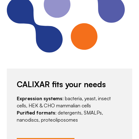
CALIXAR fits your needs
Expression systems
: bacteria, yeast, insect
cells, HEK & CHO mammalian cells
Purified formats
: detergents, SMALPs,
nanodiscs, proteoliposomes