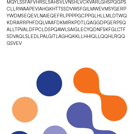
MQYLSSFAFVHRSLSAHSVLVNSHLVCKVARLGHSPQGPS
CLLRWAAPEVIAHGKHTTSSDVWSFGILMWEVMSYGERP
YWDMSEQEVLNAIEQEFRLPPPPGCPPGLHLLMLDTWQ
KDRARRPHFDQLVAAFDKMIRKPDTLQAGGDPGERPSQ
ALLTPVALDFPCLDSPQAWLSAIGLECYQDNFSKFGLCTF
SDVAQLSLEDLPALGITLAGHQKKLLHHIQLLQQHLRQQ
GSVEV