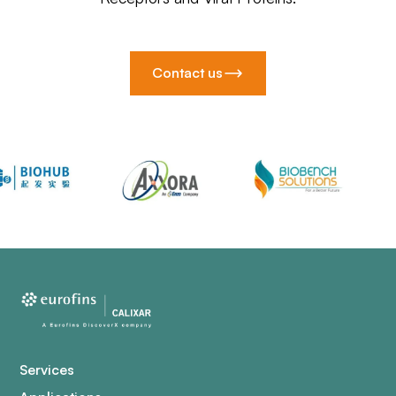
Contact us
Services