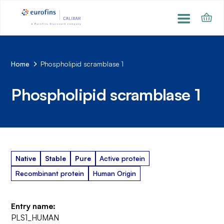
Home
Phospholipid scramblase 1
Phospholipid scramblase 1
Native
Stable
Pure
Active protein
Recombinant protein
Human Origin
Entry name:
PLS1_HUMAN