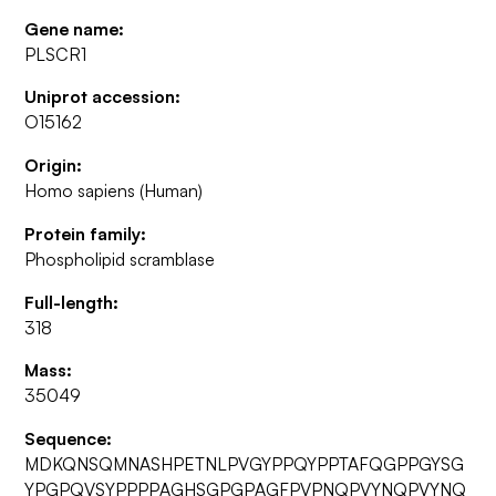
Gene name:
PLSCR1
Uniprot accession:
O15162
Origin:
Homo sapiens (Human)
Protein family:
Phospholipid scramblase
Full-length:
318
Mass:
35049
Sequence:
MDKQNSQMNASHPETNLPVGYPPQYPPTAFQGPPGYSG
YPGPQVSYPPPPAGHSGPGPAGFPVPNQPVYNQPVYNQ