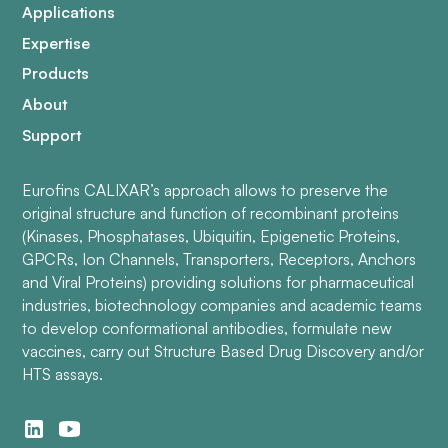
Applications
Expertise
Products
About
Support
Eurofins CALIXAR’s approach allows to preserve the
original structure and function of recombinant proteins
(Kinases, Phosphatases, Ubiquitin, Epigenetic Proteins,
GPCRs, Ion Channels, Transporters, Receptors, Anchors
and Viral Proteins) providing solutions for pharmaceutical
industries, biotechnology companies and academic teams
to develop conformational antibodies, formulate new
vaccines, carry out Structure Based Drug Discovery and/or
HTS assays.