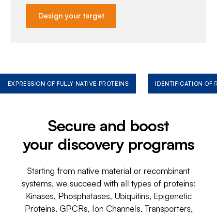
Design your target
EXPRESSION OF FULLY NATIVE PROTEINS
IDENTIFICATION OF
Secure and boost
your discovery programs
Starting from native material or recombinant
systems, we succeed with all types of proteins:
Kinases, Phosphatases, Ubiquitins, Epigenetic
Proteins, GPCRs, Ion Channels, Transporters,