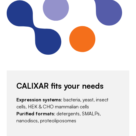
CALIXAR fits your needs
Expression systems
: bacteria, yeast, insect
cells, HEK & CHO mammalian cells
Purified formats
: detergents, SMALPs,
nanodiscs, proteoliposomes