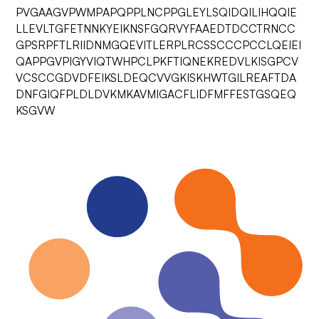
PVGAAGVPWMPAPQPPLNCPPGLEYLSQIDQILIHQQIE
LLEVLTGFETNNKYEIKNSFGQRVYFAAEDTDCCTRNCC
GPSRPFTLRIIDNMGQEVITLERPLRCSSCCCPCCLQEIEI
QAPPGVPIGYVIQTWHPCLPKFTIQNEKREDVLKISGPCV
VCSCCGDVDFEIKSLDEQCVVGKISKHWTGILREAFTDA
DNFGIQFPLDLDVKMKAVMIGACFLIDFMFFESTGSQEQ
KSGVW