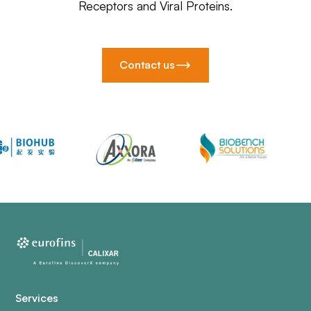
Receptors and Viral Proteins.
Contact us
Services