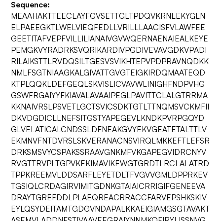
Sequence:
MEAAHAKTTEECLAYFGVSETTGLTPDQVKRNLEKYGLN
ELPAEEGKTLWELVIEQFEDLLVRILLLAACISFVLAWFEE
GEETITAFVEPFVILLILIANAIVGVWQERNAENAIEALKEYE
PEMGKVYRADRKSVQRIKARDIVPGDIVEVAVGDKVPADI
RILAIKSTTLRVDQSILTGESVSVIKHTEPVPDPRAVNQDKK
NMLFSGTNIAAGKALGIVATTGVGTEIGKIRDQMAATEQD
KTPLQQKLDEFGEQLSKVISLICVAVWLINIGHFNDPVHG
GSWFRGAIYYFKIAVALAVAAIPEGLPAVITTCLALGTRRMA
KKNAIVRSLPSVETLGCTSVICSDKTGTLTTNQMSVCKMFII
DKVDGDICLLNEFSITGSTYAPEGEVLKNDKPVRPGQYD
GLVELATICALCNDSSLDFNEAKGVYEKVGEATETALTTLV
EKMNVFNTDVRSLSKVERANACNSVIRQLMKKEFTLEFSR
DRKSMSVYCSPAKSSRAAVGNKMFVKGAPEGVIDRCNYV
RVGTTRVPLTGPVKEKIMAVIKEWGTGRDTLRCLALATRD
TPPKREEMVLDDSARFLEYETDLTFVGVVGMLDPPRKEV
TGSIQLCRDAGIRVIMITGDNKGTAIAICRRIGIFGENEEVA
DRAYTGREFDDLPLAEQREACRRACCFARVEPSHKSKIV
EYLQSYDEITAMTGDGVNDAPALKKAEIGIAMGSGTAVAKT
ASEMVLADDNFSTIVAAVEEGRAIYNNMKQFIRYLISSNVG