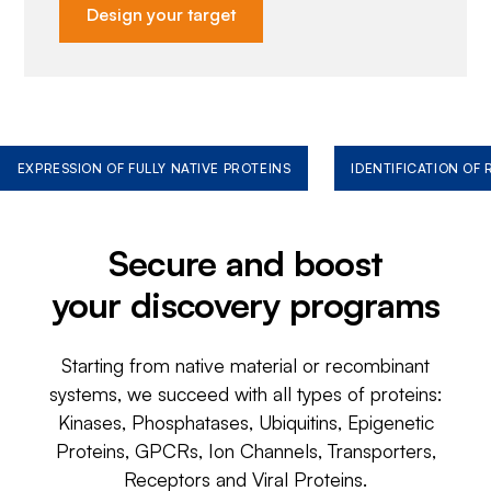
Design your target
EXPRESSION OF FULLY NATIVE PROTEINS
IDENTIFICATION OF
Secure and boost
your discovery programs
Starting from native material or recombinant
systems, we succeed with all types of proteins:
Kinases, Phosphatases, Ubiquitins, Epigenetic
Proteins, GPCRs, Ion Channels, Transporters,
Receptors and Viral Proteins.