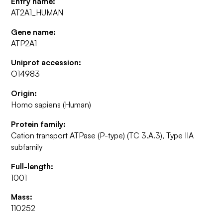
Entry name:
AT2A1_HUMAN
Gene name:
ATP2A1
Uniprot accession:
O14983
Origin:
Homo sapiens (Human)
Protein family:
Cation transport ATPase (P-type) (TC 3.A.3), Type IIA
subfamily
Full-length:
1001
Mass:
110252