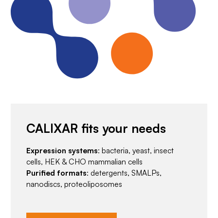
CALIXAR fits your needs
Expression systems
: bacteria, yeast, insect
cells, HEK & CHO mammalian cells
Purified formats
: detergents, SMALPs,
nanodiscs, proteoliposomes