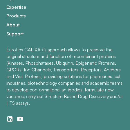
Expertise
Products
About
Support
Eurofins CALIXAR’s approach allows to preserve the
original structure and function of recombinant proteins
(Kinases, Phosphatases, Ubiquitin, Epigenetic Proteins,
GPCRs, Ion Channels, Transporters, Receptors, Anchors
and Viral Proteins) providing solutions for pharmaceutical
industries, biotechnology companies and academic teams
to develop conformational antibodies, formulate new
vaccines, carry out Structure Based Drug Discovery and/or
HTS assays.