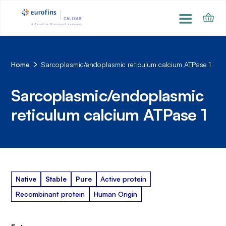
Home
Sarcoplasmic/endoplasmic reticulum calcium ATPase 1
Sarcoplasmic/endoplasmic
reticulum calcium ATPase 1
Native
Stable
Pure
Active protein
Recombinant protein
Human Origin