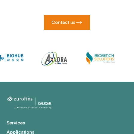
Contact us
Services
Applications