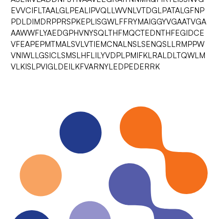
EVVCIFLTAALGLPEALIPVQLLWVNLVTDGLPATALGFNP
PDLDIMDRPPRSPKEPLISGWLFFRYMAIGGYVGAATVGA
AAWWFLYAEDGPHVNYSQLTHFMQCTEDNTHFEGIDCE
VFEAPEPMTMALSVLVTIEMCNALNSLSENQSLLRMPPW
VNIWLLGSICLSMSLHFLILYVDPLPMIFKLRALDLTQWLM
VLKISLPVIGLDEILKFVARNYLEDPEDERRK