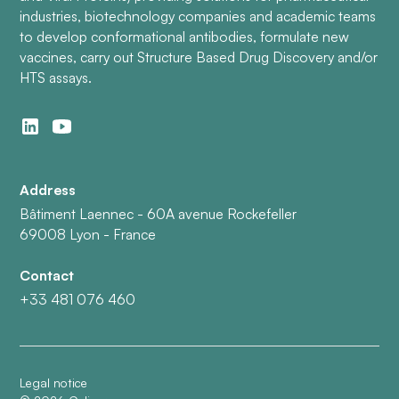
industries, biotechnology companies and academic teams
to develop conformational antibodies, formulate new
vaccines, carry out Structure Based Drug Discovery and/or
HTS assays.
Address
Bâtiment Laennec - 60A avenue Rockefeller
69008 Lyon - France
Contact
+33 481 076 460
Legal notice