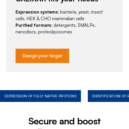
Expression systems
: bacteria, yeast, insect
cells, HEK & CHO mammalian cells
Purified formats
: detergents, SMALPs,
nanodiscs, proteoliposomes
Design your target
EXPRESSION OF FULLY NATIVE PROTEINS
IDENTIFICATION OF
Secure and boost