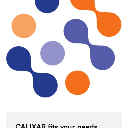
CALIXAR fits your needs