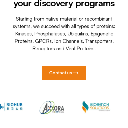
your discovery programs
Starting from native material or recombinant
systems, we succeed with all types of proteins:
Kinases, Phosphatases, Ubiquitins, Epigenetic
Proteins, GPCRs, Ion Channels, Transporters,
Receptors and Viral Proteins.
Contact us