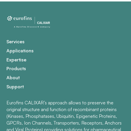
Services
Applications
Expertise
Products
About
Support
Eurofins CALIXAR’s approach allows to preserve the
original structure and function of recombinant proteins
(Kinases, Phosphatases, Ubiquitin, Epigenetic Proteins,
GPCRs, Ion Channels, Transporters, Receptors, Anchors
and Viral Proteins) providing solutions for pharmaceutical