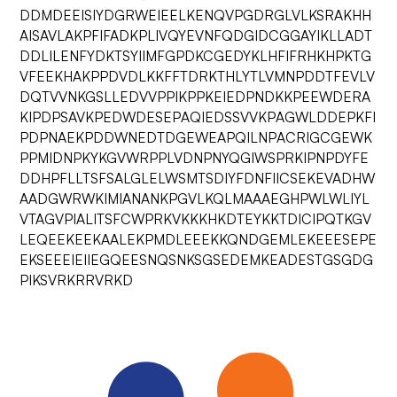
DDMDEEISIYDGRWEIEELKENQVPGDRGLVLKSRAKHH
AISAVLAKPFIFADKPLIVQYEVNFQDGIDCGGAYIKLLADT
DDLILENFYDKTSYIIMFGPDKCGEDYKLHFIFRHKHPKTG
VFEEKHAKPPDVDLKKFFTDRKTHLYTLVMNPDDTFEVLV
DQTVVNKGSLLEDVVPPIKPPKEIEDPNDKKPEEWDERA
KIPDPSAVKPEDWDESEPAQIEDSSVVKPAGWLDDEPKFI
PDPNAEKPDDWNEDTDGEWEAPQILNPACRIGCGEWK
PPMIDNPKYKGVWRPPLVDNPNYQGIWSPRKIPNPDYFE
DDHPFLLTSFSALGLELWSMTSDIYFDNFIICSEKEVADHW
AADGWRWKIMIANANKPGVLKQLMAAAEGHPWLWLIYL
VTAGVPIALITSFCWPRKVKKKHKDTEYKKTDICIPQTKGV
LEQEEKEEKAALEKPMDLEEEKKQNDGEMLEKEEESEPE
EKSEEEIEIIEGQEESNQSNKSGSEDEMKEADESTGSGDG
PIKSVRKRRVRKD