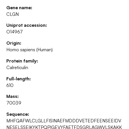
Gene name:
CLGN
Uniprot accession:
O14967
Origin:
Homo sapiens (Human)
Protein family:
Calreticulin
Full-length:
610
Mass:
70039
Sequence:
MHFQAFWLCLGLLFISINAEFMDDDVETEDFEENSEEIDV
NESELSSEIKYKTPQPIGEVYFAETFDSGRLAGWVLSKAKK