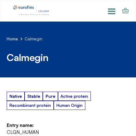
Home
Calmegin
Calmegin
Native
Stable
Pure
Active protein
Recombinant protein
Human Origin
Entry name:
CLGN_HUMAN