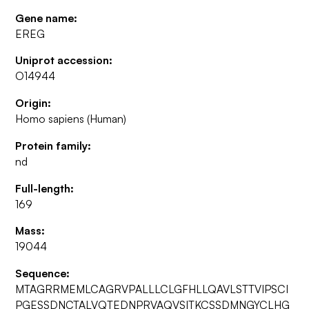
Gene name:
EREG
Uniprot accession:
O14944
Origin:
Homo sapiens (Human)
Protein family:
nd
Full-length:
169
Mass:
19044
Sequence:
MTAGRRMEMLCAGRVPALLLCLGFHLLQAVLSTTVIPSCI
PGESSDNCTALVQTEDNPRVAQVSITKCSSDMNGYCLHG