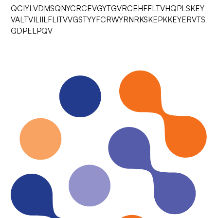
QCIYLVDMSQNYCRCEVGYTGVRCEHFFLTVHQPLSKEY
VALTVILIILFLITVVGSTYYFCRWYRNRKSKEPKKEYERVTS
GDPELPQV