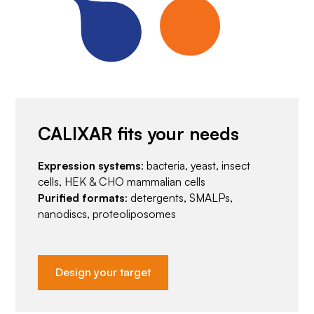
CALIXAR fits your needs
Expression systems
: bacteria, yeast, insect
cells, HEK & CHO mammalian cells
Purified formats
: detergents, SMALPs,
nanodiscs, proteoliposomes
Design your target