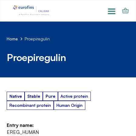
Home
Proepiregulin
Proepiregulin
Native
Stable
Pure
Active protein
Recombinant protein
Human Origin
Entry name:
EREG_HUMAN