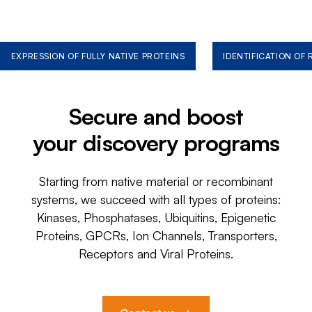
EXPRESSION OF FULLY NATIVE PROTEINS
IDENTIFICATION OF
Secure and boost
your discovery programs
Starting from native material or recombinant
systems, we succeed with all types of proteins:
Kinases, Phosphatases, Ubiquitins, Epigenetic
Proteins, GPCRs, Ion Channels, Transporters,
Receptors and Viral Proteins.