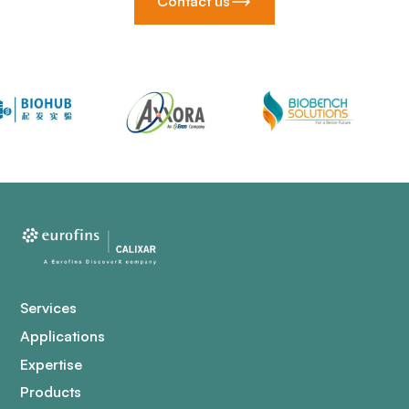
Contact us
Services
Applications
Expertise
Products