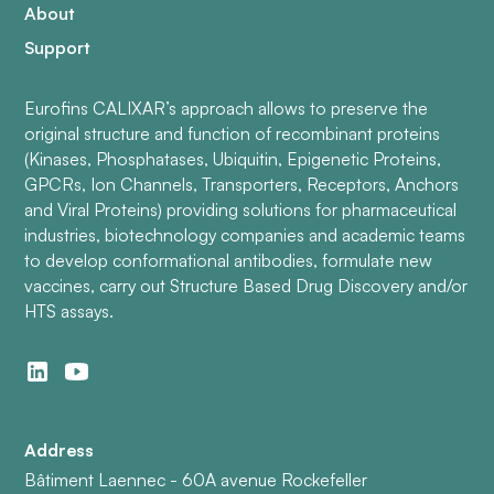
About
Support
Eurofins CALIXAR’s approach allows to preserve the
original structure and function of recombinant proteins
(Kinases, Phosphatases, Ubiquitin, Epigenetic Proteins,
GPCRs, Ion Channels, Transporters, Receptors, Anchors
and Viral Proteins) providing solutions for pharmaceutical
industries, biotechnology companies and academic teams
to develop conformational antibodies, formulate new
vaccines, carry out Structure Based Drug Discovery and/or
HTS assays.
Address
Bâtiment Laennec - 60A avenue Rockefeller