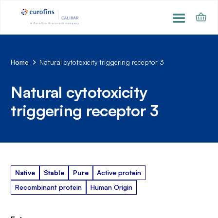
Home
Natural cytotoxicity triggering receptor 3
Natural cytotoxicity
triggering receptor 3
Native
Stable
Pure
Active protein
Recombinant protein
Human Origin