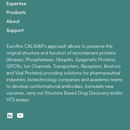
Expertise
Products
About
Support
Eurofins CALIXAR’s approach allows to preserve the
original structure and function of recombinant proteins
(Kinases, Phosphatases, Ubiquitin, Epigenetic Proteins,
GPCRs, Ion Channels, Transporters, Receptors, Anchors
and Viral Proteins) providing solutions for pharmaceutical
industries, biotechnology companies and academic teams
to develop conformational antibodies, formulate new
vaccines, carry out Structure Based Drug Discovery and/or
HTS assays.