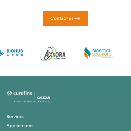
Contact us
Services
Applications