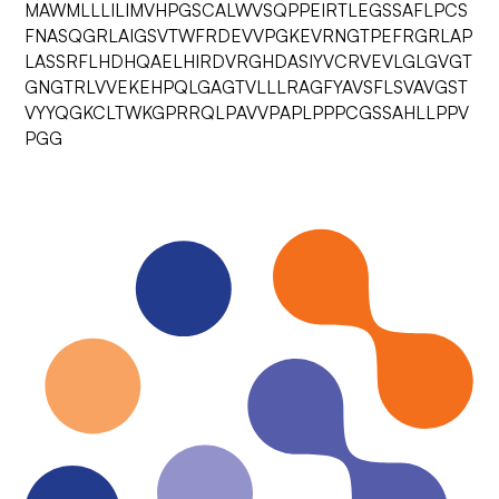
MAWMLLLILIMVHPGSCALWVSQPPEIRTLEGSSAFLPCS
FNASQGRLAIGSVTWFRDEVVPGKEVRNGTPEFRGRLAP
LASSRFLHDHQAELHIRDVRGHDASIYVCRVEVLGLGVGT
GNGTRLVVEKEHPQLGAGTVLLLRAGFYAVSFLSVAVGST
VYYQGKCLTWKGPRRQLPAVVPAPLPPPCGSSAHLLPPV
PGG