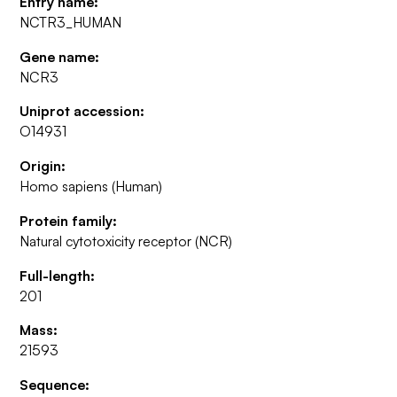
Entry name:
NCTR3_HUMAN
Gene name:
NCR3
Uniprot accession:
O14931
Origin:
Homo sapiens (Human)
Protein family:
Natural cytotoxicity receptor (NCR)
Full-length:
201
Mass:
21593
Sequence: