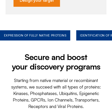
Design your target
EXPRESSION OF FULLY NATIVE PROTEINS
IDENTIFICATION OF
Secure and boost
your discovery programs
Starting from native material or recombinant
systems, we succeed with all types of proteins:
Kinases, Phosphatases, Ubiquitins, Epigenetic
Proteins, GPCRs, Ion Channels, Transporters,
Receptors and Viral Proteins.