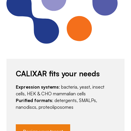
CALIXAR fits your needs
Expression systems
: bacteria, yeast, insect
cells, HEK & CHO mammalian cells
Purified formats
: detergents, SMALPs,
nanodiscs, proteoliposomes