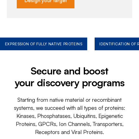
Design your target
EXPRESSION OF FULLY NATIVE PROTEINS
IDENTIFICATION OF
Secure and boost
your discovery programs
Starting from native material or recombinant
systems, we succeed with all types of proteins:
Kinases, Phosphatases, Ubiquitins, Epigenetic
Proteins, GPCRs, Ion Channels, Transporters,
Receptors and Viral Proteins.