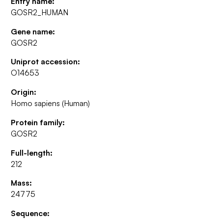
Entry name:
GOSR2_HUMAN
Gene name:
GOSR2
Uniprot accession:
O14653
Origin:
Homo sapiens (Human)
Protein family:
GOSR2
Full-length:
212
Mass:
24775
Sequence: