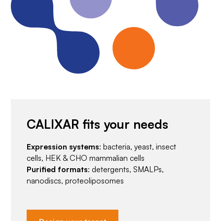
CALIXAR fits your needs
Expression systems
: bacteria, yeast, insect
cells, HEK & CHO mammalian cells
Purified formats
: detergents, SMALPs,
nanodiscs, proteoliposomes