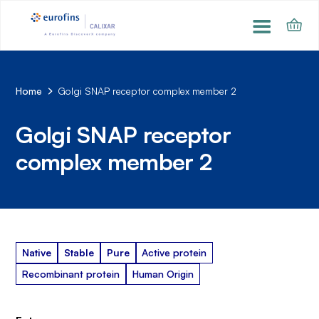
Home
Golgi SNAP receptor complex member 2
Golgi SNAP receptor
complex member 2
Native
Stable
Pure
Active protein
Recombinant protein
Human Origin