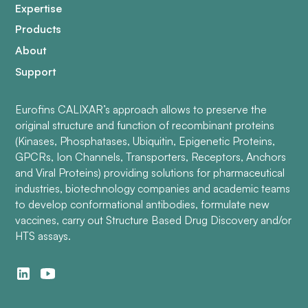
Expertise
Products
About
Support
Eurofins CALIXAR’s approach allows to preserve the
original structure and function of recombinant proteins
(Kinases, Phosphatases, Ubiquitin, Epigenetic Proteins,
GPCRs, Ion Channels, Transporters, Receptors, Anchors
and Viral Proteins) providing solutions for pharmaceutical
industries, biotechnology companies and academic teams
to develop conformational antibodies, formulate new
vaccines, carry out Structure Based Drug Discovery and/or
HTS assays.