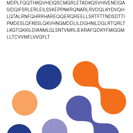
MDPLFQQTHKQVHEIQSCMGRLETADKQSVHIVENEIQA
SIDQIFSRLERLEILSSKEPPNKRQNARLRVDQLKYDVQH
LQTALRNFQHRRHAREQQERQREELLSRTFTTNDSDTTI
PMDESLQFNSSLQKVHNGMDDLILDGHNILDGLRTQRLT
LKGTQKKILDIANMLGLSNTVMRLIEKRAFQDKYFMIGGM
LLTCVVMFLVVQYLT