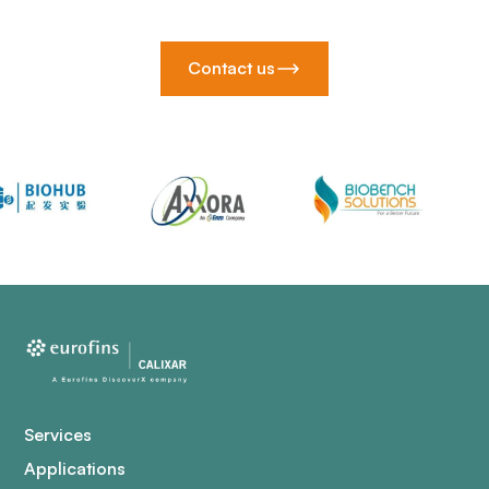
Contact us
Services
Applications