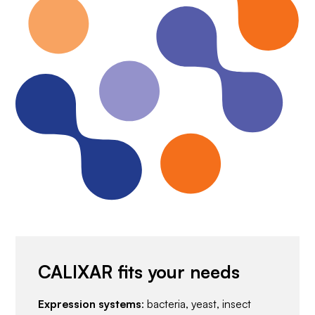
CALIXAR fits your needs
Expression systems
: bacteria, yeast, insect