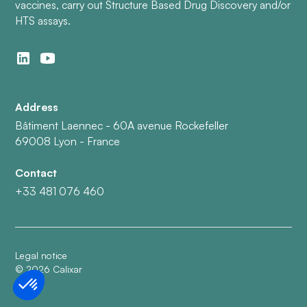
vaccines, carry out Structure Based Drug Discovery and/or
HTS assays.
Address
Bâtiment Laennec - 60A avenue Rockefeller
69008 Lyon - France
Contact
+33 481 076 460
Legal notice
©
2026
Calixar