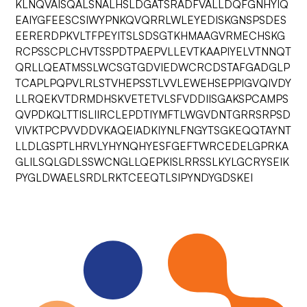
KLNQVAISQALSNALHSLDGATSRADFVALLDQFGNHYIQ
EAIYGFEESCSIWYPNKQVQRRLWLEYEDISKGNSPSDES
EERERDPKVLTFPEYITSLSDSGTKHMAAGVRMECHSKG
RCPSSCPLCHVTSSPDTPAEPVLLEVTKAAPIYELVTNNQT
QRLLQEATMSSLWCSGTGDVIEDWCRCDSTAFGADGLP
TCAPLPQPVLRLSTVHEPSSTLVVLEWEHSEPPIGVQIVDY
LLRQEKVTDRMDHSKVETETVLSFVDDIISGAKSPCAMPS
QVPDKQLTTISLIIRCLEPDTIYMFTLWGVDNTGRRSRPSD
VIVKTPCPVVDDVKAQEIADKIYNLFNGYTSGKEQQTAYNT
LLDLGSPTLHRVLYHYNQHYESFGEFTWRCEDELGPRKA
GLILSQLGDLSSWCNGLLQEPKISLRRSSLKYLGCRYSEIK
PYGLDWAELSRDLRKTCEEQTLSIPYNDYGDSKEI