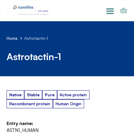
Home
Astrotactin-1
Astrotactin-1
Native
Stable
Pure
Active protein
Recombinant protein
Human Origin
Entry name:
ASTN1_HUMAN