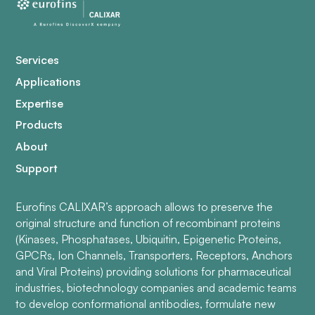
Services
Applications
Expertise
Products
About
Support
Eurofins CALIXAR’s approach allows to preserve the
original structure and function of recombinant proteins
(Kinases, Phosphatases, Ubiquitin, Epigenetic Proteins,
GPCRs, Ion Channels, Transporters, Receptors, Anchors
and Viral Proteins) providing solutions for pharmaceutical
industries, biotechnology companies and academic teams
to develop conformational antibodies, formulate new