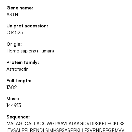
Gene name:
ASTN1
Uniprot accession:
O14525
Origin:
Homo sapiens (Human)
Protein family:
Astrotactin
Full-length:
1302
Mass:
144913
Sequence:
MALAGLCALLACCWGPAAVLATAAGDVDPSKELECKLKS
ITVSALPFLRENDLSIMHSPSASEPKLLFSVRNDFPGEMVV