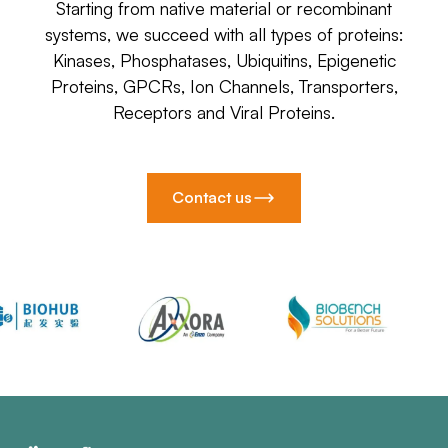
Starting from native material or recombinant
systems, we succeed with all types of proteins:
Kinases, Phosphatases, Ubiquitins, Epigenetic
Proteins, GPCRs, Ion Channels, Transporters,
Receptors and Viral Proteins.
Contact us