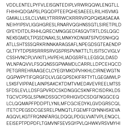
VDDLENTELPYFVLEISGNTEDIPLVRWRQQWLENGTLL
FHIHHQDGAPSLPGQDPTEEPQHESAEEELRILHISVMG
GMIALLLSILCLVMILYTRRRWCKRRRVPQPQKSASAEAA
NEIHYIPSVLIGGHGRESLRNARVQGHNSSGTLSIRETPILD
GYEYDITDLRHHLQRECMNGGEDFASQVTRTLDSLQGC
NEKSGMDLTPGSDNAKLSLMNKYKDNIIATSPVDSNHQQ
ATLLSHTSSSQRKRINNKARAGSAFLNPEGDSGTEAENDP
QLTFYTDPSRSRRRSRVGSPRSPVNKTTLTLISITSCVIGLV
CSSHVNCPLVVKITLHVPEHLIADGSRFILLEGSQLDASD
WLNPAQVVLFSQQNSSGPWAMDLCARRLLDPCEHQCD
PETGRREHRAAGECLCYEGYMKDPVHKHLCIRNEWGTN
QGPWPYTIFQRGFDLVLGEQPSDKIFRFTYTLGEGMWLP
LSKSFVIPPAELAINPSAKCKTDMTVMEDAVEVREELMTSS
SFDSLEVLLDSFGPVRDCSKDNGGCSKNFRCISDRKLDS
TGCVCPSGLSPMKDSSGCYDRHIGVDCSDGFNGGCEQ
LCLQQMAPFPDDPTLYNILMFCGCIEDYKLGVDGRSCQL
ITETCPEGSDCGESRELPMNQTLFGEMFFGYNNHSKEVA
AGQVLKGTFRQNNFARGLDQQLPDGLVVATVPLENQCL
EEISEPTPDPDFLTGMVNFSEVSGYPVLQHWKVRSVMYHI