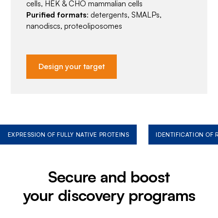
cells, HEK & CHO mammalian cells
Purified formats
: detergents, SMALPs,
nanodiscs, proteoliposomes
Design your target
EXPRESSION OF FULLY NATIVE PROTEINS
IDENTIFICATION OF
Secure and boost
your discovery programs