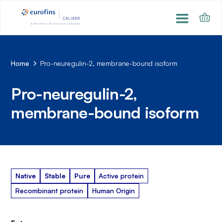
Home
Pro-neuregulin-2, membrane-bound isoform
Pro-neuregulin-2,
membrane-bound isoform
Native
Stable
Pure
Active protein
Recombinant protein
Human Origin