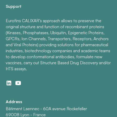
Support
Eurofins CALIXAR’s approach allows to preserve the
original structure and function of recombinant proteins
(Kinases, Phosphatases, Ubiquitin, Epigenetic Proteins,
GPCRs, Ion Channels, Transporters, Receptors, Anchors
and Viral Proteins) providing solutions for pharmaceutical
industries, biotechnology companies and academic teams
to develop conformational antibodies, formulate new
vaccines, carry out Structure Based Drug Discovery and/or
HTS assays.
Address
Bâtiment Laennec - 60A avenue Rockefeller
69008 Lyon - France