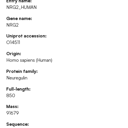
Entry name:
NRG2_HUMAN
Gene name:
NRG2
Uniprot accession:
O14511
Origin:
Homo sapiens (Human)
Protein family:
Neuregulin
Full-length:
850
Mass:
91679
Sequence: