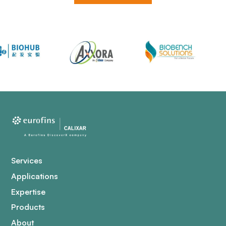
Services
Applications
Expertise
Products
About