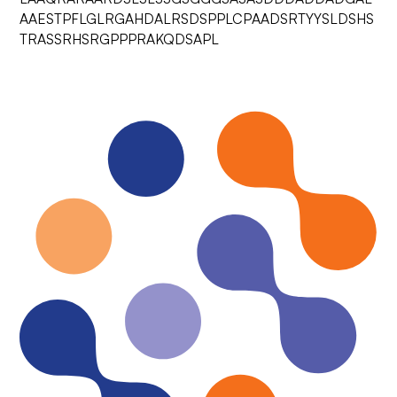
AAESTPFLGLRGAHDALRSDSPPLCPAADSRTYYSLDSHS
TRASSRHSRGPPPRAKQDSAPL