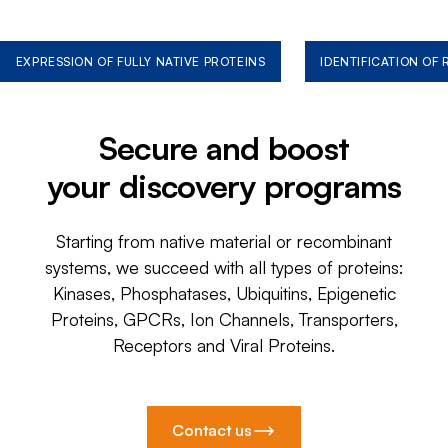
EXPRESSION OF FULLY NATIVE PROTEINS
IDENTIFICATION OF
Secure and boost
your discovery programs
Starting from native material or recombinant
systems, we succeed with all types of proteins:
Kinases, Phosphatases, Ubiquitins, Epigenetic
Proteins, GPCRs, Ion Channels, Transporters,
Receptors and Viral Proteins.
Contact us