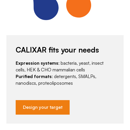
CALIXAR fits your needs
Expression systems
: bacteria, yeast, insect
cells, HEK & CHO mammalian cells
Purified formats
: detergents, SMALPs,
nanodiscs, proteoliposomes
Design your target