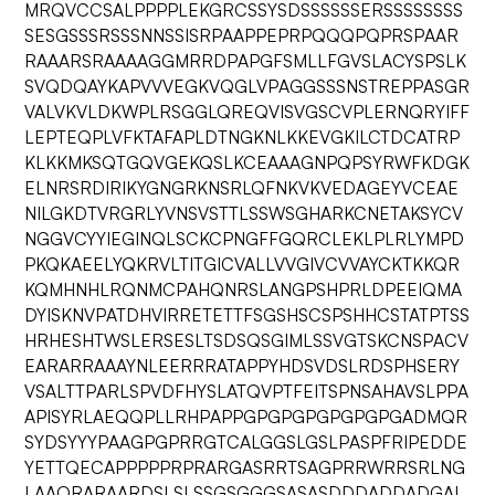
MRQVCCSALPPPPLEKGRCSSYSDSSSSSSERSSSSSSSS
SESGSSSRSSSNNSSISRPAAPPEPRPQQQPQPRSPAAR
RAAARSRAAAAGGMRRDPAPGFSMLLFGVSLACYSPSLK
SVQDQAYKAPVVVEGKVQGLVPAGGSSSNSTREPPASGR
VALVKVLDKWPLRSGGLQREQVISVGSCVPLERNQRYIFF
LEPTEQPLVFKTAFAPLDTNGKNLKKEVGKILCTDCATRP
KLKKMKSQTGQVGEKQSLKCEAAAGNPQPSYRWFKDGK
ELNRSRDIRIKYGNGRKNSRLQFNKVKVEDAGEYVCEAE
NILGKDTVRGRLYVNSVSTTLSSWSGHARKCNETAKSYCV
NGGVCYYIEGINQLSCKCPNGFFGQRCLEKLPLRLYMPD
PKQKAEELYQKRVLTITGICVALLVVGIVCVVAYCKTKKQR
KQMHNHLRQNMCPAHQNRSLANGPSHPRLDPEEIQMA
DYISKNVPATDHVIRRETETTFSGSHSCSPSHHCSTATPTSS
HRHESHTWSLERSESLTSDSQSGIMLSSVGTSKCNSPACV
EARARRAAAYNLEERRRATAPPYHDSVDSLRDSPHSERY
VSALTTPARLSPVDFHYSLATQVPTFEITSPNSAHAVSLPPA
APISYRLAEQQPLLRHPAPPGPGPGPGPGPGPGADMQR
SYDSYYYPAAGPGPRRGTCALGGSLGSLPASPFRIPEDDE
YETTQECAPPPPPRPRARGASRRTSAGPRRWRRSRLNG
LAAQRARAARDSLSLSSGSGGGSASASDDDADDADGAL