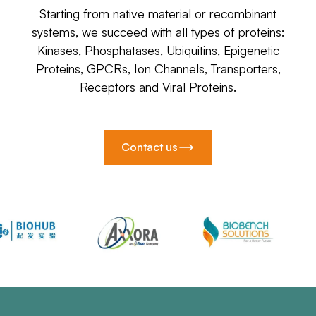
Starting from native material or recombinant
systems, we succeed with all types of proteins:
Kinases, Phosphatases, Ubiquitins, Epigenetic
Proteins, GPCRs, Ion Channels, Transporters,
Receptors and Viral Proteins.
Contact us