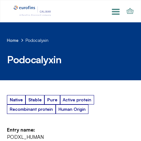
Home
Podocalyxin
Podocalyxin
Native
Stable
Pure
Active protein
Recombinant protein
Human Origin
Entry name:
PODXL_HUMAN