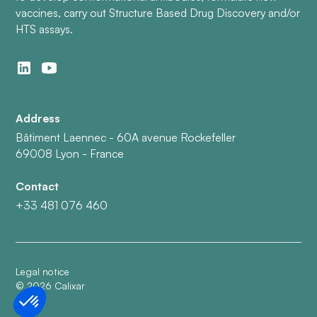
vaccines, carry out Structure Based Drug Discovery and/or
HTS assays.
Address
Bâtiment Laennec - 60A avenue Rockefeller
69008 Lyon - France
Contact
+33 481 076 460
Legal notice
©
2026
Calixar