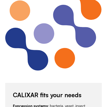
CALIXAR fits your needs
Expression systems
: bacteria, yeast, insect