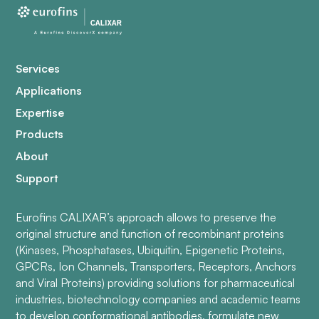
Services
Applications
Expertise
Products
About
Support
Eurofins CALIXAR’s approach allows to preserve the
original structure and function of recombinant proteins
(Kinases, Phosphatases, Ubiquitin, Epigenetic Proteins,
GPCRs, Ion Channels, Transporters, Receptors, Anchors
and Viral Proteins) providing solutions for pharmaceutical
industries, biotechnology companies and academic teams
to develop conformational antibodies, formulate new