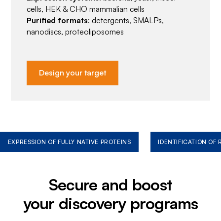
cells, HEK & CHO mammalian cells
Purified formats
: detergents, SMALPs,
nanodiscs, proteoliposomes
Design your target
EXPRESSION OF FULLY NATIVE PROTEINS
IDENTIFICATION OF
Secure and boost
your discovery programs