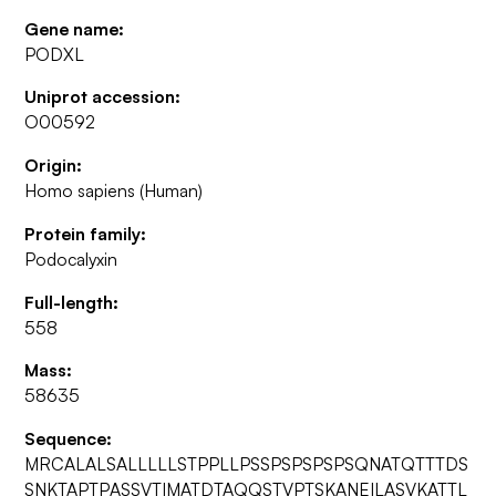
Gene name:
PODXL
Uniprot accession:
O00592
Origin:
Homo sapiens (Human)
Protein family:
Podocalyxin
Full-length:
558
Mass:
58635
Sequence:
MRCALALSALLLLLSTPPLLPSSPSPSPSPSQNATQTTTDS
SNKTAPTPASSVTIMATDTAQQSTVPTSKANEILASVKATTL