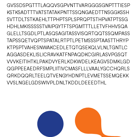
GVSSDSPGTTTLAQQVSGPVNTTVARGGGSGNPTTTIESP
KSTKSADTTTVATSTATAKPNTTSSQNGAEDTTNSGGKSSH
SVTTDLTSTKAEHLTTPHPTSPLSPRQPTSTHPVATPTSSG
HDHLMKISSSSSTVAIPGYTFTSPGMTTTLLETVFHHVSQA
GLELLTSGDLPTLASQSAGITASSVISQRTQQTSSQMPASS
TAPSSQETVQPTSPATALRTPTLPETMSSSPTAASTTHRYP
KTPSPTVAHESNWAKCEDLETQTQSEKQLVLNLTGNTLC
AGGASDEKLISLICRAVKATFNPAQDKCGIRLASVPGSQT
VVVKEITIHTKLPAKDVYERLKDKWDELKEAGVSDMKLGD
QGPPEEAEDRFSMPLIITIVCMASFLLLVAALYGCCHQRLS
QRKDQQRLTEELQTVENGYHDNPTLEVMETSSEMQEKK
VVSLNGELGDSWIVPLDNLTKDDLDEEEDTHL