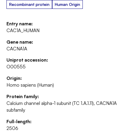
Recombinant protein
Human Origin
Entry name:
CAC1A_HUMAN
Gene name:
CACNA1A
Uniprot accession:
O00555
Origin:
Homo sapiens (Human)
Protein family:
Calcium channel alpha-1 subunit (TC 1.A.1.11), CACNA1A
subfamily
Full-length:
2506