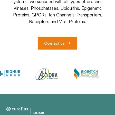
systems, we succeed with all types of proteins:
Kinases, Phosphatases, Ubiquitins, Epigenetic
Proteins, GPCRs, Ion Channels, Transporters,
Receptors and Viral Proteins.
Contact us