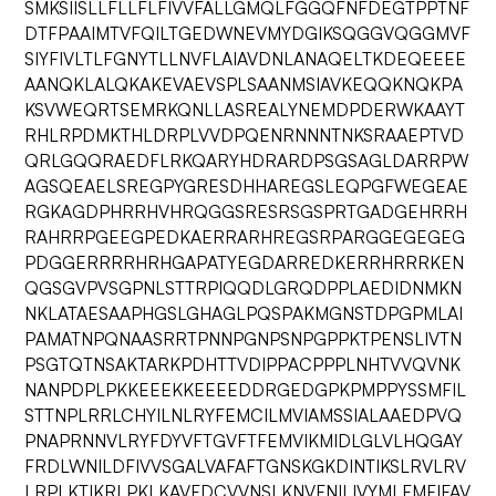
SMKSIISLLFLLFLFIVVFALLGMQLFGGQFNFDEGTPPTNF
DTFPAAIMTVFQILTGEDWNEVMYDGIKSQGGVQGGMVF
SIYFIVLTLFGNYTLLNVFLAIAVDNLANAQELTKDEQEEEE
AANQKLALQKAKEVAEVSPLSAANMSIAVKEQQKNQKPA
KSVWEQRTSEMRKQNLLASREALYNEMDPDERWKAAYT
RHLRPDMKTHLDRPLVVDPQENRNNNTNKSRAAEPTVD
QRLGQQRAEDFLRKQARYHDRARDPSGSAGLDARRPW
AGSQEAELSREGPYGRESDHHAREGSLEQPGFWEGEAE
RGKAGDPHRRHVHRQGGSRESRSGSPRTGADGEHRRH
RAHRRPGEEGPEDKAERRARHREGSRPARGGEGEGEG
PDGGERRRRHRHGAPATYEGDARREDKERRHRRRKEN
QGSGVPVSGPNLSTTRPIQQDLGRQDPPLAEDIDNMKN
NKLATAESAAPHGSLGHAGLPQSPAKMGNSTDPGPMLAI
PAMATNPQNAASRRTPNNPGNPSNPGPPKTPENSLIVTN
PSGTQTNSAKTARKPDHTTVDIPPACPPPLNHTVVQVNK
NANPDPLPKKEEEKKEEEEDDRGEDGPKPMPPYSSMFIL
STTNPLRRLCHYILNLRYFEMCILMVIAMSSIALAAEDPVQ
PNAPRNNVLRYFDYVFTGVFTFEMVIKMIDLGLVLHQGAY
FRDLWNILDFIVVSGALVAFAFTGNSKGKDINTIKSLRVLRV
LRPLKTIKRLPKLKAVFDCVVNSLKNVFNILIVYMLFMFIFAV