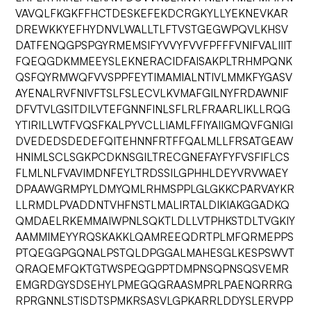
VAVQLFKGKFFHCTDESKEFEKDCRGKYLLYEKNEVKAR
DREWKKYEFHYDNVLWALLTLFTVSTGEGWPQVLKHSV
DATFENQGPSPGYRMEMSIFYVVYFVVFPFFFVNIFVALIIIT
FQEQGDKMMEEYSLEKNERACIDFAISAKPLTRHMPQNK
QSFQYRMWQFVVSPPFEYTIMAMIALNTIVLMMKFYGASV
AYENALRVFNIVFTSLFSLECVLKVMAFGILNYFRDAWNIF
DFVTVLGSITDILVTEFGNNFINLSFLRLFRAARLIKLLRQG
YTIRILLWTFVQSFKALPYVCLLIAMLFFIYAIIGMQVFGNIGI
DVEDEDSDEDEFQITEHNNFRTFFQALMLLFRSATGEAW
HNIMLSCLSGKPCDKNSGILTRECGNEFAYFYFVSFIFLCS
FLMLNLFVAVIMDNFEYLTRDSSILGPHHLDEYVRVWAEY
DPAAWGRMPYLDMYQMLRHMSPPLGLGKKCPARVAYKR
LLRMDLPVADDNTVHFNSTLMALIRTALDIKIAKGGADKQ
QMDAELRKEMMAIWPNLSQKTLDLLVTPHKSTDLTVGKIY
AAMMIMEYYRQSKAKKLQAMREEQDRTPLMFQRMEPPS
PTQEGGPGQNALPSTQLDPGGALMAHESGLKESPSWVT
QRAQEMFQKTGTWSPEQGPPTDMPNSQPNSQSVEMR
EMGRDGYSDSEHYLPMEGQGRAASMPRLPAENQRRRG
RPRGNNLSTISDTSPMKRSASVLGPKARRLDDYSLERVPP