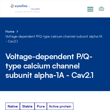
Home
Voltage-dependent P/Q-type calcium channel subunit alpha-1A
- Cav2.1
Voltage-dependent P/Q-
type calcium channel
subunit alpha-1A - Cav2.1
Native
Stable
Pure
Active protein