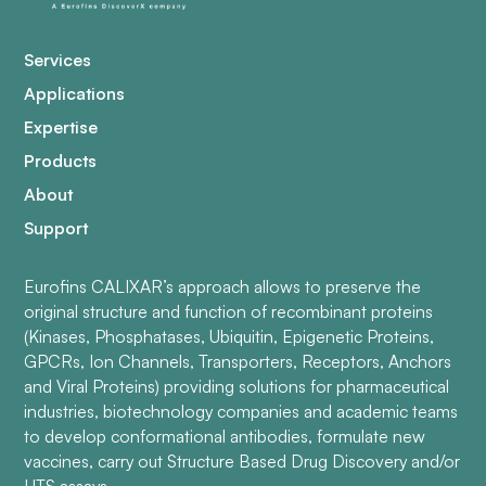
Services
Applications
Expertise
Products
About
Support
Eurofins CALIXAR’s approach allows to preserve the
original structure and function of recombinant proteins
(Kinases, Phosphatases, Ubiquitin, Epigenetic Proteins,
GPCRs, Ion Channels, Transporters, Receptors, Anchors
and Viral Proteins) providing solutions for pharmaceutical
industries, biotechnology companies and academic teams
to develop conformational antibodies, formulate new
vaccines, carry out Structure Based Drug Discovery and/or