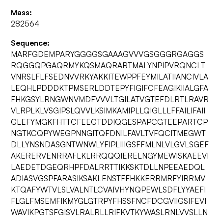
Mass:
282564
Sequence:
MARFGDEMPARYGGGGSGAAAGVVVGSGGGRGAGGS
RQGGQPGAQRMYKQSMAQRARTMALYNPIPVRQNCLT
VNRSLFLFSEDNVVRKYAKKITEWPPFEYMILATIIANCIVLA
LEQHLPDDDKTPMSERLDDTEPYFIGIFCFEAGIKIIALGFA
FHKGSYLRNGWNVMDFVVVLTGILATVGTEFDLRTLRAVR
VLRPLKLVSGIPSLQVVLKSIMKAMIPLLQIGLLLFFAILIFAII
GLEFYMGKFHTTCFEEGTDDIQGESPAPCGTEEPARTCP
NGTKCQPYWEGPNNGITQFDNILFAVLTVFQCITMEGWT
DLLYNSNDASGNTWNWLYFIPLIIIGSFFMLNLVLGVLSGEF
AKERERVENRRAFLKLRRQQQIERELNGYMEWISKAEEVI
LAEDETDGEQRHPFDALRRTTIKKSKTDLLNPEEAEDQL
ADIASVGSPFARASIKSAKLENSTFFHKKERRMRFYIRRMV
KTQAFYWTVLSLVALNTLCVAIVHYNQPEWLSDFLYYAEFI
FLGLFMSEMFIKMYGLGTRPYFHSSFNCFDCGVIIGSIFEVI
WAVIKPGTSFGISVLRALRLLRIFKVTKYWASLRNLVVSLLN