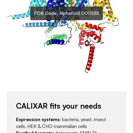
PDB Code:
AlphaFold O00555
CALIXAR fits your needs
Expression systems
: bacteria, yeast, insect
cells, HEK & CHO mammalian cells