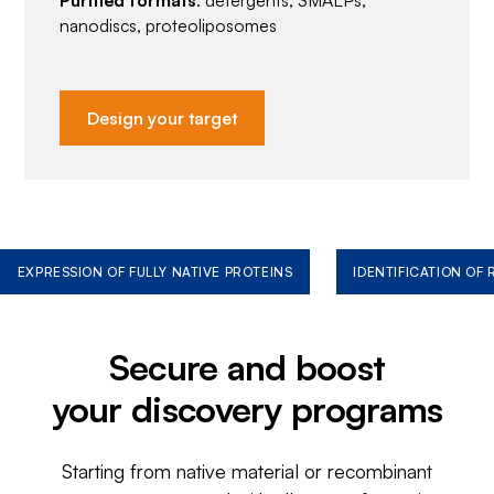
Purified formats
: detergents, SMALPs,
nanodiscs, proteoliposomes
Design your target
EXPRESSION OF FULLY NATIVE PROTEINS
IDENTIFICATION OF
Secure and boost
your discovery programs
Starting from native material or recombinant