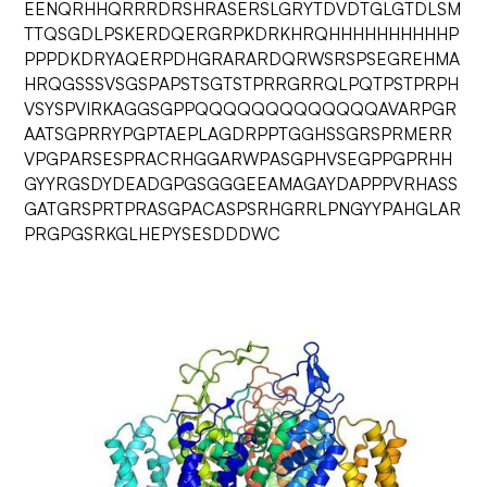
EENQRHHQRRRDRSHRASERSLGRYTDVDTGLGTDLSM
TTQSGDLPSKERDQERGRPKDRKHRQHHHHHHHHHHP
PPPDKDRYAQERPDHGRARARDQRWSRSPSEGREHMA
HRQGSSSVSGSPAPSTSGTSTPRRGRRQLPQTPSTPRPH
VSYSPVIRKAGGSGPPQQQQQQQQQQQQQAVARPGR
AATSGPRRYPGPTAEPLAGDRPPTGGHSSGRSPRMERR
VPGPARSESPRACRHGGARWPASGPHVSEGPPGPRHH
GYYRGSDYDEADGPGSGGGEEAMAGAYDAPPPVRHASS
GATGRSPRTPRASGPACASPSRHGRRLPNGYYPAHGLAR
PRGPGSRKGLHEPYSESDDDWC