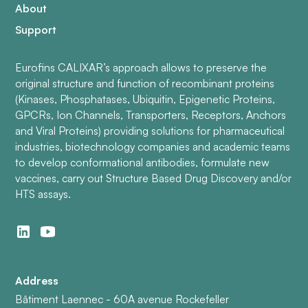
About
Support
Eurofins CALIXAR’s approach allows to preserve the
original structure and function of recombinant proteins
(Kinases, Phosphatases, Ubiquitin, Epigenetic Proteins,
GPCRs, Ion Channels, Transporters, Receptors, Anchors
and Viral Proteins) providing solutions for pharmaceutical
industries, biotechnology companies and academic teams
to develop conformational antibodies, formulate new
vaccines, carry out Structure Based Drug Discovery and/or
HTS assays.
Address
Bâtiment Laennec - 60A avenue Rockefeller