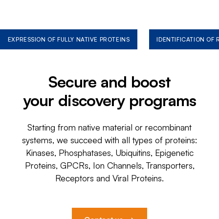
EXPRESSION OF FULLY NATIVE PROTEINS
IDENTIFICATION OF
Secure and boost
your discovery programs
Starting from native material or recombinant
systems, we succeed with all types of proteins:
Kinases, Phosphatases, Ubiquitins, Epigenetic
Proteins, GPCRs, Ion Channels, Transporters,
Receptors and Viral Proteins.