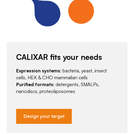
CALIXAR fits your needs
Expression systems
: bacteria, yeast, insect
cells, HEK & CHO mammalian cells
Purified formats
: detergents, SMALPs,
nanodiscs, proteoliposomes
Design your target