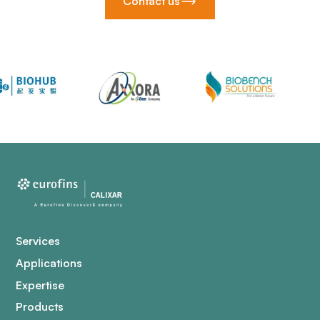
Contact us
Services
Applications
Expertise
Products