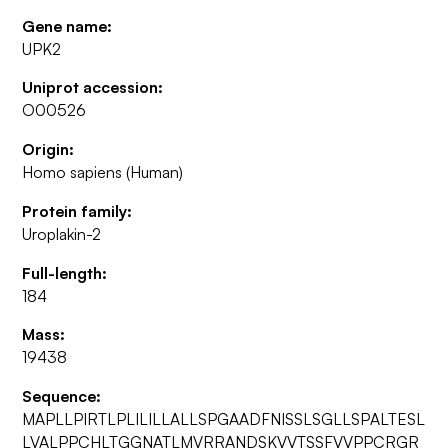
Gene name:
UPK2
Uniprot accession:
O00526
Origin:
Homo sapiens (Human)
Protein family:
Uroplakin-2
Full-length:
184
Mass:
19438
Sequence:
MAPLLPIRTLPLILILLALLSPGAADFNISSLSGLLSPALTESL
LVALPPCHLTGGNATLMVRRANDSKVVTSSFVVPPCRGR