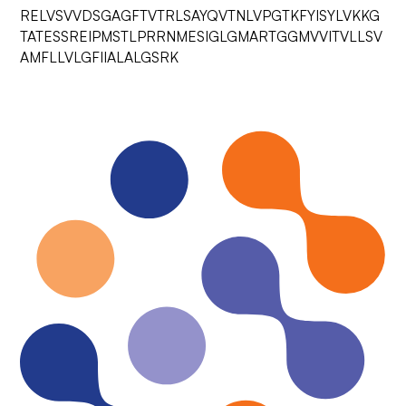
RELVSVVDSGAGFTVTRLSAYQVTNLVPGTKFYISYLVKKG
TATESSREIPMSTLPRRNMESIGLGMARTGGMVVITVLLSV
AMFLLVLGFIIALALGSRK