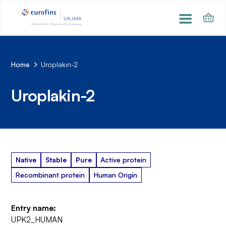
Home
Uroplakin-2
Uroplakin-2
Native
Stable
Pure
Active protein
Recombinant protein
Human Origin
Entry name:
UPK2_HUMAN