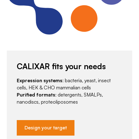
CALIXAR fits your needs
Expression systems
: bacteria, yeast, insect
cells, HEK & CHO mammalian cells
Purified formats
: detergents, SMALPs,
nanodiscs, proteoliposomes
Design your target