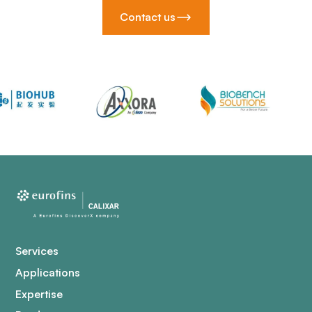
Contact us
Services
Applications
Expertise