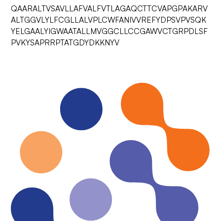
QAARALTVSAVLLAFVALFVTLAGAQCTTCVAPGPAKARV
ALTGGVLYLFCGLLALVPLCWFANIVVREFYDPSVPVSQK
YELGAALYIGWAATALLMVGGCLLCCGAWVCTGRPDLSF
PVKYSAPRRPTATGDYDKKNYV