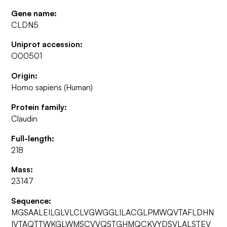
Gene name:
CLDN5
Uniprot accession:
O00501
Origin:
Homo sapiens (Human)
Protein family:
Claudin
Full-length:
218
Mass:
23147
Sequence:
MGSAALEILGLVLCLVGWGGLILACGLPMWQVTAFLDHN
IVTAQTTWKGLWMSCVVQSTGHMQCKVYDSVLALSTEV