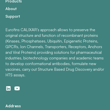
Products
About
Support
Eurofins CALIXAR’s approach allows to preserve the
original structure and function of recombinant proteins
(Kinases, Phosphatases, Ubiquitin, Epigenetic Proteins,
GPCRs, Ion Channels, Transporters, Receptors, Anchors
and Viral Proteins) providing solutions for pharmaceutical
industries, biotechnology companies and academic teams
to develop conformational antibodies, formulate new
vaccines, carry out Structure Based Drug Discovery and/or
HTS assays.
Address