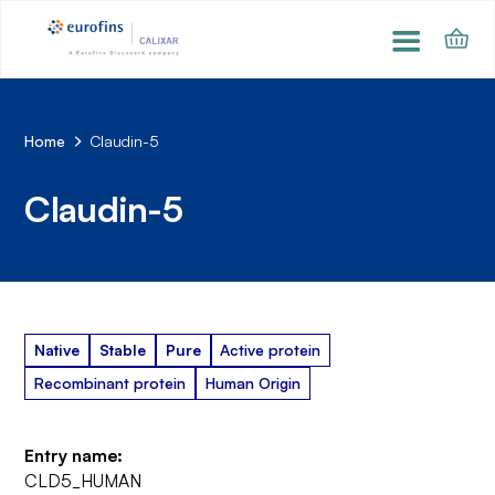
Home
Claudin-5
Claudin-5
Native
Stable
Pure
Active protein
Recombinant protein
Human Origin
Entry name:
CLD5_HUMAN