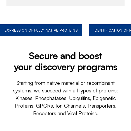
EXPRESSION OF FULLY NATIVE PROTEINS
IDENTIFICATION OF
Secure and boost
your discovery programs
Starting from native material or recombinant
systems, we succeed with all types of proteins:
Kinases, Phosphatases, Ubiquitins, Epigenetic
Proteins, GPCRs, Ion Channels, Transporters,
Receptors and Viral Proteins.